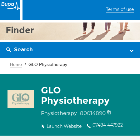
Terms of use
Finder
Search
Home
GLO Physiotherapy
GLO
Physiotherapy
80014890
Physiotherapy
07484 447922
Launch Website