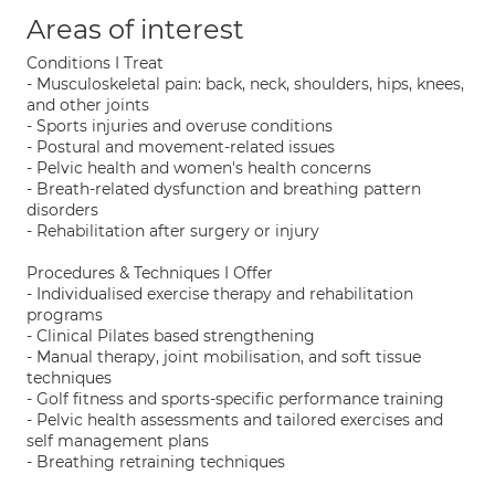
Areas of interest
Conditions I Treat
- Musculoskeletal pain: back, neck, shoulders, hips, knees,
and other joints
- Sports injuries and overuse conditions
- Postural and movement-related issues
- Pelvic health and women's health concerns
- Breath-related dysfunction and breathing pattern
disorders
- Rehabilitation after surgery or injury
Procedures & Techniques I Offer
- Individualised exercise therapy and rehabilitation
programs
- Clinical Pilates based strengthening
- Manual therapy, joint mobilisation, and soft tissue
techniques
- Golf fitness and sports-specific performance training
- Pelvic health assessments and tailored exercises and
self management plans
- Breathing retraining techniques