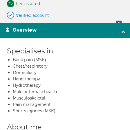
Fee assured
Verified account
Overview
Specialises in
Back pain (MSK)
Chest/respiratory
Domiciliary
Hand therapy
Hydrotherapy
Male or female health
Musculoskeletal
Pain management
Sports injuries (MSK)
About me