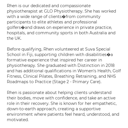
Rhen is our dedicated and compassionate
physiotherapist at GLO Physiotherapy. She has worked
with a wide range of clients�from community
participants to elite athletes and professional
golfers�and draws on experience in private practice,
hospitals, and community sports in both Australia and
the UK.
Before qualifying, Rhen volunteered at Suva Special
School in Fiji, supporting children with disabilities�a
formative experience that inspired her career in
physiotherapy. She graduated with Distinction in 2018
and has additional qualifications in Women's Health, Golf
Fitness, Clinical Pilates, Breathing Retraining, and NHS
Roadmaps to Practice (Stage 2 - Primary Care).
Rhen is passionate about helping clients understand
their bodies, move with confidence, and take an active
role in their recovery. She is known for her empathetic,
down-to-earth approach, creating a supportive
environment where patients feel heard, understood, and
motivated.