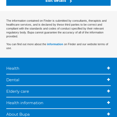
Edit details
The information contained on Finder is submitted by consultants, therapists and
healthcare services, and is declared by these third parties to be correct and
compliant with the standards and codes of conduct specified by their relevant
regulatory body. Bupa cannot guarantee the accuracy of all of the information
provided.
You can find out more about the
information
on Finder and our website terms of
use.
Health
Dental
Elderly care
Health information
About Bupa