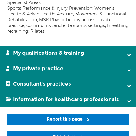
Specialist Areas
Sports Performance & Injury Prevention; Women's
Health & Pelvic Health; Posture, Movement & Functional
Rehabilitation; MSK Physiotherapy across private
practice, community, and elite sports settings; Breathing
retraining; Pilates
My qualifications & training
My private practice
Consultant's practices
Information for healthcare professionals
Report this page