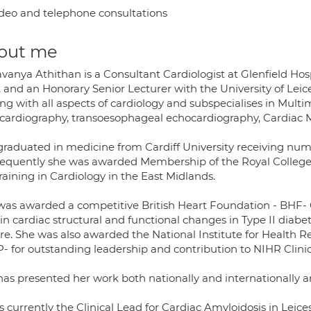
deo and telephone consultations
out me
vanya Athithan is a Consultant Cardiologist at Glenfield Hosp
 and an Honorary Senior Lecturer with the University of Leic
ng with all aspects of cardiology and subspecialises in Mult
cardiography, transoesophageal echocardiography, Cardiac MR
graduated in medicine from Cardiff University receiving nu
equently she was awarded Membership of the Royal College
raining in Cardiology in the East Midlands.
was awarded a competitive British Heart Foundation - BHF- C
in cardiac structural and functional changes in Type II diab
ure. She was also awarded the National Institute for Health 
P- for outstanding leadership and contribution to NIHR Clini
has presented her work both nationally and internationally a
s currently the Clinical Lead for Cardiac Amyloidosis in Lei