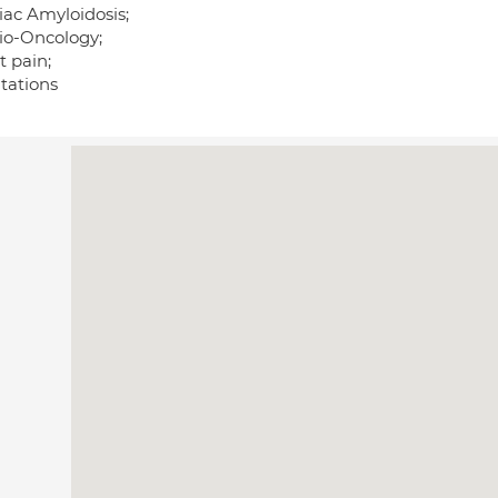
iac Amyloidosis;
io-Oncology;
t pain;
itations