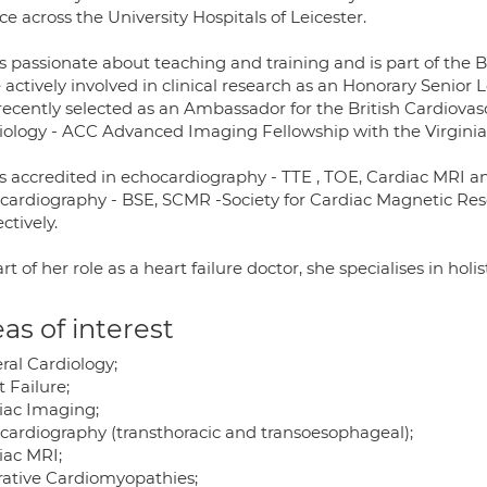
ce across the University Hospitals of Leicester.
s passionate about teaching and training and is part of the Br
 actively involved in clinical research as an Honorary Senior 
recently selected as an Ambassador for the British Cardiovas
iology - ACC Advanced Imaging Fellowship with the Virginia
is accredited in echocardiography - TTE , TOE, Cardiac MRI an
cardiography - BSE, SCMR -Society for Cardiac Magnetic Re
ctively.
rt of her role as a heart failure doctor, she specialises in holis
as of interest
ral Cardiology;
 Failure;
iac Imaging;
cardiography (transthoracic and transoesophageal);
iac MRI;
trative Cardiomyopathies;