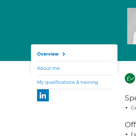
Overview
About me
My qualifications & training
Spe
Ca
Off
Fa