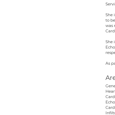
Servi
She i
to be
was 
Card
She 
Echo
respe
As pa
Are
Gene
Heart
Card
Echo
Card
Infil