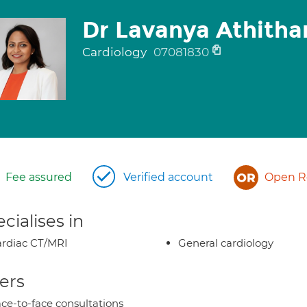
Dr Lavanya Athitha
Cardiology
07081830
Fee assured
Verified account
Open Re
cialises in
rdiac CT/MRI
General cardiology
ers
ce-to-face consultations