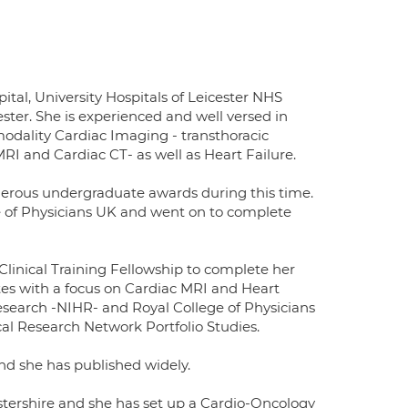
ital, University Hospitals of Leicester NHS
ester. She is experienced and well versed in
imodality Cardiac Imaging - transthoracic
I and Cardiac CT- as well as Heart Failure.
merous undergraduate awards during this time.
 of Physicians UK and went on to complete
linical Training Fellowship to complete her
etes with a focus on Cardiac MRI and Heart
Research -NIHR- and Royal College of Physicians
cal Research Network Portfolio Studies.
nd she has published widely.
cestershire and she has set up a Cardio-Oncology