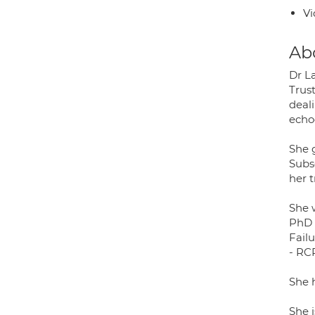
Vi
Ab
Dr La
Trust
deali
echo
She 
Subs
her t
She 
PhD 
Fail
- RC
She 
She i