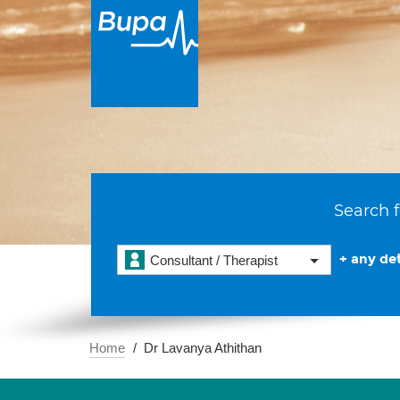
Search f
+ any det
Consultant / Therapist
Home
Dr Lavanya Athithan