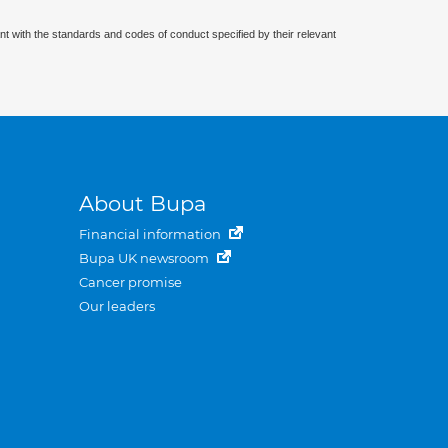
nt with the standards and codes of conduct specified by their relevant
About Bupa
Financial information
Bupa UK newsroom
Cancer promise
Our leaders