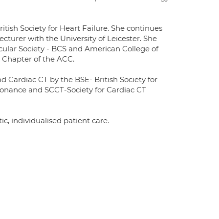
itish Society for Heart Failure. She continues
Lecturer with the University of Leicester. She
cular Society - BCS and American College of
 Chapter of the ACC.
d Cardiac CT by the BSE- British Society for
sonance and SCCT-Society for Cardiac CT
tic, individualised patient care.