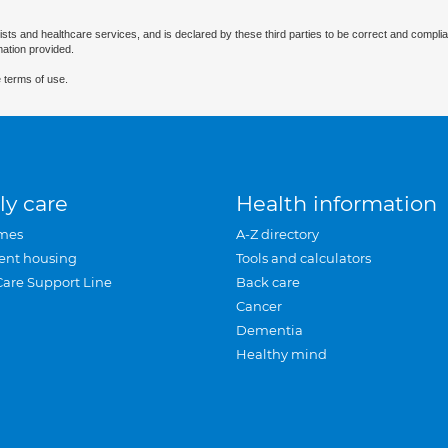
ists and healthcare services, and is declared by these third parties to be correct and complia
mation provided.
 terms of use.
ly care
Health information
mes
A-Z directory
ent housing
Tools and calculators
Care Support Line
Back care
Cancer
Dementia
Healthy mind