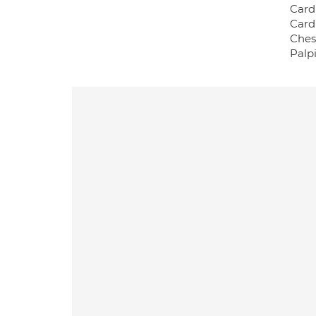
Card
Card
Ches
Palp