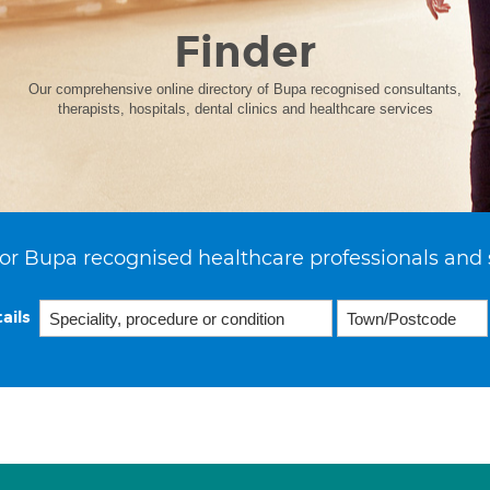
Finder
Our comprehensive online directory of Bupa recognised consultants,
therapists, hospitals, dental clinics and healthcare services
or Bupa recognised healthcare professionals and 
ails