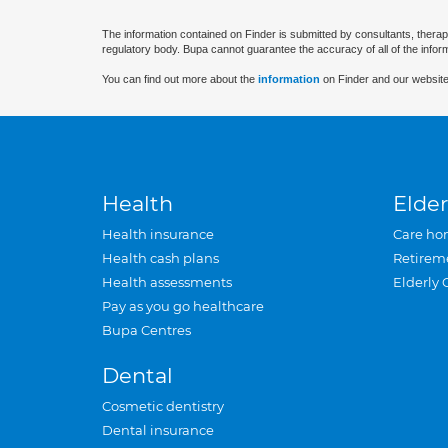
The information contained on Finder is submitted by consultants, therap
regulatory body. Bupa cannot guarantee the accuracy of all of the infor
You can find out more about the
information
on Finder and our website
Health
Elder
Health insurance
Care ho
Health cash plans
Retirem
Health assessments
Elderly 
Pay as you go healthcare
Bupa Centres
Dental
Cosmetic dentistry
Dental insurance