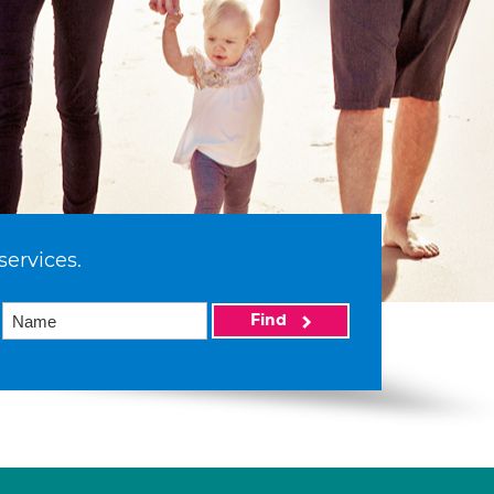
services.
Find