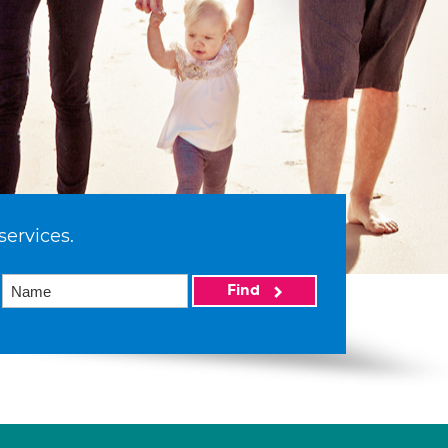
services.
Find