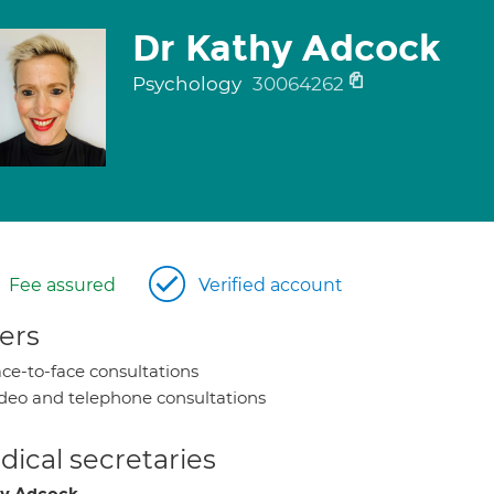
Dr Kathy Adcock
Psychology
30064262
Fee assured
Verified account
ers
ce-to-face consultations
deo and telephone consultations
ical secretaries