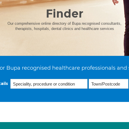
Finder
Our comprehensive online directory of Bupa recognised consultants,
therapists, hospitals, dental clinics and healthcare services
or Bupa recognised healthcare professionals and 
ails