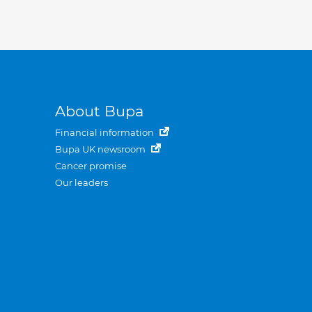
About Bupa
Financial information
Bupa UK newsroom
Cancer promise
Our leaders