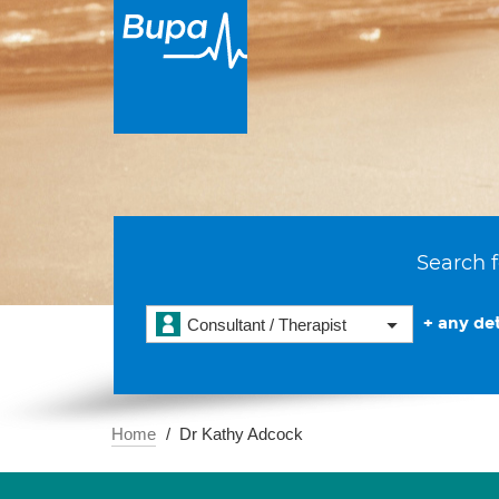
Search f
+ any det
Consultant / Therapist
Home
Dr Kathy Adcock