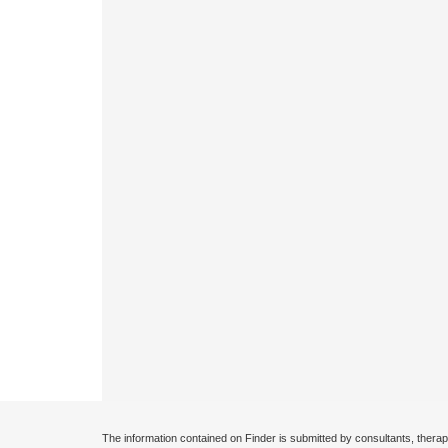
The information contained on Finder is submitted by consultants, therap