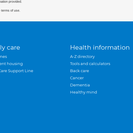
mation provided.
 terms of use.
ly care
Health information
mes
A-Z directory
ent housing
Tools and calculators
Care Support Line
Back care
Cancer
Dementia
Healthy mind