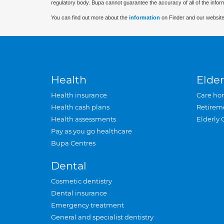
regulatory body. Bupa cannot guarantee the accuracy of all of the infor
You can find out more about the
information
on Finder and our website
Health
Elder
Health insurance
Care ho
Health cash plans
Retirem
Health assessments
Elderly 
Pay as you go healthcare
Bupa Centres
Dental
Cosmetic dentistry
Dental insurance
Emergency treatment
General and specialist dentistry