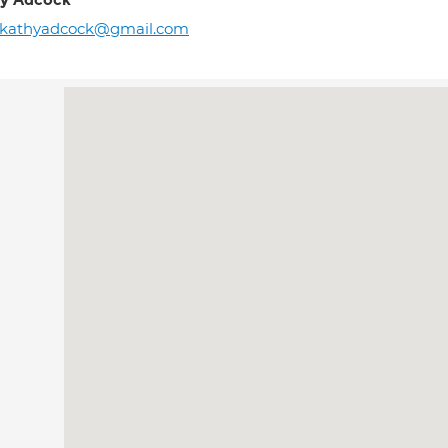
y Adcock
rkathyadcock@gmail.com