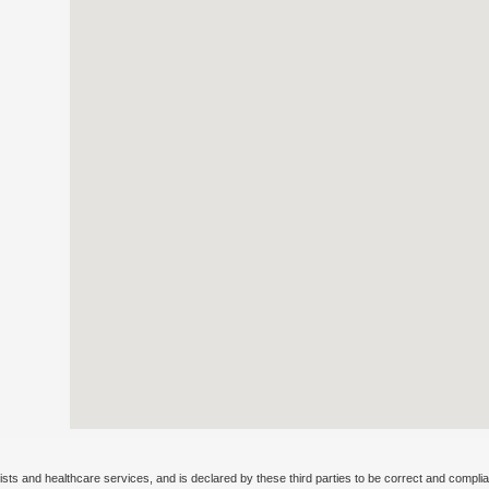
ists and healthcare services, and is declared by these third parties to be correct and complia