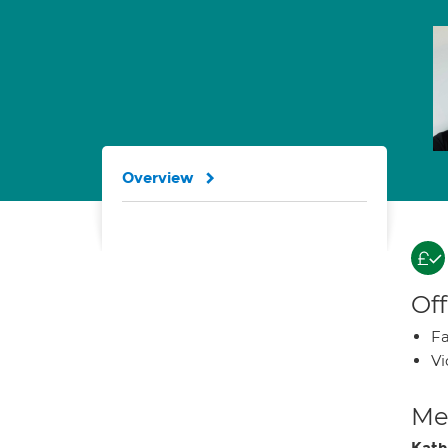
Overview
Off
Fa
Vi
Med