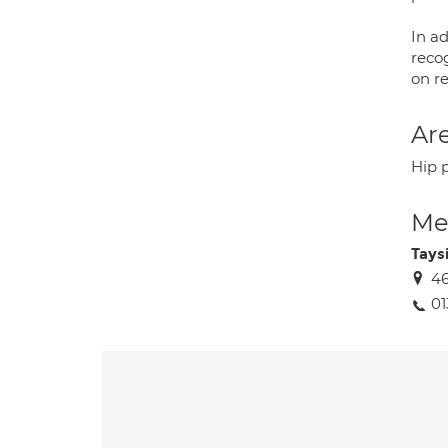
In ad
recog
on re
Are
Hip 
Med
Tays
46
0