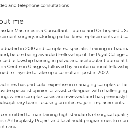
deo and telephone consultations
out me
lasdair MacInnes is a Consultant Trauma and Orthopaedic Su
acement surgery, including partial knee replacements and co
raduated in 2010 and completed specialist training in Traum
land, before being awarded Fellowship of the Royal College 
nced fellowship training in pelvic and acetabular trauma at 
ma Centre in Glasgow, followed by an international fellowshi
ned to Tayside to take up a consultant post in 2022.
acInnes has particular expertise in managing complex or fai
ovide specialist opinion or assist colleagues with challenging
ing, where complex cases are reviewed, and has previously l
disciplinary team, focusing on infected joint replacements.
s committed to maintaining high standards of surgical qualit
tish Arthroplasty Project and local audit programmes to mo
nt care.