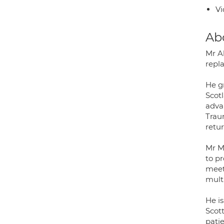
Vi
Ab
Mr A
repl
He g
Scot
adva
Trau
retur
Mr M
to pr
meet
multi
He i
Scot
patie