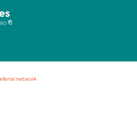
es
080
ferral network