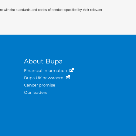
nt with the standards and codes of conduct specified by their relevant
About Bupa
Financial information
Bupa UK newsroom
Cancer promise
Our leaders