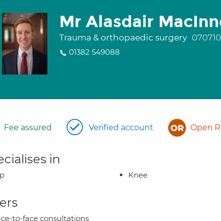
Mr Alasdair MacInn
Trauma & orthopaedic surgery
07071
01382 549088
Fee assured
Verified account
Open Re
cialises in
ip
Knee
ers
ce-to-face consultations