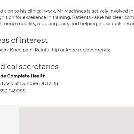
dition to his clinical work, Mr MacInnes is actively involved
nition for excellence in training. Patients value his clear 
storing mobility, reducing pain, and helping individuals retur
as of interest
pain; Knee pain; Painful hip or knee replacements;
ical secretaries
ide Complete Health
 Dock St Dundee DD1 3DR
1382 549088