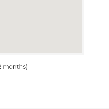
12 months)