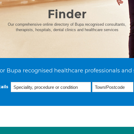
Finder
Our comprehensive online directory of Bupa recognised consultants,
therapists, hospitals, dental clinics and healthcare services
or Bupa recognised healthcare professionals and 
ails