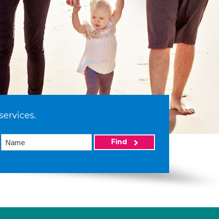
services.
Find