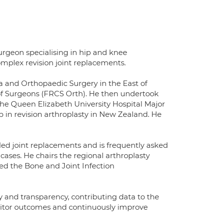
rgeon specialising in hip and knee
mplex revision joint replacements.
a and Orthopaedic Surgery in the East of
of Surgeons (FRCS Orth). He then undertook
the Queen Elizabeth University Hospital Major
p in revision arthroplasty in New Zealand. He
led joint replacements and is frequently asked
 cases. He chairs the regional arthroplasty
ed the Bone and Joint Infection
y and transparency, contributing data to the
nitor outcomes and continuously improve