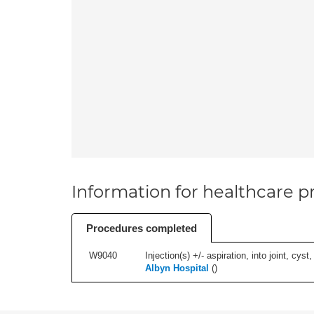
Information for healthcare pr
Procedures completed
W9040
Injection(s) +/- aspiration, into joint, cyst,
Albyn Hospital
(
)