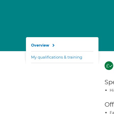
Overview
My qualifications & training
Spe
H
Off
Fa