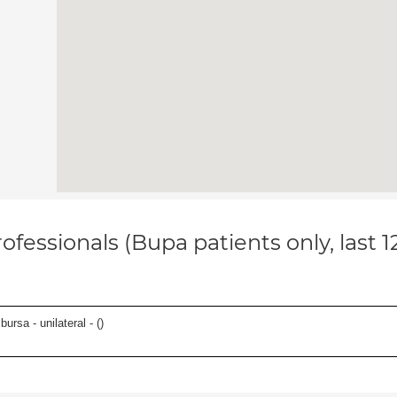
ofessionals (Bupa patients only, last 
 bursa - unilateral - (
)