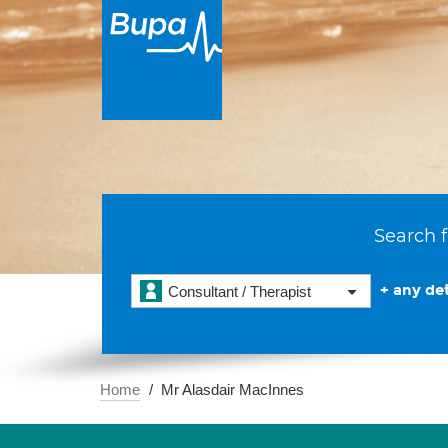
Search f
+ any det
Consultant / Therapist
Home
Mr Alasdair MacInnes