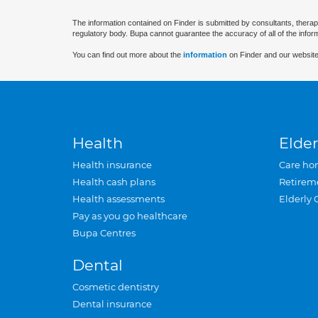
The information contained on Finder is submitted by consultants, therap
regulatory body. Bupa cannot guarantee the accuracy of all of the infor
You can find out more about the
information
on Finder and our website
Health
Elder
Health insurance
Care ho
Health cash plans
Retirem
Health assessments
Elderly 
Pay as you go healthcare
Bupa Centres
Dental
Cosmetic dentistry
Dental insurance