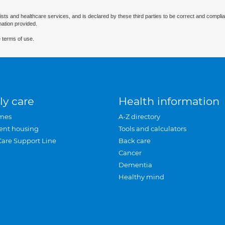
ists and healthcare services, and is declared by these third parties to be correct and complia
mation provided.
 terms of use.
ly care
Health information
mes
A-Z directory
ent housing
Tools and calculators
Care Support Line
Back care
Cancer
Dementia
Healthy mind