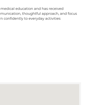
 in medical education and has received
communication, thoughtful approach, and focus
n confidently to everyday activities