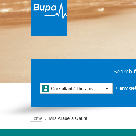
Search f
+ any det
Consultant / Therapist
Home
Mrs Arabella Gaunt