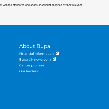
nt with the standards and codes of conduct specified by their relevant
About Bupa
Financial information
Bupa UK newsroom
Cancer promise
Our leaders