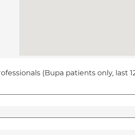
ofessionals (Bupa patients only, last 