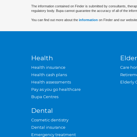
The information contained on Finder is submitted by consultants, therap
regulatory body. Bupa cannot guarantee the accuracy of all of the infor
You can find out more about the
information
on Finder and our website
Health
Elder
Health insurance
Care ho
Health cash plans
Retirem
Health assessments
Elderly 
Pay as you go healthcare
Bupa Centres
Dental
Cosmetic dentistry
Dental insurance
Emergency treatment