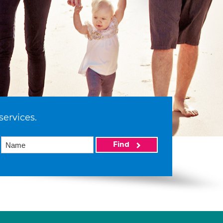
services.
Find