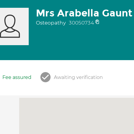
Mrs Arabella Gaunt
Osteopathy
30050734
Fee assured
Awaiting verification