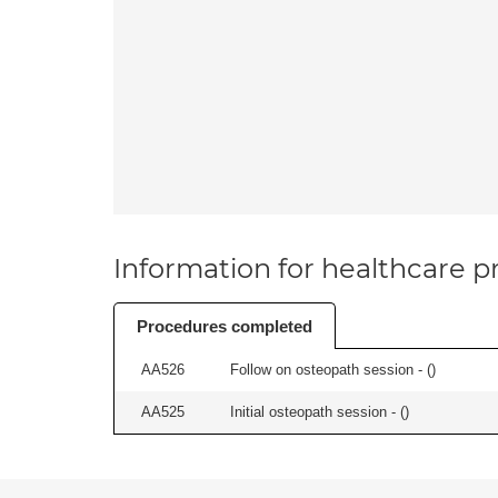
Information for healthcare pr
Procedures completed
AA526
Follow on osteopath session - (
)
AA525
Initial osteopath session - (
)