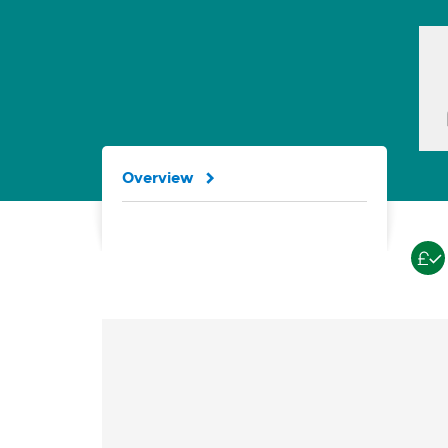
Overview