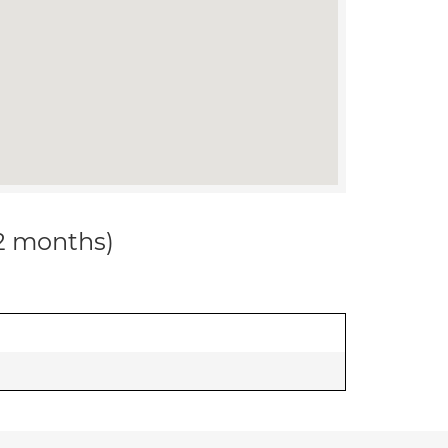
12 months)