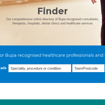
Finder
Our comprehensive online directory of Bupa recognised consultants,
therapists, hospitals, dental clinics and healthcare services
or Bupa recognised healthcare professionals and 
ails