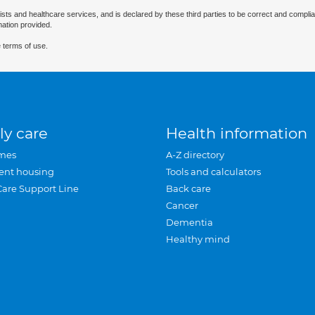
ists and healthcare services, and is declared by these third parties to be correct and complia
mation provided.
 terms of use.
ly care
Health information
mes
A-Z directory
ent housing
Tools and calculators
Care Support Line
Back care
Cancer
Dementia
Healthy mind