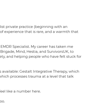
list private practice (beginning with an
f experience that is rare, and a warmth that
EMDR Specialist. My career has taken me
Brigade, Mind, Hestia, and SurvivorsUK, to
ety, and helping people who have felt stuck for
available: Gestalt Integrative Therapy, which
hich processes trauma at a level that talk
feel like a number here.
oo.