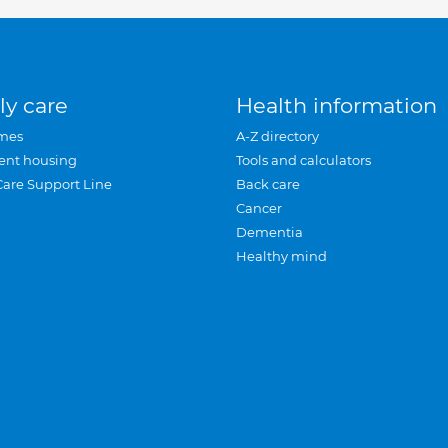
ly care
Health information
mes
A-Z directory
ent housing
Tools and calculators
Care Support Line
Back care
Cancer
Dementia
Healthy mind