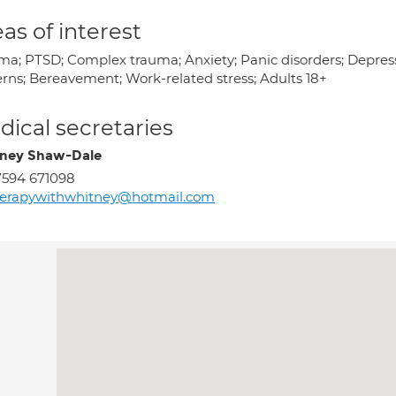
as of interest
ma; PTSD; Complex trauma; Anxiety; Panic disorders; Depressi
erns; Bereavement; Work-related stress; Adults 18+
ical secretaries
ney Shaw-Dale
594 671098
herapywithwhitney@hotmail.com