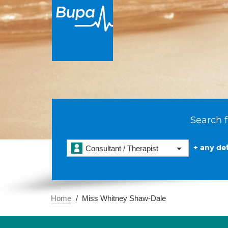
Search f
+ any det
Consultant / Therapist
Home
Miss Whitney Shaw-Dale