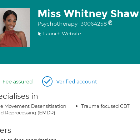
Miss Whitney Shaw
Psychotherapy
30064258
Launch Website
Fee assured
Verified account
cialises in
e Movement Desensitisation
Trauma focused CBT
d Reprocessing (EMDR)
ers