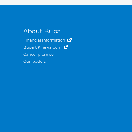
About Bupa
Financial information
Bupa UK newsroom
Cancer promise
Our leaders