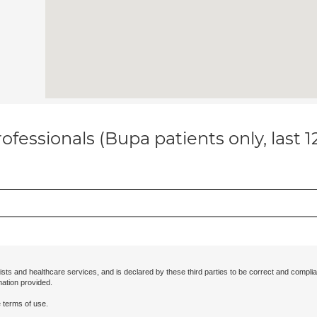
ofessionals (Bupa patients only, last 
ists and healthcare services, and is declared by these third parties to be correct and complia
mation provided.
 terms of use.