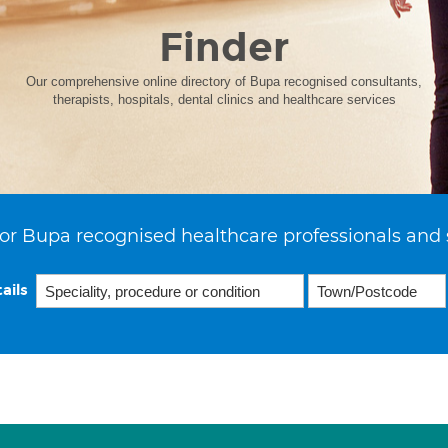
Finder
Our comprehensive online directory of Bupa recognised consultants,
therapists, hospitals, dental clinics and healthcare services
or Bupa recognised healthcare professionals and 
ails