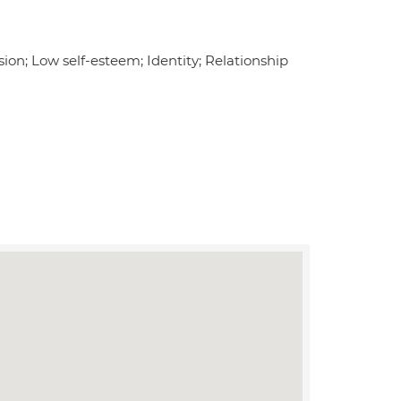
on; Low self-esteem; Identity; Relationship