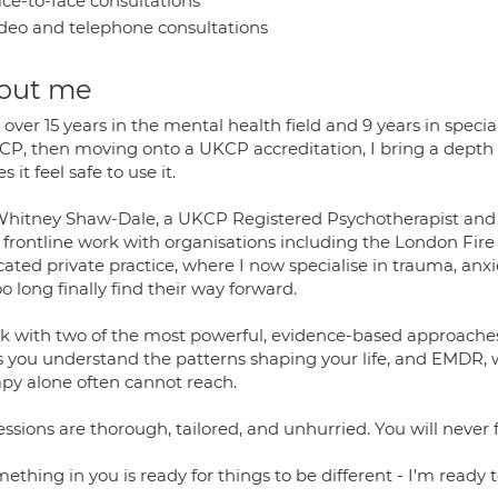
ce-to-face consultations
deo and telephone consultations
out me
over 15 years in the mental health field and 9 years in specia
P, then moving onto a UKCP accreditation, I bring a depth o
 it feel safe to use it.
Whitney Shaw-Dale, a UKCP Registered Psychotherapist and 
 frontline work with organisations including the London Fire 
ated private practice, where I now specialise in trauma, anxi
oo long finally find their way forward.
rk with two of the most powerful, evidence-based approaches 
s you understand the patterns shaping your life, and EMDR, w
apy alone often cannot reach.
ssions are thorough, tailored, and unhurried. You will never 
mething in you is ready for things to be different - I'm ready t