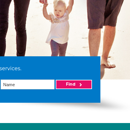
services.
Find