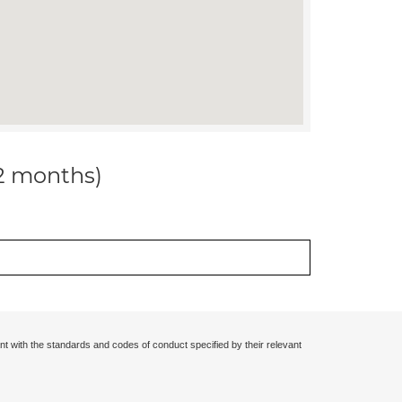
12 months)
nt with the standards and codes of conduct specified by their relevant