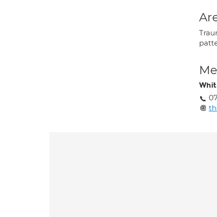
Are
Trau
patt
Med
Whit
07
t