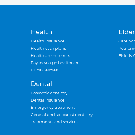
Health
Elder
Health insurance
Care ho
Health cash plans
Retirem
Health assessments
Elderly 
Pay as you go healthcare
Bupa Centres
Dental
Cosmetic dentistry
Dental insurance
Emergency treatment
General and specialist dentistry
Treatments and services