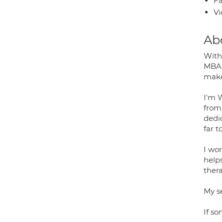
Fa
Vi
Ab
With 
MBAC
makes
I'm 
from
dedic
far t
I wo
help
ther
My se
If so