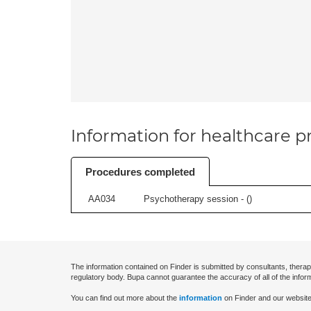
Information for healthcare pr
Procedures completed
AA034
Psychotherapy session - (
)
The information contained on Finder is submitted by consultants, therap
regulatory body. Bupa cannot guarantee the accuracy of all of the infor
You can find out more about the
information
on Finder and our website