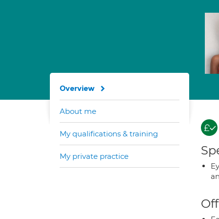
Overview
About me
My qualifications & training
Spe
My private practice
Ey
an
Off