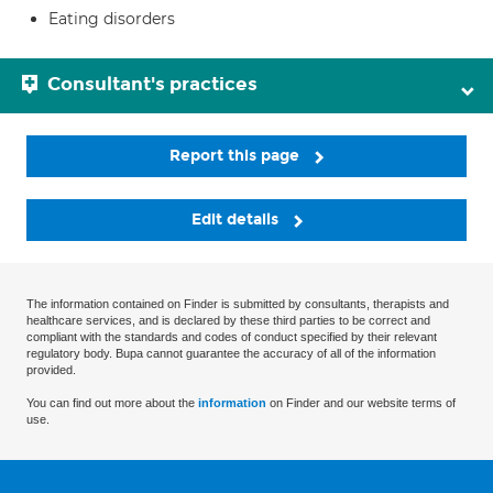
Eating disorders
Consultant's practices
Report this page
Edit details
The information contained on Finder is submitted by consultants, therapists and
healthcare services, and is declared by these third parties to be correct and
compliant with the standards and codes of conduct specified by their relevant
regulatory body. Bupa cannot guarantee the accuracy of all of the information
provided.
You can find out more about the
information
on Finder and our website terms of
use.