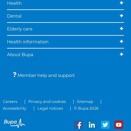
Health
Dental
Elderly care
Health information
About Bupa
Member help and support
Careers
Privacy and cookies
Sitemap
Accessibility
Legal notices
© Bupa 2026