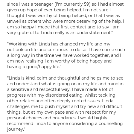
since I was a teenager (I'm currently 59) so I had almost
given up hope of ever being helped. I'm not sure I
thought I was worthy of being helped, or that I was as
unwell as others who were more deserving of the help. I
am so happy I made that first contact and to say I am
very grateful to Linda really is an understatement."
"Working with Linda has changed my life and my
outlook on life and continues to do so. I have come such
a long way in the time we have worked together, and I
am now realising I am worthy of being happy and
having a good/happy life."
"Linda is kind, calm and thoughtful and helps me to see
and understand what is going on in my life and mind in
a sensitive and respectful way. I have made a lot of
progress with my disordered eating, whilst tackling
other related and often deeply-rooted issues. Linda
challenges me to push myself and try new and difficult
things, but at my own pace and with respect for my
personal choices and boundaries. I would highly
recommend Linda to anyone considering a counselling
journey."