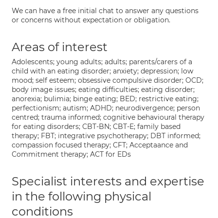
We can have a free initial chat to answer any questions
or concerns without expectation or obligation.
Areas of interest
Adolescents; young adults; adults; parents/carers of a
child with an eating disorder; anxiety; depression; low
mood; self esteem; obsessive compulsive disorder; OCD;
body image issues; eating difficulties; eating disorder;
anorexia; bulimia; binge eating; BED; restrictive eating;
perfectionism; autism; ADHD; neurodivergence; person
centred; trauma informed; cognitive behavioural therapy
for eating disorders; CBT-BN; CBT-E; family based
therapy; FBT; integrative psychotherapy; DBT informed;
compassion focused therapy; CFT; Acceptaance and
Commitment therapy; ACT for EDs
Specialist interests and expertise
in the following physical
conditions