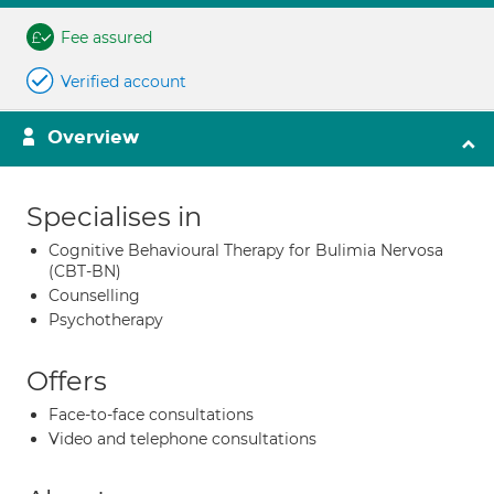
Fee assured
Verified account
Overview
Specialises in
Cognitive Behavioural Therapy for Bulimia Nervosa
(CBT-BN)
Counselling
Psychotherapy
Offers
Face-to-face consultations
Video and telephone consultations