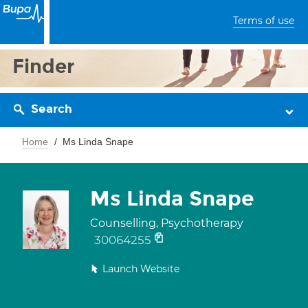
Terms of use
Finder
Search
Home
Ms Linda Snape
Ms Linda Snape
Counselling, Psychotherapy
30064255
Launch Website