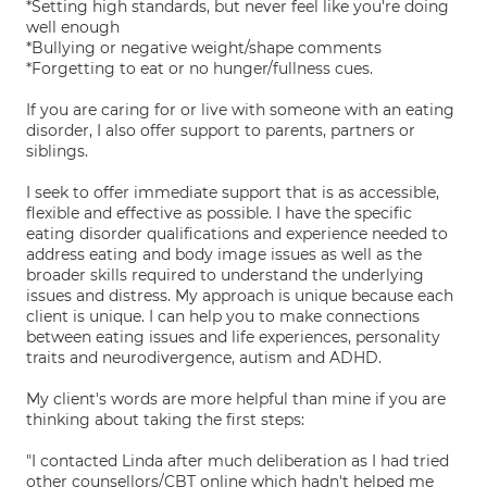
*Setting high standards, but never feel like you're doing
well enough
*Bullying or negative weight/shape comments
*Forgetting to eat or no hunger/fullness cues.
If you are caring for or live with someone with an eating
disorder, I also offer support to parents, partners or
siblings.
I seek to offer immediate support that is as accessible,
flexible and effective as possible. I have the specific
eating disorder qualifications and experience needed to
address eating and body image issues as well as the
broader skills required to understand the underlying
issues and distress. My approach is unique because each
client is unique. I can help you to make connections
between eating issues and life experiences, personality
traits and neurodivergence, autism and ADHD.
My client's words are more helpful than mine if you are
thinking about taking the first steps:
"I contacted Linda after much deliberation as I had tried
other counsellors/CBT online which hadn't helped me