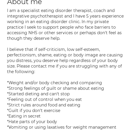
About me
I am a specialist eating disorder therapist, coach and
integrative psychotherapist and I have 5 years experience
working in an eating disorder clinic. In my private
practice I seek to support people who face barriers to
accessing NHS or other services or perhaps don't feel as
though they deserve help.
I believe that if self-criticism, low self-esteem,
perfectionism, shame, eating or body image are causing
you distress, you deserve help regardless of your body
size. Please contact me if you are struggling with any of
the following:
*Weight and/or body checking and comparing
*Strong feelings of guilt or shame about eating
*Started dieting and can't stop
*Feeling out of control when you eat
*Strict rules around food and eating
*Guilt if you don't exercise
*Eating in secret
*Hate parts of your body
*Vomiting or using laxatives for weight management