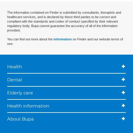
The information contained on Finder is submitted by consultants, therapists and
healthcare services, and is declared by these third parties to be correct and
compliant with the standards and codes of conduct specified by their relevant
regulatory body. Bupa cannot guarantee the accuracy of all of the information
provided.
You can find out more about the
information
on Finder and our website terms of
use.
Health
Dental
Elderly care
Health information
About Bupa