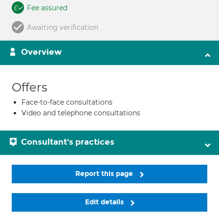
Fee assured
Awaiting verification
Overview
Offers
Face-to-face consultations
Video and telephone consultations
Consultant's practices
Report this page
Edit details