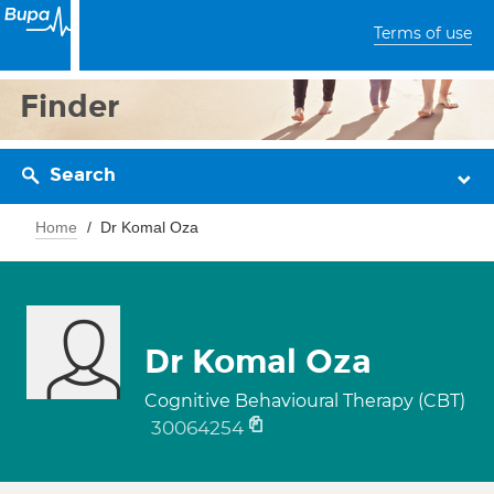
Terms of use
Finder
Search
Home
Dr Komal Oza
Dr Komal Oza
Cognitive Behavioural Therapy (CBT)
30064254