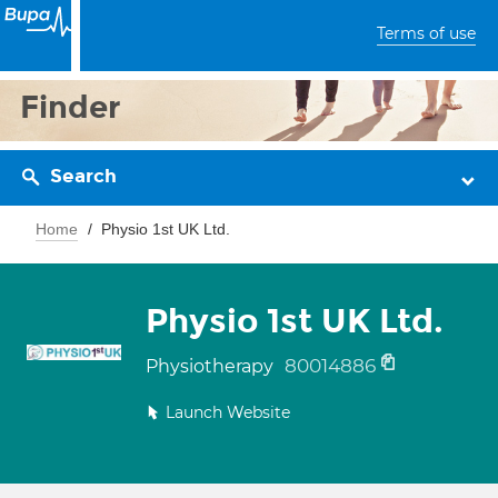
Terms of use
Finder
Search
Home
Physio 1st UK Ltd.
Physio 1st UK Ltd.
80014886
Physiotherapy
Launch Website