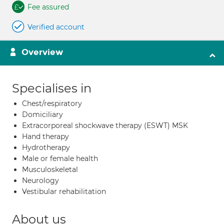
Fee assured
Verified account
Overview
Specialises in
Chest/respiratory
Domiciliary
Extracorporeal shockwave therapy (ESWT) MSK
Hand therapy
Hydrotherapy
Male or female health
Musculoskeletal
Neurology
Vestibular rehabilitation
About us