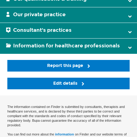
Our private practice
Consultant's practices
Information for healthcare professionals
Report this page
Edit details
The information contained on Finder is submitted by consultants, therapists and
healthcare services, and is declared by these third parties to be correct and
compliant with the standards and codes of conduct specified by their relevant
regulatory body. Bupa cannot guarantee the accuracy of all of the information
provided.
You can find out more about the
information
on Finder and our website terms of