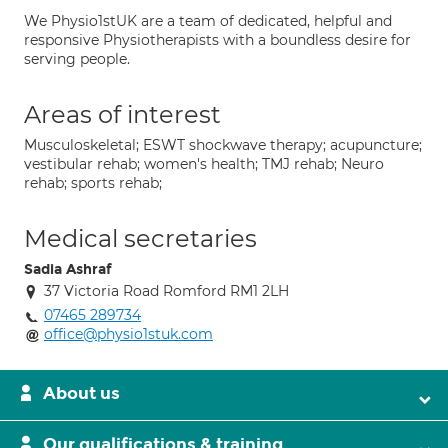
We Physio1stUK are a team of dedicated, helpful and
responsive Physiotherapists with a boundless desire for
serving people.
Areas of interest
Musculoskeletal; ESWT shockwave therapy; acupuncture;
vestibular rehab; women's health; TMJ rehab; Neuro
rehab; sports rehab;
Medical secretaries
Sadia Ashraf
37 Victoria Road Romford RM1 2LH
07465 289734
office@physio1stuk.com
About us
Our qualifications & training