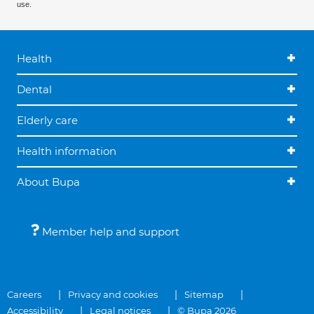
use.
Health
Dental
Elderly care
Health information
About Bupa
Member help and support
Careers
Privacy and cookies
Sitemap
Accessibility
Legal notices
© Bupa 2026