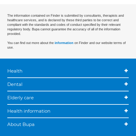
The information contained on Finder is submitted by consultants, therapists and
healthcare services, and is declared by these third parties to be correct and
compliant with the standards and codes of conduct specified by their relevant
regulatory body. Bupa cannot guarantee the accuracy of all of the information
provided.
You can find out more about the
information
on Finder and our website terms of
use.
Health
Dental
Elderly care
Health information
About Bupa