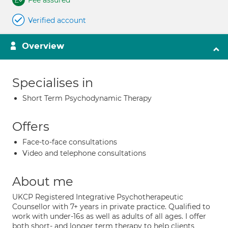
Fee assured
Verified account
Overview
Specialises in
Short Term Psychodynamic Therapy
Offers
Face-to-face consultations
Video and telephone consultations
About me
UKCP Registered Integrative Psychotherapeutic
Counsellor with 7+ years in private practice. Qualified to
work with under-16s as well as adults of all ages. I offer
both short- and longer term therapy to help clients