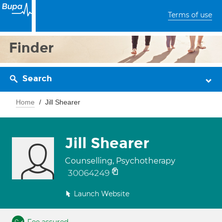
Terms of use
Finder
Search
Home
Jill Shearer
Jill Shearer
Counselling, Psychotherapy
30064249
Launch Website