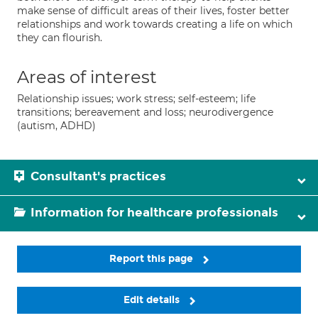
make sense of difficult areas of their lives, foster better
relationships and work towards creating a life on which
they can flourish.
Areas of interest
Relationship issues; work stress; self-esteem; life
transitions; bereavement and loss; neurodivergence
(autism, ADHD)
Consultant's practices
Information for healthcare professionals
Report this page
Edit details