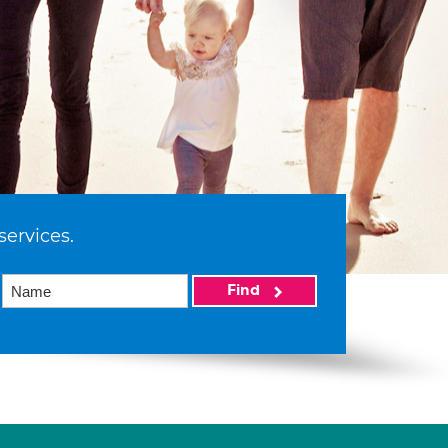
services.
Find