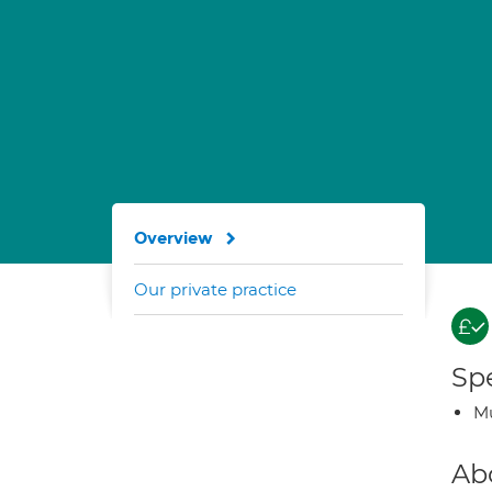
Overview
Our private practice
Spe
Mu
Ab