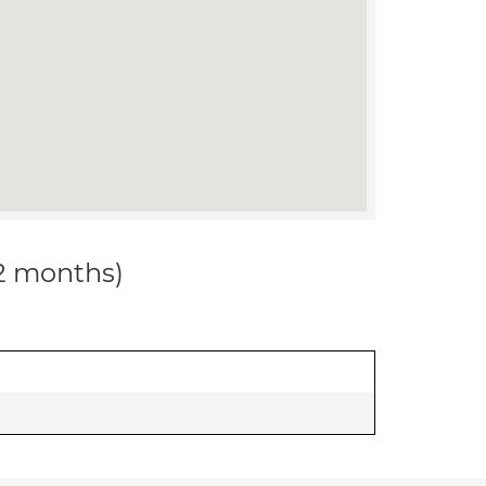
12 months)