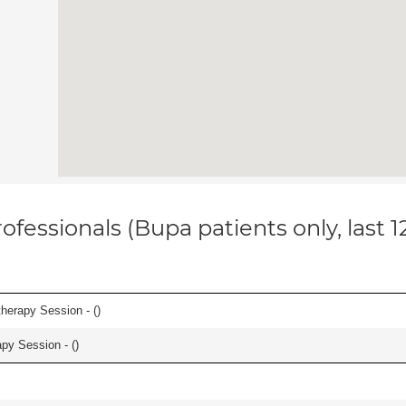
ofessionals (Bupa patients only, last 
herapy Session - (
)
apy Session - (
)