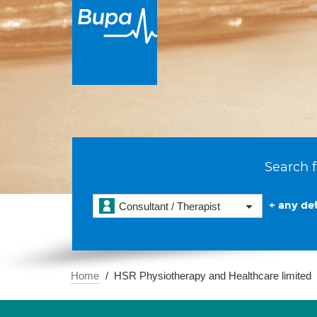
Search f
+ any det
Consultant / Therapist
Home
HSR Physiotherapy and Healthcare limited