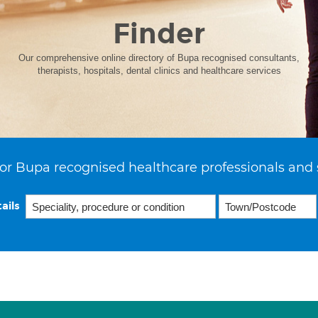
Finder
Our comprehensive online directory of Bupa recognised consultants,
therapists, hospitals, dental clinics and healthcare services
or Bupa recognised healthcare professionals and 
ails