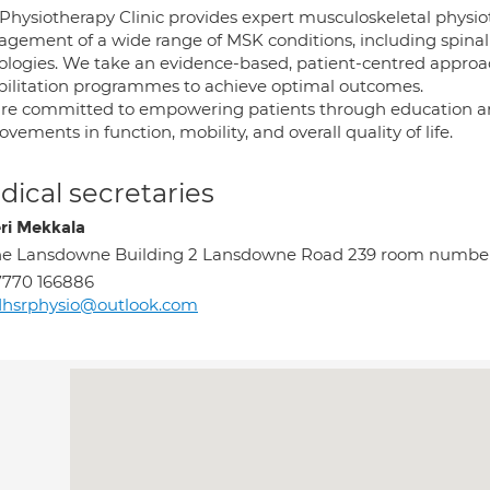
Physiotherapy Clinic provides expert musculoskeletal physiot
ement of a wide range of MSK conditions, including spinal di
ologies. We take an evidence-based, patient-centred approa
bilitation programmes to achieve optimal outcomes.
re committed to empowering patients through education a
vements in function, mobility, and overall quality of life.
ical secretaries
ri Mekkala
he Lansdowne Building 2 Lansdowne Road 239 room numbe
7770 166886
dhsrphysio@outlook.com