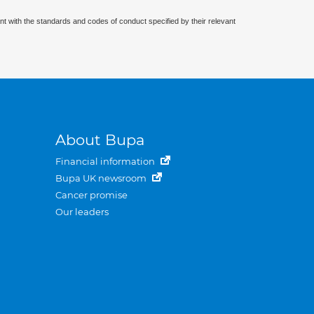
nt with the standards and codes of conduct specified by their relevant
About Bupa
Financial information
Bupa UK newsroom
Cancer promise
Our leaders