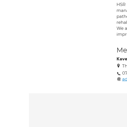
HSR 
manag
path
reha
We a
impro
Med
Kave
T
0
a