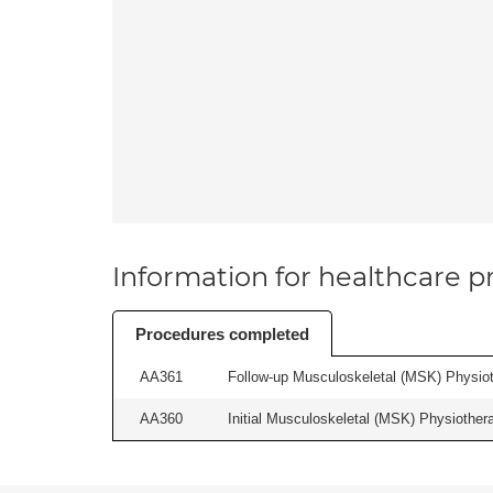
Information for healthcare pr
Procedures completed
AA361
Follow-up Musculoskeletal (MSK) Physiot
AA360
Initial Musculoskeletal (MSK) Physiother