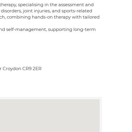
herapy, specialising in the assessment and
sorders, joint injuries, and sports-related
ch, combining hands-on therapy with tailored
nd self-management, supporting long-term
r Croydon CR9 2ER