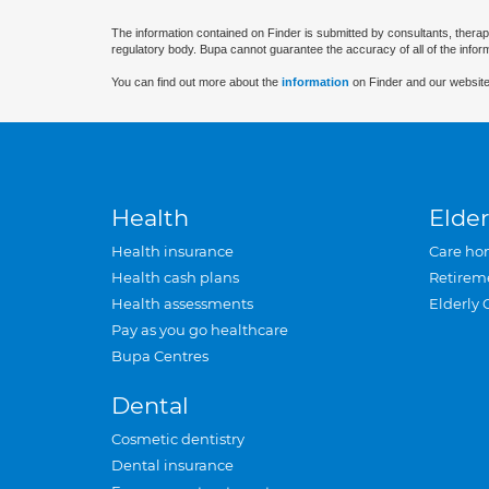
The information contained on Finder is submitted by consultants, therap
regulatory body. Bupa cannot guarantee the accuracy of all of the infor
You can find out more about the
information
on Finder and our website
Health
Elder
Health insurance
Care ho
Health cash plans
Retirem
Health assessments
Elderly 
Pay as you go healthcare
Bupa Centres
Dental
Cosmetic dentistry
Dental insurance