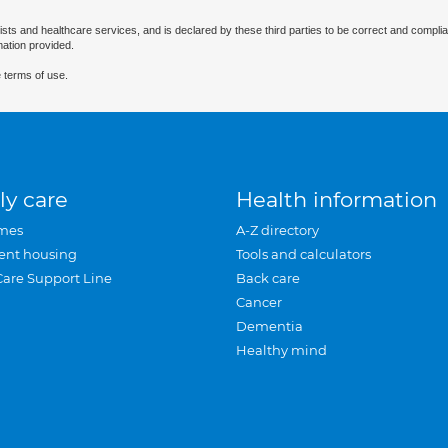
ists and healthcare services, and is declared by these third parties to be correct and complia
mation provided.
 terms of use.
ly care
Health information
mes
A-Z directory
ent housing
Tools and calculators
Care Support Line
Back care
Cancer
Dementia
Healthy mind