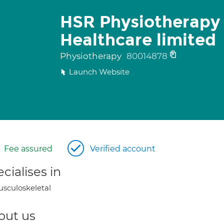
HSR Physiotherapy
Healthcare limited
Physiotherapy
80014878
Launch Website
Fee assured
Verified account
cialises in
sculoskeletal
out us