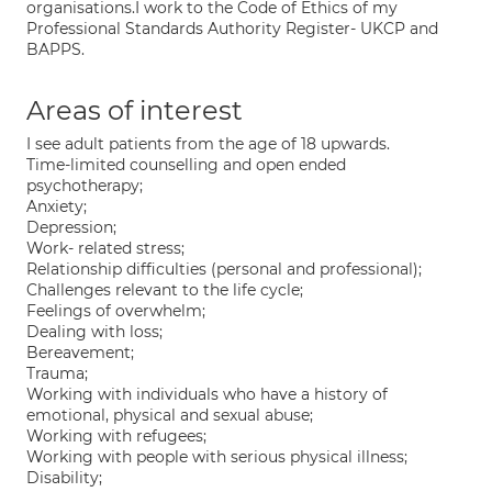
organisations.I work to the Code of Ethics of my
Professional Standards Authority Register- UKCP and
BAPPS.
Areas of interest
I see adult patients from the age of 18 upwards.
Time-limited counselling and open ended
psychotherapy;
Anxiety;
Depression;
Work- related stress;
Relationship difficulties (personal and professional);
Challenges relevant to the life cycle;
Feelings of overwhelm;
Dealing with loss;
Bereavement;
Trauma;
Working with individuals who have a history of
emotional, physical and sexual abuse;
Working with refugees;
Working with people with serious physical illness;
Disability;