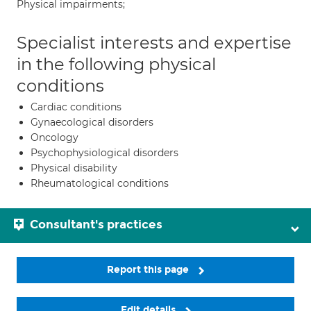
Physical impairments;
Specialist interests and expertise
in the following physical
conditions
Cardiac conditions
Gynaecological disorders
Oncology
Psychophysiological disorders
Physical disability
Rheumatological conditions
Consultant's practices
Report this page
Edit details