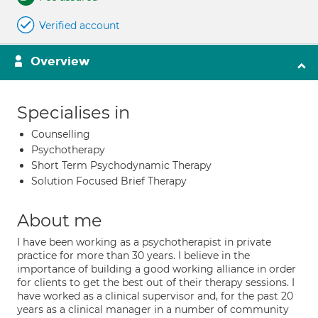
Verified account
Overview
Specialises in
Counselling
Psychotherapy
Short Term Psychodynamic Therapy
Solution Focused Brief Therapy
About me
I have been working as a psychotherapist in private
practice for more than 30 years. I believe in the
importance of building a good working alliance in order
for clients to get the best out of their therapy sessions. I
have worked as a clinical supervisor and, for the past 20
years as a clinical manager in a number of community