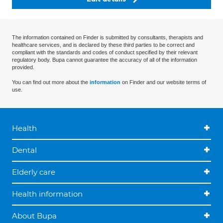
The information contained on Finder is submitted by consultants, therapists and
healthcare services, and is declared by these third parties to be correct and
compliant with the standards and codes of conduct specified by their relevant
regulatory body. Bupa cannot guarantee the accuracy of all of the information
provided.
You can find out more about the
information
on Finder and our website terms of
use.
Health
Dental
Elderly care
Health information
About Bupa