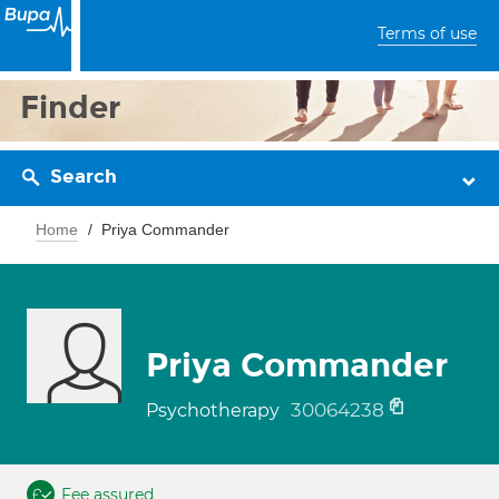
Terms of use
Finder
Search
Home
Priya Commander
Priya Commander
30064238
Psychotherapy
Fee assured