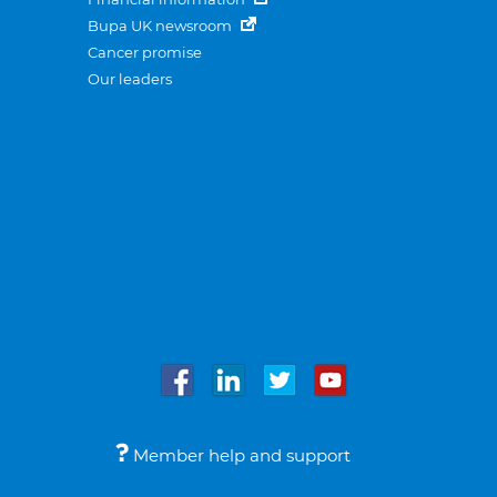
Bupa UK newsroom
Cancer promise
Our leaders
Member help and support