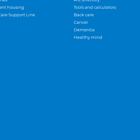
ent housing
Tools and calculators
Care Support Line
Back care
Cancer
Dementia
Healthy mind