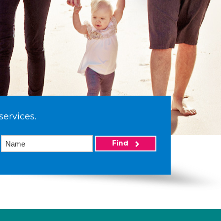
services.
Find