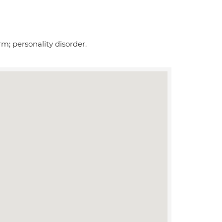
m; personality disorder.