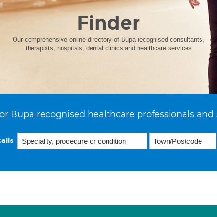
Finder
Our comprehensive online directory of Bupa recognised consultants,
therapists, hospitals, dental clinics and healthcare services
or Bupa recognised healthcare professionals and 
ails