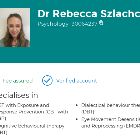
Dr Rebecca Szlachc
Psychology
30064237
Fee assured
Verified account
cialises in
T with Exposure and
Dialectical behaviour the
sponse Prevention (CBT with
(DBT)
RP)
Eye Movement Desensiti
gnitive behavioural therapy
and Reprocessing (EMDR
BT)