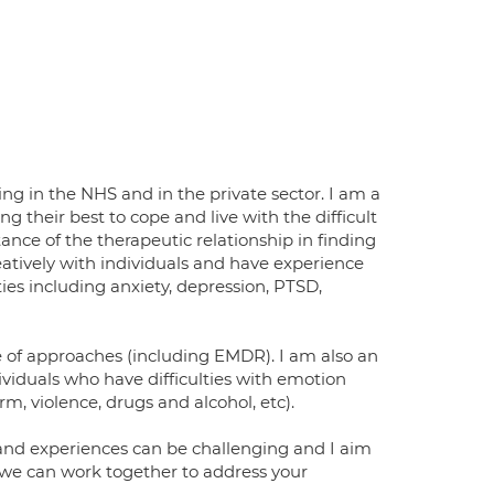
g in the NHS and in the private sector. I am a
 their best to cope and live with the difficult
nce of the therapeutic relationship in finding
creatively with individuals and have experience
ies including anxiety, depression, PTSD,
ge of approaches (including EMDR). I am also an
ividuals who have difficulties with emotion
m, violence, drugs and alcohol, etc).
 and experiences can be challenging and I aim
 we can work together to address your