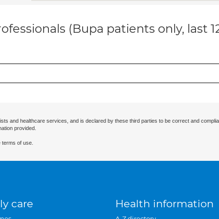
ofessionals (Bupa patients only, last 
ists and healthcare services, and is declared by these third parties to be correct and complia
mation provided.
 terms of use.
ly care
Health information
mes
A-Z directory