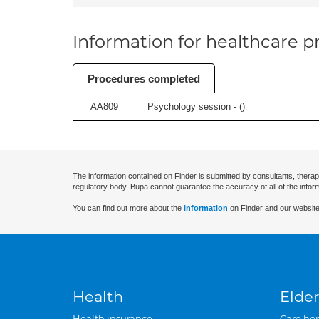
Information for healthcare pr
Procedures completed
AA809
Psychology session - (
)
The information contained on Finder is submitted by consultants, therap
regulatory body. Bupa cannot guarantee the accuracy of all of the infor
You can find out more about the
information
on Finder and our website
Health
Elder
Health insurance
Care ho