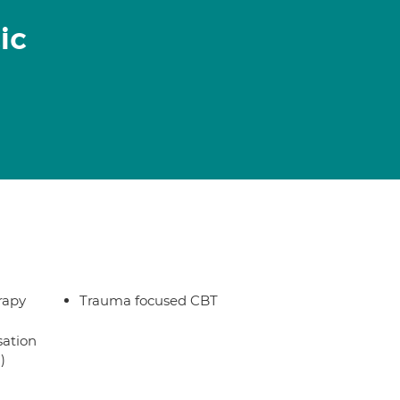
ic
rapy
Trauma focused CBT
sation
)