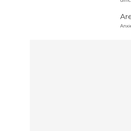
diffi
Are
Anxi