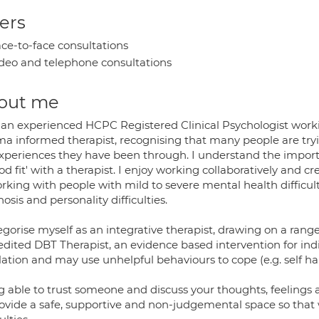
ers
ce-to-face consultations
deo and telephone consultations
out me
 an experienced HCPC Registered Clinical Psychologist workin
a informed therapist, recognising that many people are trying
 experiences they have been through. I understand the importa
od fit' with a therapist. I enjoy working collaboratively and 
rking with people with mild to severe mental health difficult
osis and personality difficulties.
egorise myself as an integrative therapist, drawing on a ran
edited DBT Therapist, an evidence based intervention for ind
ation and may use unhelpful behaviours to cope (e.g. self har
g able to trust someone and discuss your thoughts, feelings
rovide a safe, supportive and non-judgemental space so that