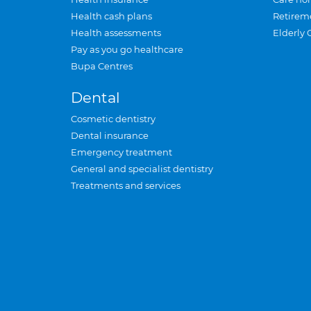
Health cash plans
Retirem
Health assessments
Elderly 
Pay as you go healthcare
Bupa Centres
Dental
Cosmetic dentistry
Dental insurance
Emergency treatment
General and specialist dentistry
Treatments and services