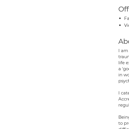
Off
Fa
Vi
Ab
I am
traum
life
a 'go
in wo
psych
I cat
Accr
regul
Bein
to p