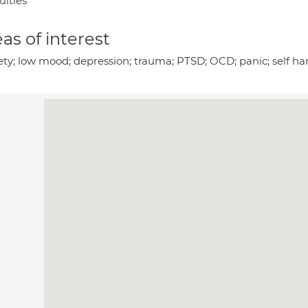
culties
as of interest
ety; low mood; depression; trauma; PTSD; OCD; panic; self har