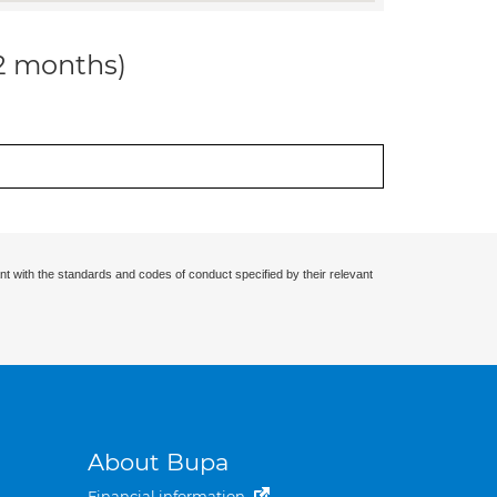
12 months)
nt with the standards and codes of conduct specified by their relevant
About Bupa
Financial information