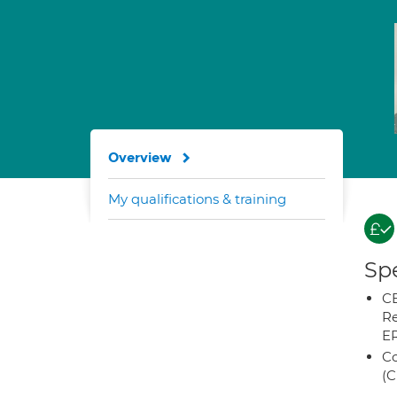
Overview
My qualifications & training
Spe
CB
Re
E
Co
(C