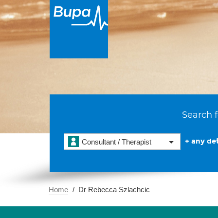
Search f
+ any det
Consultant / Therapist
Home
Dr Rebecca Szlachcic