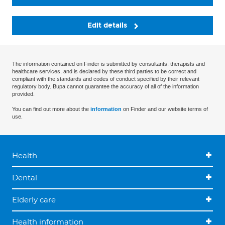
Edit details
The information contained on Finder is submitted by consultants, therapists and
healthcare services, and is declared by these third parties to be correct and
compliant with the standards and codes of conduct specified by their relevant
regulatory body. Bupa cannot guarantee the accuracy of all of the information
provided.
You can find out more about the
information
on Finder and our website terms of
use.
Health
Dental
Elderly care
Health information