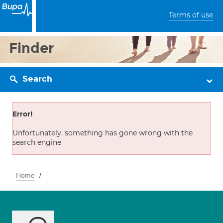
Terms of use
Finder
Search
Error!
Unfortunately, something has gone wrong with the
search engine
Home