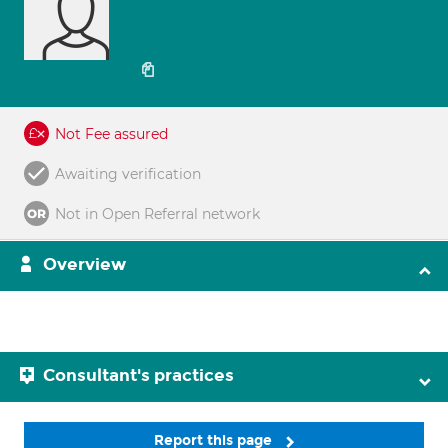
Not Fee assured
Awaiting verification
Not in Open Referral network
Overview
Consultant's practices
Report this page