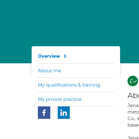
Overview
About me
My qualifications & training
Ab
My private practice
Jena
meta
Co., 
based
Jenae