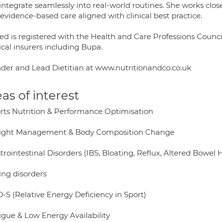
 integrate seamlessly into real-world routines. She works clo
 evidence-based care aligned with clinical best practice.
ed is registered with the Health and Care Professions Counc
cal insurers including Bupa.
der and Lead Dietitian at www.nutritionandco.co.uk
as of interest
orts Nutrition & Performance Optimisation
ight Management & Body Composition Change
trointestinal Disorders (IBS, Bloating, Reflux, Altered Bowel 
ing disorders
-S (Relative Energy Deficiency in Sport)
igue & Low Energy Availability