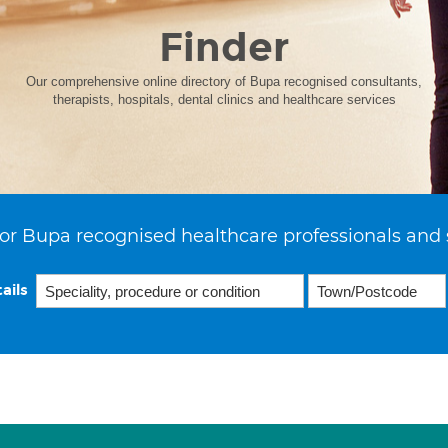
Finder
Our comprehensive online directory of Bupa recognised consultants,
therapists, hospitals, dental clinics and healthcare services
or Bupa recognised healthcare professionals and 
ails