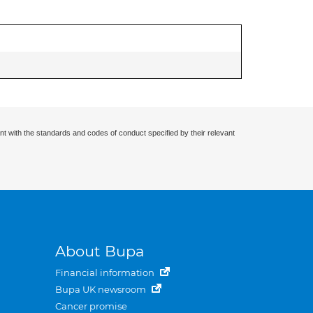
nt with the standards and codes of conduct specified by their relevant
About Bupa
Financial information
Bupa UK newsroom
Cancer promise