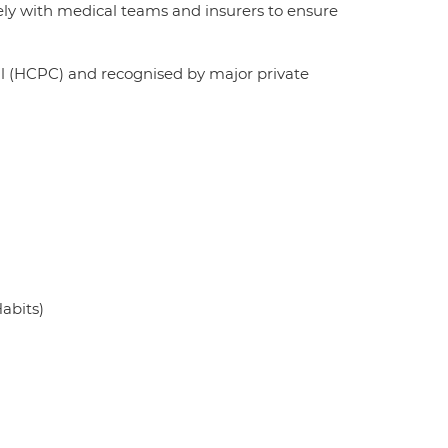
sely with medical teams and insurers to ensure
il (HCPC) and recognised by major private
Habits)