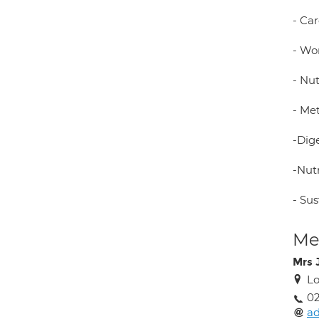
- Ca
- Wo
- Nu
- Me
-Dig
-Nutr
- Su
Med
Mrs 
L
02
ad