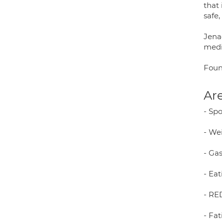
that
safe,
Jena
medi
Foun
Are
- Sp
- We
- Gas
- Eat
- RED
- Fat