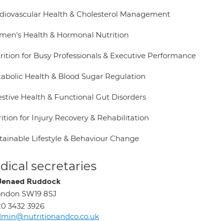
rdiovascular Health & Cholesterol Management
men's Health & Hormonal Nutrition
trition for Busy Professionals & Executive Performance
tabolic Health & Blood Sugar Regulation
estive Health & Functional Gut Disorders
ition for Injury Recovery & Rehabilitation
stainable Lifestyle & Behaviour Change
ical secretaries
Jenaed Ruddock
ondon SW19 8SJ
0 3432 3926
min@nutritionandco.co.uk