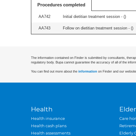
Procedures completed
AA742
Initial dietitian treatment session - (
)
AA743
Follow on dietitian treatment session - (
)
The information contained on Finder is submitted by consultants, therap
regulatory body. Bupa cannot guarantee the accuracy of all of the infor
You can find out more about the
information
on Finder and our website
Health
Elder
Health insurance
Care ho
Health cash plans
Retirem
Health assessments
Elderly 