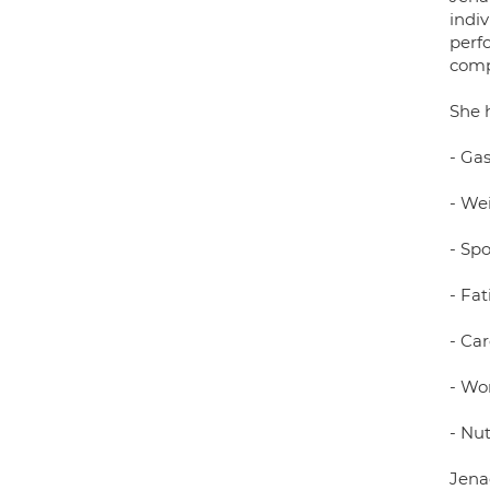
indiv
perf
comp
She 
- Gas
- We
- Spo
- Fat
- Ca
- Wo
- Nut
Jenae