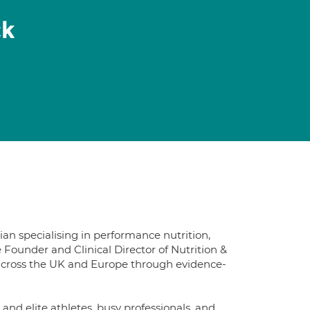
ck
n specialising in performance nutrition,
Founder and Clinical Director of Nutrition &
ts across the UK and Europe through evidence-
and elite athletes, busy professionals, and