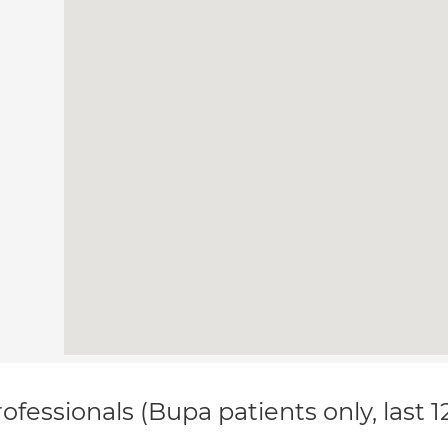
ofessionals (Bupa patients only, last 