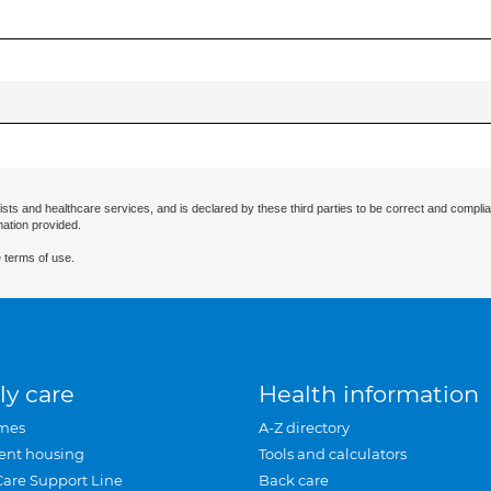
ists and healthcare services, and is declared by these third parties to be correct and complia
mation provided.
 terms of use.
ly care
Health information
mes
A-Z directory
ent housing
Tools and calculators
Care Support Line
Back care