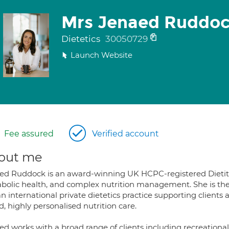
Mrs Jenaed Ruddo
Dietetics
30050729
Launch Website
Fee assured
Verified account
out me
ed Ruddock is an award-winning UK HCPC-registered Dietitia
bolic health, and complex nutrition management. She is the 
an international private dietetics practice supporting clien
, highly personalised nutrition care.
d works with a broad range of clients including recreational 