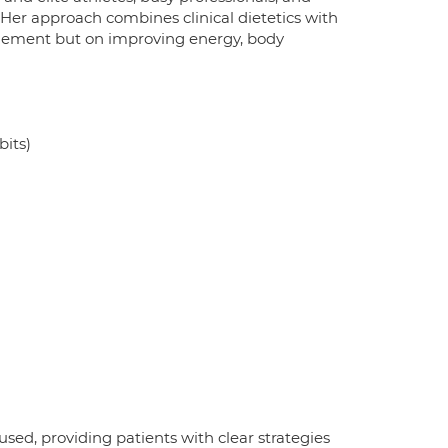
. Her approach combines clinical dietetics with
gement but on improving energy, body
bits)
sed, providing patients with clear strategies