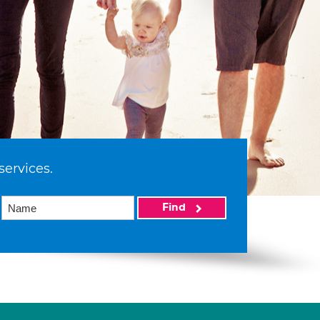
services.
Find