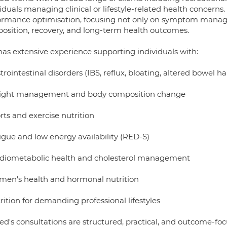
iduals managing clinical or lifestyle-related health concerns
ormance optimisation, focusing not only on symptom mana
osition, recovery, and long-term health outcomes.
has extensive experience supporting individuals with:
trointestinal disorders (IBS, reflux, bloating, altered bowel ha
ight management and body composition change
rts and exercise nutrition
igue and low energy availability (RED-S)
rdiometabolic health and cholesterol management
men's health and hormonal nutrition
rition for demanding professional lifestyles
d's consultations are structured, practical, and outcome-focu