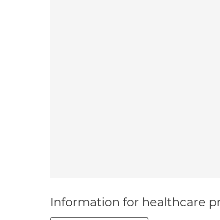
Information for healthcare pr