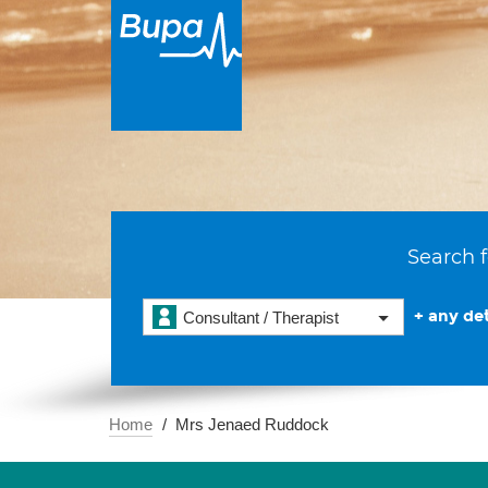
Search f
+ any det
Consultant / Therapist
Home
Mrs Jenaed Ruddock