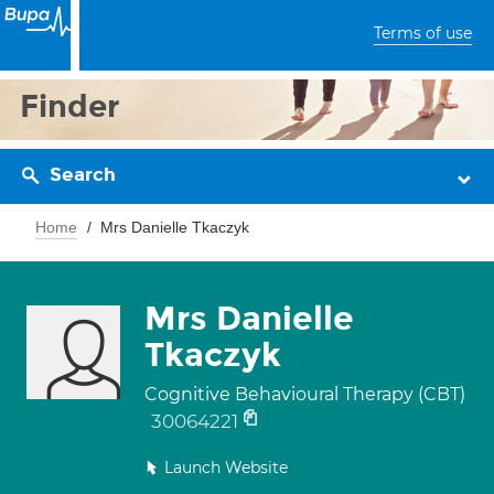
Terms of use
Finder
Search
Home
Mrs Danielle Tkaczyk
Mrs Danielle
Tkaczyk
Cognitive Behavioural Therapy (CBT)
30064221
Launch Website