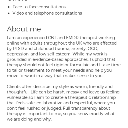
Face-to-face consultations
Video and telephone consultations
About me
I am an experienced CBT and EMDR therapist working
online with adults throughout the UK who are affected
by PTSD and childhood trauma, anxiety, OCD,
depression, and low self-esteem. While my work is
grounded in evidence-based approaches, I uphold that
therapy should not feel rigid or formulaic and I take time
to tailor treatment to meet your needs and help you
move forward in a way that makes sense to you.
Clients often describe my style as warm, friendly and
thoughtful. Life can be harsh, messy and leave us feeling
vulnerable so I aim to create a therapeutic relationship
that feels safe, collaborative and respectful, where you
don't feel rushed or judged. Full transparency about
therapy is important to me, so you know exactly what
we are doing and why.