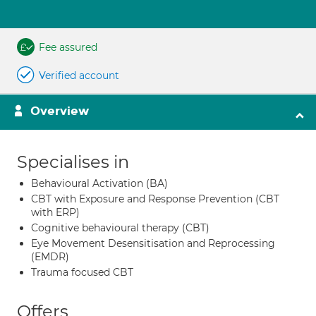
Fee assured
Verified account
Overview
Specialises in
Behavioural Activation (BA)
CBT with Exposure and Response Prevention (CBT
with ERP)
Cognitive behavioural therapy (CBT)
Eye Movement Desensitisation and Reprocessing
(EMDR)
Trauma focused CBT
Offers