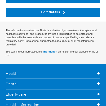
Edit details
The information contained on Finder is submitted by consultants, therapists and
healthcare services, and is declared by these third parties to be correct and
compliant with the standards and codes of conduct specified by their relevant
regulatory body. Bupa cannot guarantee the accuracy of all of the information
provided.
You can find out more about the
information
on Finder and our website terms of
use.
Health
Dental
Elderly care
Health information