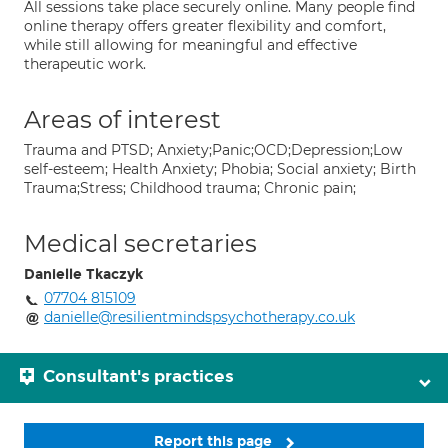
All sessions take place securely online. Many people find
online therapy offers greater flexibility and comfort,
while still allowing for meaningful and effective
therapeutic work.
Areas of interest
Trauma and PTSD; Anxiety;Panic;OCD;Depression;Low
self-esteem; Health Anxiety; Phobia; Social anxiety; Birth
Trauma;Stress; Childhood trauma; Chronic pain;
Medical secretaries
Danielle Tkaczyk
07704 815109
danielle@resilientmindspsychotherapy.co.uk
Consultant's practices
Report this page