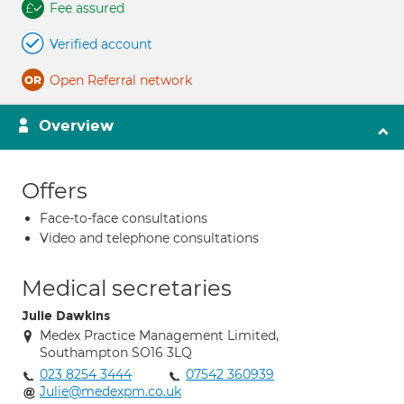
Fee assured
Verified account
Open Referral network
Overview
Offers
Face-to-face consultations
Video and telephone consultations
Medical secretaries
Julie Dawkins
Medex Practice Management Limited,
Southampton SO16 3LQ
023 8254 3444
07542 360939
Julie@medexpm.co.uk