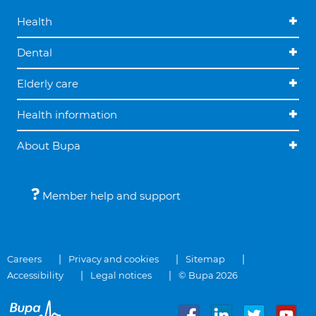
Health
Dental
Elderly care
Health information
About Bupa
Member help and support
Careers
Privacy and cookies
Sitemap
Accessibility
Legal notices
© Bupa 2026