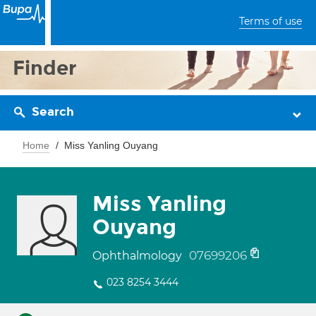
Terms of use
Finder
Search
Home
Miss Yanling Ouyang
Miss Yanling
Ouyang
07699206
Ophthalmology
023 8254 3444