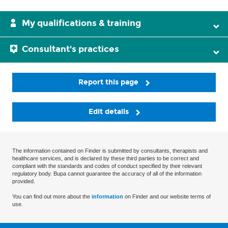
My qualifications & training
Consultant's practices
Report this page
Edit details
The information contained on Finder is submitted by consultants, therapists and
healthcare services, and is declared by these third parties to be correct and
compliant with the standards and codes of conduct specified by their relevant
regulatory body. Bupa cannot guarantee the accuracy of all of the information
provided.
You can find out more about the
information
on Finder and our website terms of
use.