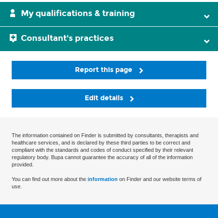
My qualifications & training
Consultant's practices
Report this page
Edit details
The information contained on Finder is submitted by consultants, therapists and
healthcare services, and is declared by these third parties to be correct and
compliant with the standards and codes of conduct specified by their relevant
regulatory body. Bupa cannot guarantee the accuracy of all of the information
provided.
You can find out more about the
information
on Finder and our website terms of
use.