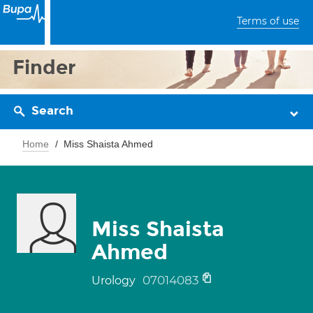
Terms of use
Finder
Search
Home
Miss Shaista Ahmed
Miss Shaista
Ahmed
07014083
Urology