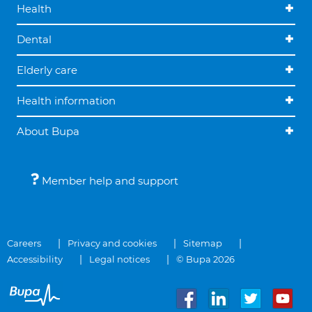
Health
Dental
Elderly care
Health information
About Bupa
Member help and support
Careers
Privacy and cookies
Sitemap
Accessibility
Legal notices
© Bupa 2026