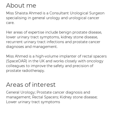
About me
Miss Shaista Ahmed is a Consultant Urological Surgeon
specialising in general urology and urological cancer
care.
Her areas of expertise include benign prostate disease,
lower urinary tract symptoms, kidney stone disease,
recurrent urinary tract infections and prostate cancer
diagnoses and management.
Miss Ahmed is a high-volume implanter of rectal spacers
(SpaceOAR) in the UK and works closely with oncology
colleagues to improve the safety and precision of
prostate radiotherapy.
Areas of interest
General Urology; Prostate cancer diagnosis and
management; Rectal Spacers; Kidney stone disease;
Lower urinary tract symptoms