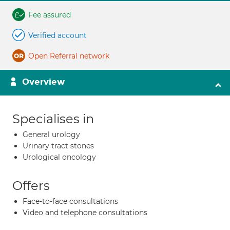
Fee assured
Verified account
Open Referral network
Overview
Specialises in
General urology
Urinary tract stones
Urological oncology
Offers
Face-to-face consultations
Video and telephone consultations