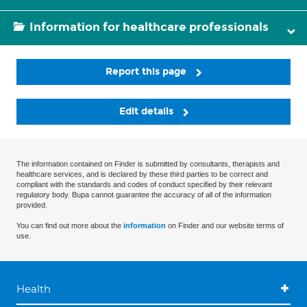
Information for healthcare professionals
Report this page
Edit details
The information contained on Finder is submitted by consultants, therapists and
healthcare services, and is declared by these third parties to be correct and
compliant with the standards and codes of conduct specified by their relevant
regulatory body. Bupa cannot guarantee the accuracy of all of the information
provided.
You can find out more about the
information
on Finder and our website terms of
use.
Health