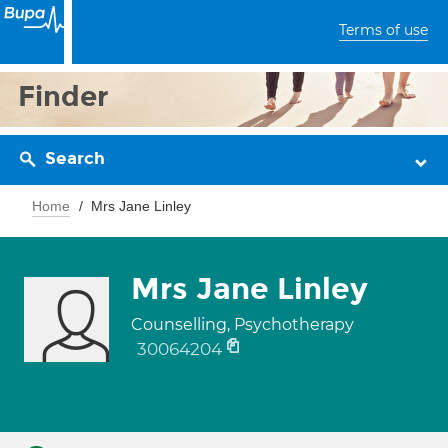
Terms of use
Finder
Search
Home
Mrs Jane Linley
Mrs Jane Linley
Counselling, Psychotherapy
30064204