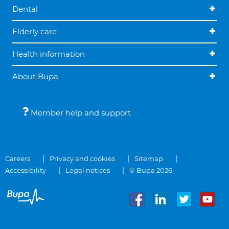
Dental
Elderly care
Health information
About Bupa
Member help and support
Careers
Privacy and cookies
Sitemap
Accessibility
Legal notices
© Bupa 2026