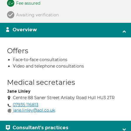
Fee assured
Awaiting verification
Overview
Offers
Face-to-face consultations
Video and telephone consultations
Medical secretaries
Jane Linley
Centre 88 Saner Street Anlaby Road Hull HU3 2TR
07935 116813
jane.linley@aol.co.uk
Consultant's practices