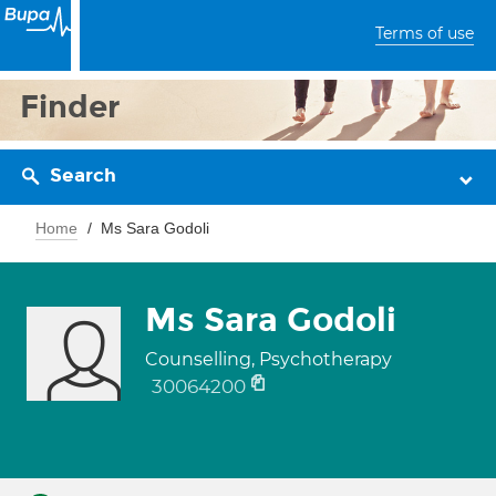
Terms of use
Finder
Search
Home
Ms Sara Godoli
Ms Sara Godoli
Counselling, Psychotherapy
30064200