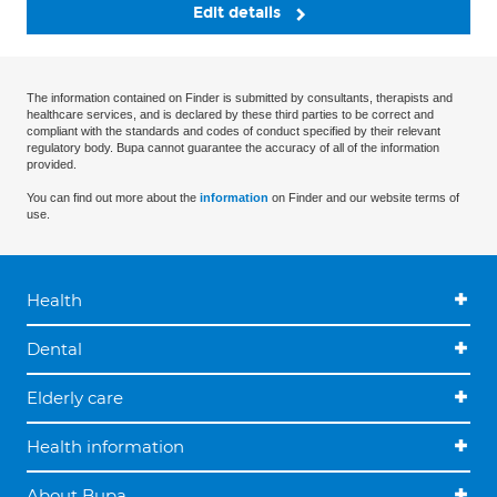
Edit details
The information contained on Finder is submitted by consultants, therapists and
healthcare services, and is declared by these third parties to be correct and
compliant with the standards and codes of conduct specified by their relevant
regulatory body. Bupa cannot guarantee the accuracy of all of the information
provided.
You can find out more about the
information
on Finder and our website terms of
use.
Health
Dental
Elderly care
Health information
About Bupa