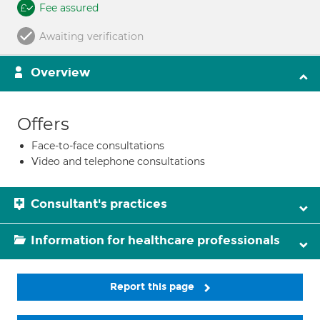
Fee assured
Awaiting verification
Overview
Offers
Face-to-face consultations
Video and telephone consultations
Consultant's practices
Information for healthcare professionals
Report this page