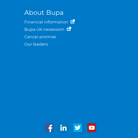
About Bupa
Financial information
Bupa UK newsroom
Cancer promise
Our leaders