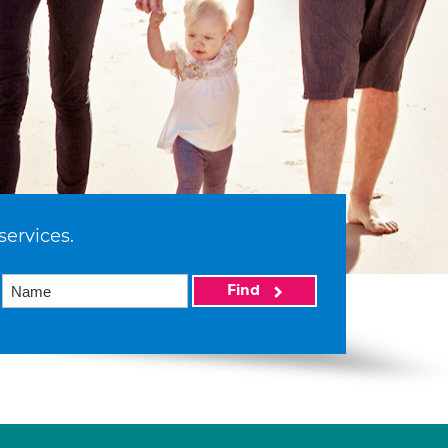
services.
Find