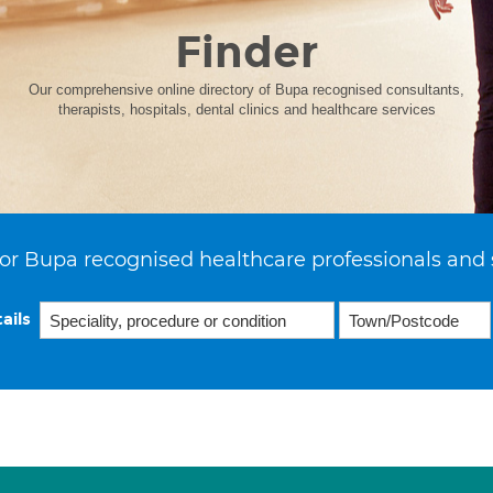
Finder
Our comprehensive online directory of Bupa recognised consultants,
therapists, hospitals, dental clinics and healthcare services
or Bupa recognised healthcare professionals and 
ails