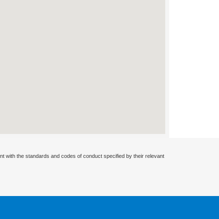
nt with the standards and codes of conduct specified by their relevant