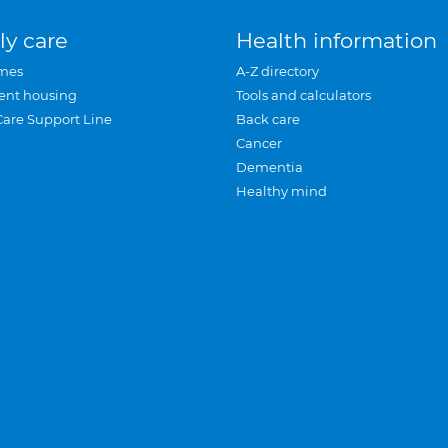
ly care
Health information
mes
A-Z directory
ent housing
Tools and calculators
Care Support Line
Back care
Cancer
Dementia
Healthy mind