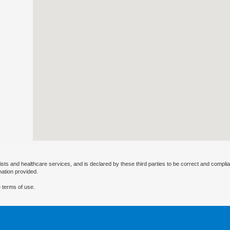
ists and healthcare services, and is declared by these third parties to be correct and complia
mation provided.
 terms of use.