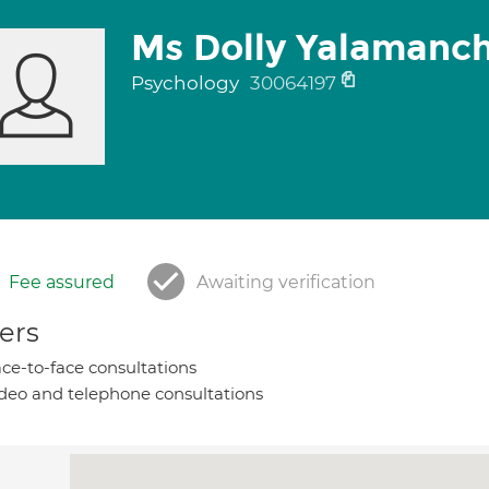
Ms Dolly Yalamanch
Psychology
30064197
Fee assured
Awaiting verification
ers
ce-to-face consultations
deo and telephone consultations