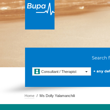
Search f
+ any det
Consultant / Therapist
Home
Ms Dolly Yalamanchili