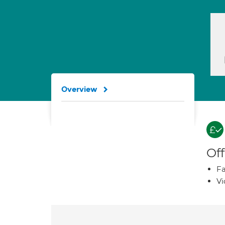
Overview
Off
Fa
Vi