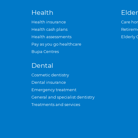
Health
Elder
Health insurance
Care ho
Health cash plans
Retirem
Health assessments
Elderly 
Pay as you go healthcare
Bupa Centres
Dental
Cosmetic dentistry
Dental insurance
Emergency treatment
General and specialist dentistry
Treatments and services