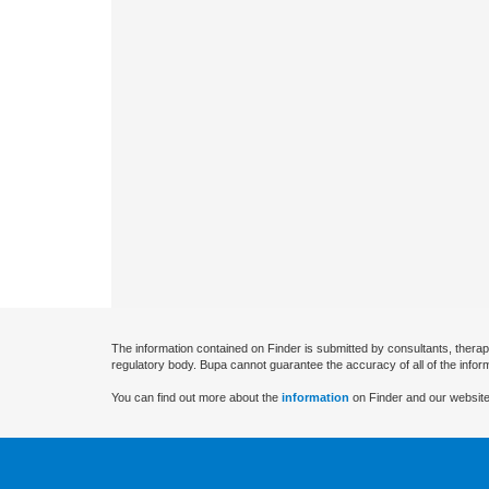
The information contained on Finder is submitted by consultants, therap
regulatory body. Bupa cannot guarantee the accuracy of all of the infor
You can find out more about the
information
on Finder and our website