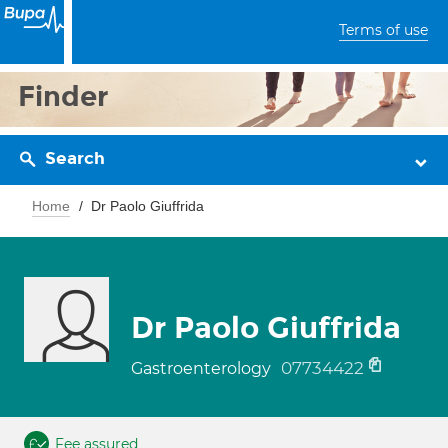
Terms of use
Finder
Search
Home
Dr Paolo Giuffrida
Dr Paolo Giuffrida
07734422
Gastroenterology
Fee assured