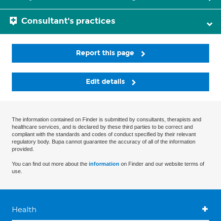
Consultant's practices
Report this page
Edit details
The information contained on Finder is submitted by consultants, therapists and
healthcare services, and is declared by these third parties to be correct and
compliant with the standards and codes of conduct specified by their relevant
regulatory body. Bupa cannot guarantee the accuracy of all of the information
provided.
You can find out more about the
information
on Finder and our website terms of
use.
Health