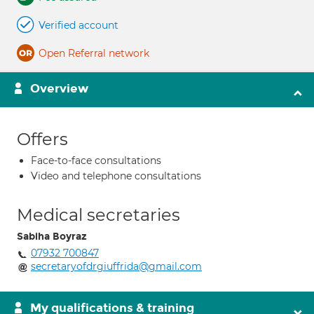
Verified account
Open Referral network
Overview
Offers
Face-to-face consultations
Video and telephone consultations
Medical secretaries
Sabiha Boyraz
07932 700847
secretaryofdrgiuffrida@gmail.com
My qualifications & training