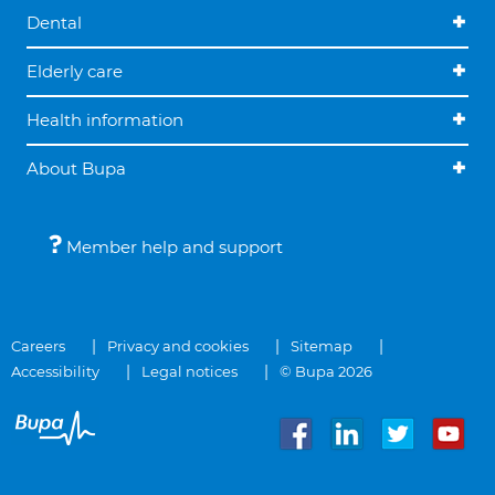
Dental
Elderly care
Health information
About Bupa
Member help and support
Careers
Privacy and cookies
Sitemap
Accessibility
Legal notices
© Bupa 2026