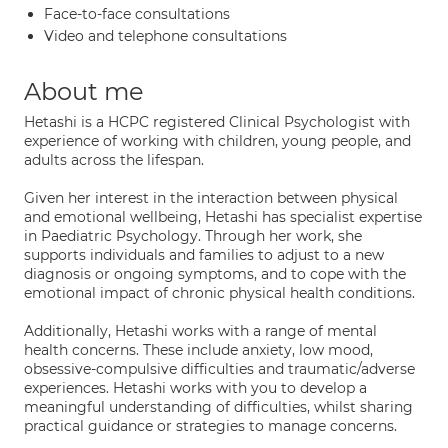
Face-to-face consultations
Video and telephone consultations
About me
Hetashi is a HCPC registered Clinical Psychologist with
experience of working with children, young people, and
adults across the lifespan.
Given her interest in the interaction between physical
and emotional wellbeing, Hetashi has specialist expertise
in Paediatric Psychology. Through her work, she
supports individuals and families to adjust to a new
diagnosis or ongoing symptoms, and to cope with the
emotional impact of chronic physical health conditions.
Additionally, Hetashi works with a range of mental
health concerns. These include anxiety, low mood,
obsessive-compulsive difficulties and traumatic/adverse
experiences. Hetashi works with you to develop a
meaningful understanding of difficulties, whilst sharing
practical guidance or strategies to manage concerns.