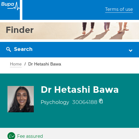
Terms of use
Finder
Search
Home
Dr Hetashi Bawa
Dr Hetashi Bawa
30064188
Psychology
Fee assured