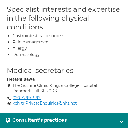
Specialist interests and expertise
in the following physical
conditions
Gastrointestinal disorders
Pain management
Allergy
Dermatology
Medical secretaries
Hetashi Bawa
The Guthrie Clinic King¿s College Hospital
Denmark Hill SE5 9RS
020 3299 3192
kch-tr.PrivateEnquiries@nhs.net
Consultant's practices