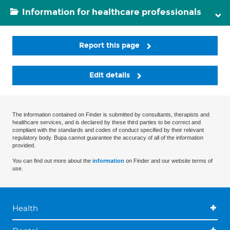
Information for healthcare professionals
Report this page
Edit details
The information contained on Finder is submitted by consultants, therapists and
healthcare services, and is declared by these third parties to be correct and
compliant with the standards and codes of conduct specified by their relevant
regulatory body. Bupa cannot guarantee the accuracy of all of the information
provided.
You can find out more about the
information
on Finder and our website terms of
use.
Health