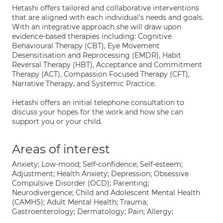
Hetashi offers tailored and collaborative interventions
that are aligned with each individual's needs and goals.
With an integrative approach she will draw upon
evidence-based therapies including: Cognitive
Behavioural Therapy (CBT), Eye Movement
Desensitisation and Reprocessing (EMDR), Habit
Reversal Therapy (HBT), Acceptance and Commitment
Therapy (ACT), Compassion Focused Therapy (CFT),
Narrative Therapy, and Systemic Practice.
Hetashi offers an initial telephone consultation to
discuss your hopes for the work and how she can
support you or your child.
Areas of interest
Anxiety; Low-mood; Self-confidence; Self-esteem;
Adjustment; Health Anxiety; Depression; Obsessive
Compulsive Disorder (OCD); Parenting;
Neurodivergence; Child and Adolescent Mental Health
(CAMHS); Adult Mental Health; Trauma;
Gastroenterology; Dermatology; Pain; Allergy;