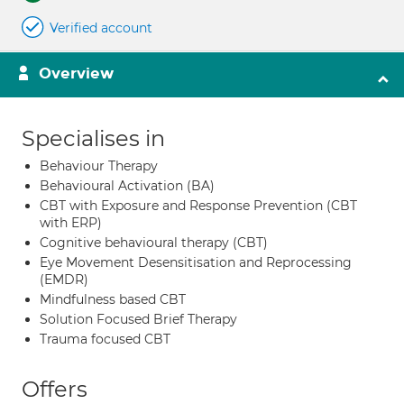
Verified account
Overview
Specialises in
Behaviour Therapy
Behavioural Activation (BA)
CBT with Exposure and Response Prevention (CBT
with ERP)
Cognitive behavioural therapy (CBT)
Eye Movement Desensitisation and Reprocessing
(EMDR)
Mindfulness based CBT
Solution Focused Brief Therapy
Trauma focused CBT
Offers