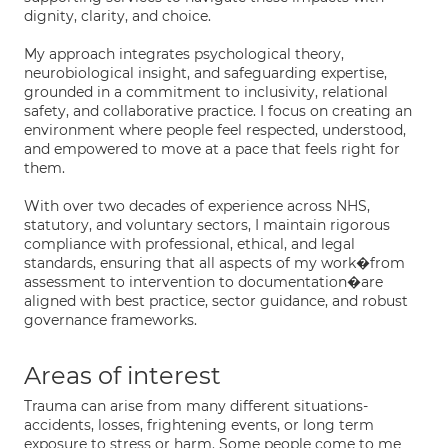
dignity, clarity, and choice.
My approach integrates psychological theory,
neurobiological insight, and safeguarding expertise,
grounded in a commitment to inclusivity, relational
safety, and collaborative practice. I focus on creating an
environment where people feel respected, understood,
and empowered to move at a pace that feels right for
them.
With over two decades of experience across NHS,
statutory, and voluntary sectors, I maintain rigorous
compliance with professional, ethical, and legal
standards, ensuring that all aspects of my work�from
assessment to intervention to documentation�are
aligned with best practice, sector guidance, and robust
governance frameworks.
Areas of interest
Trauma can arise from many different situations-
accidents, losses, frightening events, or long term
exposure to stress or harm. Some people come to me