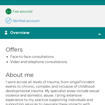
Fee assured
Verified account
Overview
Offers
Face-to-face consultations
Video and telephone consultations
About me
I work across all levels of trauma, from single?incident
events to chronic, complex; and inclusive of childhood
developmental trauma. My specialist areas include sexual
violence and domestic abuse. I bring extensive
experience to my practice supporting individuals and
supporting services to navigate these impacts with