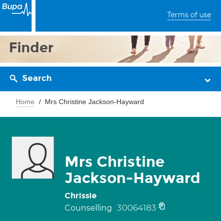
Terms of use
Finder
Search
Home
Mrs Christine Jackson-Hayward
Mrs Christine
Jackson-Hayward
Chrissie
30064183
Counselling