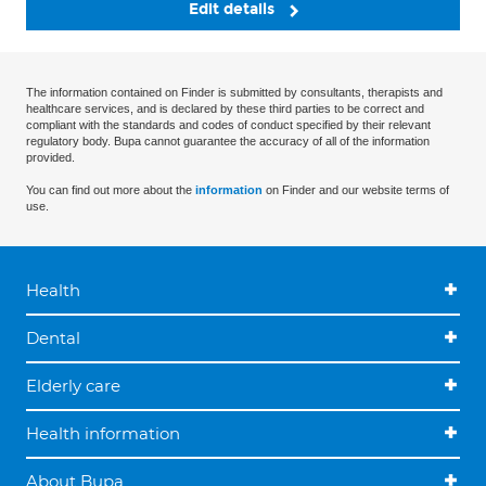
Edit details
The information contained on Finder is submitted by consultants, therapists and
healthcare services, and is declared by these third parties to be correct and
compliant with the standards and codes of conduct specified by their relevant
regulatory body. Bupa cannot guarantee the accuracy of all of the information
provided.
You can find out more about the
information
on Finder and our website terms of
use.
Health
Dental
Elderly care
Health information
About Bupa