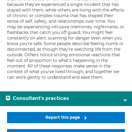
because they've experienced a single incident that has
stayed with them, while others are living with the effects
of chronic or complex trauma that has shaped their
sense of self, safety, and relationships over time. You
may be experiencing intrusive memories, nightmares, or
flashbacks that catch you off guard. You might feel
constantly on alert, scanning for danger even when you
know you're safe. Some people describe feeling numb or
disconnected, as though they're watching life from the
outside. Others notice strong emotional reactions that
feel out of proportion to what's happening in the
moment. All of these responses make sense in the
context of what you've lived through, and together we
can work gently to understand and ease them.
Consultant's practices
Report this page