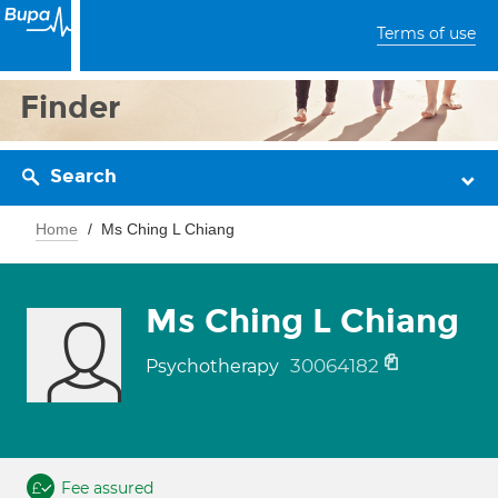
Terms of use
Finder
Search
Home
Ms Ching L Chiang
Ms Ching L Chiang
30064182
Psychotherapy
Fee assured