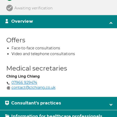
Awaiting verification
Overview
Offers
Face-to-face consultations
Video and telephone consultations
Medical secretaries
Ching Ling Chiang
07966 929474
contact@clchiang.co.uk
Consultant's practices
Information for healthcare professionals