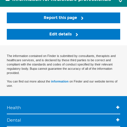
Report this page
Edit details
The information contained on Finder is submitted by consultants, therapists and
healthcare services, and is declared by these third parties to be correct and
compliant with the standards and codes of conduct specified by their relevant
regulatory body. Bupa cannot guarantee the accuracy of all of the information
provided.
You can find out more about the
information
on Finder and our website terms of
use.
Health
Dental