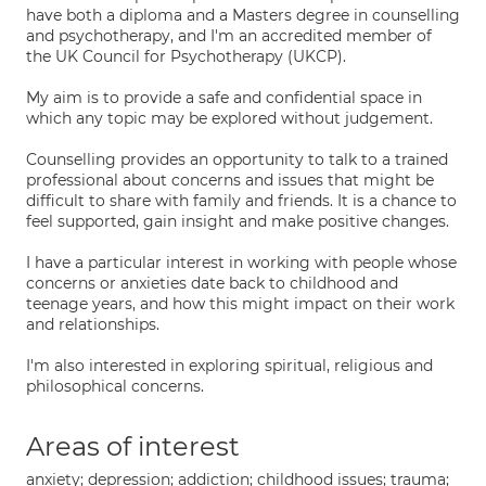
have both a diploma and a Masters degree in counselling
and psychotherapy, and I'm an accredited member of
the UK Council for Psychotherapy (UKCP).
My aim is to provide a safe and confidential space in
which any topic may be explored without judgement.
Counselling provides an opportunity to talk to a trained
professional about concerns and issues that might be
difficult to share with family and friends. It is a chance to
feel supported, gain insight and make positive changes.
I have a particular interest in working with people whose
concerns or anxieties date back to childhood and
teenage years, and how this might impact on their work
and relationships.
I'm also interested in exploring spiritual, religious and
philosophical concerns.
Areas of interest
anxiety; depression; addiction; childhood issues; trauma;