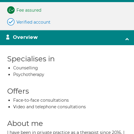
Fee assured
Verified account
Overview
Specialises in
Counselling
Psychotherapy
Offers
Face-to-face consultations
Video and telephone consultations
About me
I have been in private practice as a therapist since 2016. I