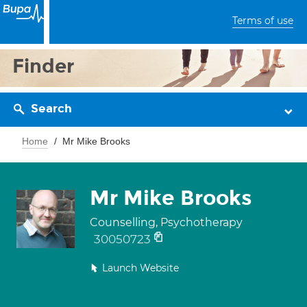
Terms of use
Finder
Search
Home
Mr Mike Brooks
Mr Mike Brooks
Counselling, Psychotherapy
30050723
Launch Website