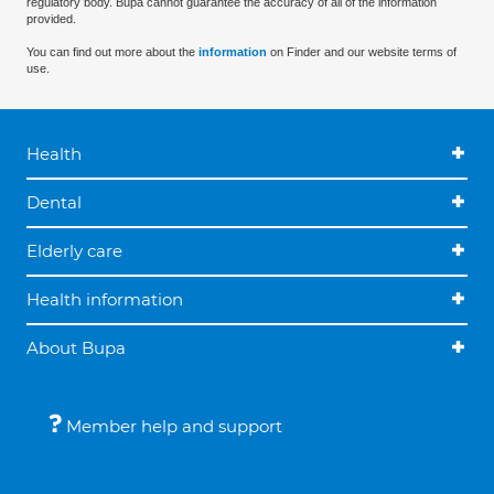
regulatory body. Bupa cannot guarantee the accuracy of all of the information
provided.
You can find out more about the
information
on Finder and our website terms of
use.
Health
Dental
Elderly care
Health information
About Bupa
Member help and support