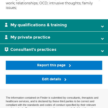
work; relationships; OCD; intrusive thoughts; family
issues;
My qualifications & training
My private practice
Consultant's practices
Report this page
Edit details
The information contained on Finder is submitted by consultants, therapists and
healthcare services, and is declared by these third parties to be correct and
compliant with the standards and codes of conduct specified by their relevant