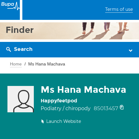
Terms of use
Finder
Search
Home
Ms Hana Machava
Ms Hana Machava
Happyfeetpod
85013457
Podiatry / chiropody
Launch Website