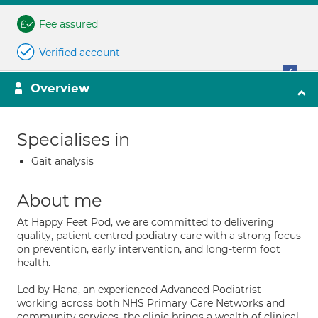
Fee assured
Verified account
Overview
Specialises in
Gait analysis
About me
At Happy Feet Pod, we are committed to delivering
quality, patient centred podiatry care with a strong focus
on prevention, early intervention, and long-term foot
health.
Led by Hana, an experienced Advanced Podiatrist
working across both NHS Primary Care Networks and
community services, the clinic brings a wealth of clinical