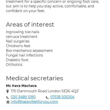
treatment for a specific concern or ongoing foot care,
our aim is to help you stay active, comfortable, and
confident on your feet.
Areas of interest
Ingrowing toe nails
verruca treatment
Nail surgeries
Children's feet
Bio-mechanics assessment
Fungal nail infections
Diabetic foot
Orthotics
Medical secretaries
Ms Hava Machava
170 Dartmouth Road London SE26 4QZ
020 3489 1090
07538 505004
info@happyfeetforyou.com