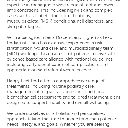
expertise in managing a wide range of foot and lower
limb conditions. This includes high-risk and complex
cases such as diabetic foot complications,
musculoskeletal (MSK) conditions, nail disorders, and
skin pathologies.
With a background as a Diabetic and High-Risk Lead
Podiatrist, Hana has extensive experience in risk
stratification, wound care, and multidisciplinary team
(MDT) working. This ensures that patients receive safe,
evidence-based care aligned with national guidelines,
including early identification of complications and
appropriate onward referral where needed.
Happy Feet Pod offers a comprehensive range of
treatments, including routine podiatry care,
management of fungal nails and skin conditions,
biomechanical assessment, and tailored treatment plans
designed to support mobility and overall wellbeing.
We pride ourselves on a holistic and personalised
approach, taking the time to understand each patient's
needs, lifestyle, and goals. Whether you are seeking