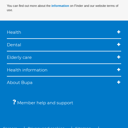
You can find out more about the
information
on Finder and our website terms of
use.
Health
Dental
Elderly care
Health information
About Bupa
Member help and support