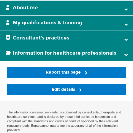
About me
My qualifications & training
Consultant's practices
Information for healthcare professionals
Report this page
Edit details
The information contained on Finder is submitted by consultants, therapists and
healthcare services, and is declared by these third parties to be correct and
compliant with the standards and codes of conduct specified by their relevant
regulatory body. Bupa cannot guarantee the accuracy of all of the information
provided.