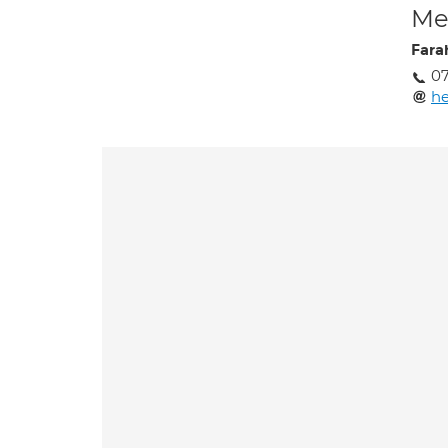
Med
Fara
07
he