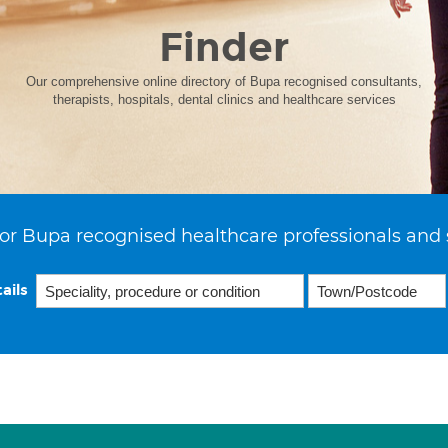
Finder
Our comprehensive online directory of Bupa recognised consultants,
therapists, hospitals, dental clinics and healthcare services
or Bupa recognised healthcare professionals and 
ails