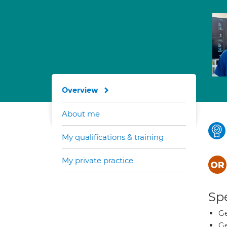
Overview
About me
My qualifications & training
My private practice
Spe
Ge
Ge