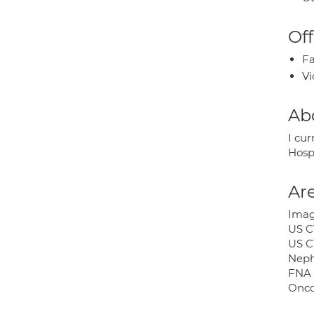
Off
Fa
Vi
Ab
I cu
Hosp
Are
Image
US C
US C
Neph
FNA 
Onco