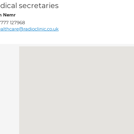
ical secretaries
h Nemr
777 127968
althcare@radioclinic.co.uk