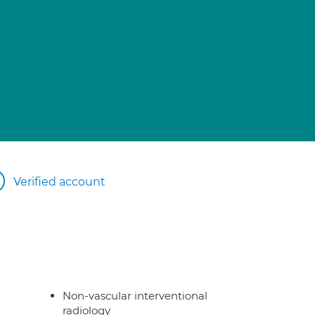
Verified account
Non-vascular interventional
radiology