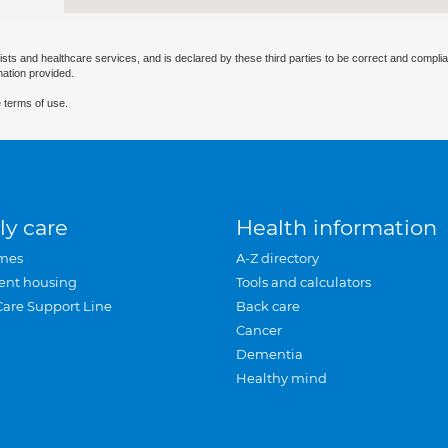
ists and healthcare services, and is declared by these third parties to be correct and complia
mation provided.
 terms of use.
ly care
Health information
mes
A-Z directory
ent housing
Tools and calculators
Care Support Line
Back care
Cancer
Dementia
Healthy mind