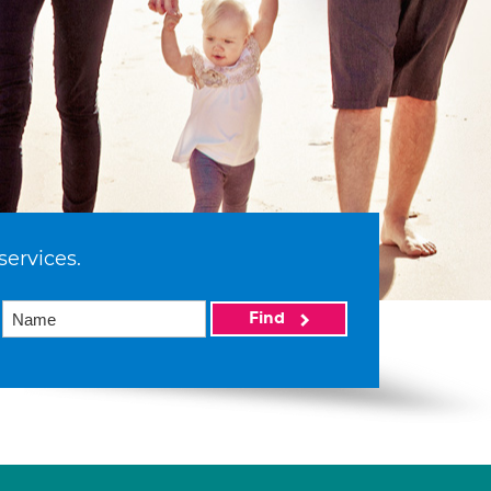
services.
Find