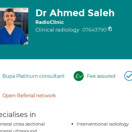
Dr Ahmed Saleh
RadioClinic
Clinical radiology
07643790
Bupa Platinum consultant
Fee assured
Open Referral network
cialises in
neral cross sectional
Interventional radiology
neral ultrasound