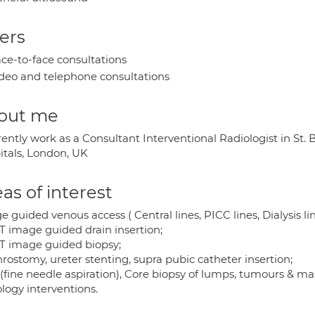
ers
ce-to-face consultations
deo and telephone consultations
out me
rrently work as a Consultant Interventional Radiologist in S
itals, London, UK
as of interest
 guided venous access ( Central lines, PICC lines, Dialysis li
T image guided drain insertion;
T image guided biopsy;
rostomy, ureter stenting, supra pubic catheter insertion;
(fine needle aspiration), Core biopsy of lumps, tumours & ma
logy interventions.