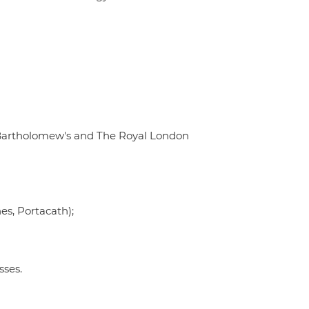
t. Bartholomew's and The Royal London
nes, Portacath);
sses.