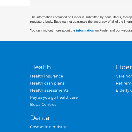
The information contained on Finder is submitted by consultants, therap
regulatory body. Bupa cannot guarantee the accuracy of all of the infor
You can find out more about the
information
on Finder and our website
Health
Elder
Health insurance
Care ho
Health cash plans
Retirem
Health assessments
Elderly 
Pay as you go healthcare
Bupa Centres
Dental
Cosmetic dentistry