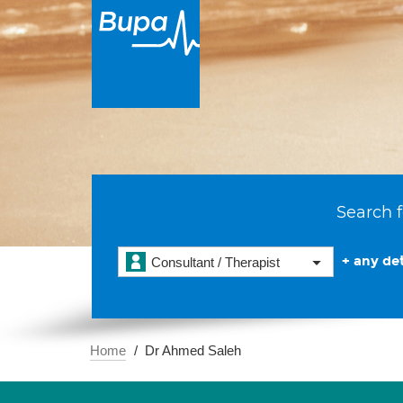
Search f
+ any det
Consultant / Therapist
Home
Dr Ahmed Saleh