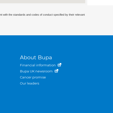
nt with the standards and codes of conduct specified by their relevant
About Bupa
Financial information
Bupa UK newsroom
Cancer promise
Our leaders