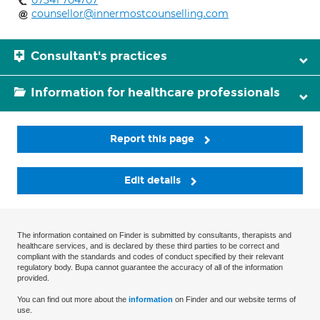
07341 704707
counsellor@innermostcounselling.com
Consultant's practices
Information for healthcare professionals
Report this page
Edit details
The information contained on Finder is submitted by consultants, therapists and
healthcare services, and is declared by these third parties to be correct and
compliant with the standards and codes of conduct specified by their relevant
regulatory body. Bupa cannot guarantee the accuracy of all of the information
provided.
You can find out more about the
information
on Finder and our website terms of
use.