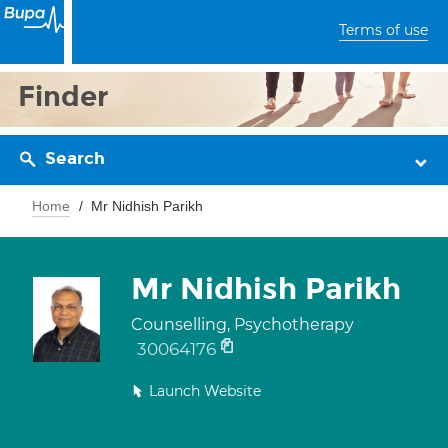
Terms of use
Finder
Search
Home
Mr Nidhish Parikh
Mr Nidhish Parikh
Counselling, Psychotherapy
30064176
Launch Website