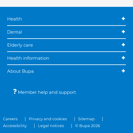
Health
Dental
Elderly care
Health information
About Bupa
Member help and support
Careers
Privacy and cookies
Sitemap
Accessibility
Legal notices
© Bupa 2026