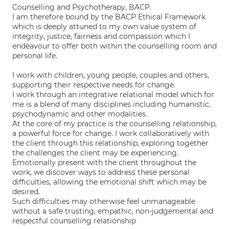
Counselling and Psychotherapy, BACP.
I am therefore bound by the BACP Ethical Framework
which is deeply attuned to my own value system of
integrity, justice, fairness and compassion which I
endeavour to offer both within the counselling room and
personal life.
I work with children, young people, couples and others,
supporting their respective needs for change.
I work through an integrative relational model which for
me is a blend of many disciplines including humanistic,
psychodynamic and other modalities.
At the core of my practice is the counselling relationship,
a powerful force for change. I work collaboratively with
the client through this relationship, exploring together
the challenges the client may be experiencing.
Emotionally present with the client throughout the
work, we discover ways to address these personal
difficulties, allowing the emotional shift which may be
desired.
Such difficulties may otherwise feel unmanageable
without a safe trusting, empathic, non-judgemental and
respectful counselling relationship