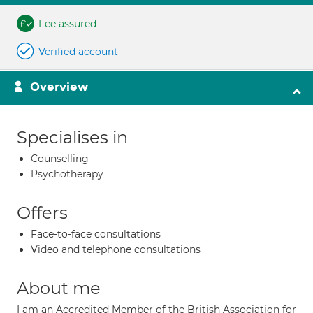
Fee assured
Verified account
Overview
Specialises in
Counselling
Psychotherapy
Offers
Face-to-face consultations
Video and telephone consultations
About me
I am an Accredited Member of the British Association for