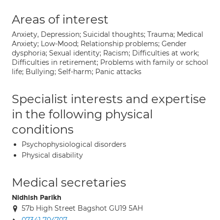
Areas of interest
Anxiety, Depression; Suicidal thoughts; Trauma; Medical
Anxiety; Low-Mood; Relationship problems; Gender
dysphoria; Sexual identity; Racism; Difficulties at work;
Difficulties in retirement; Problems with family or school
life; Bullying; Self-harm; Panic attacks
Specialist interests and expertise
in the following physical
conditions
Psychophysiological disorders
Physical disability
Medical secretaries
Nidhish Parikh
57b High Street Bagshot GU19 5AH