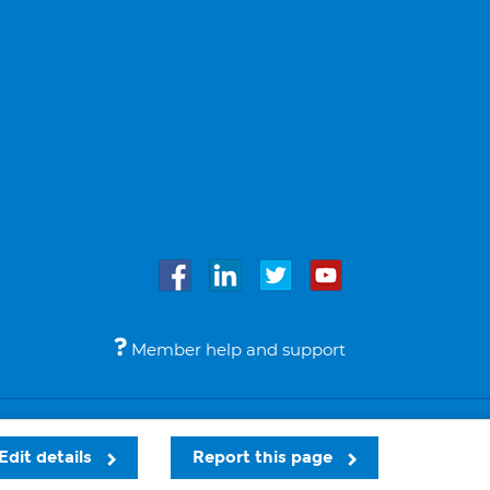
Member help and support
Accessibility
Legal notices
© Bupa 2026
Edit details
Report this page