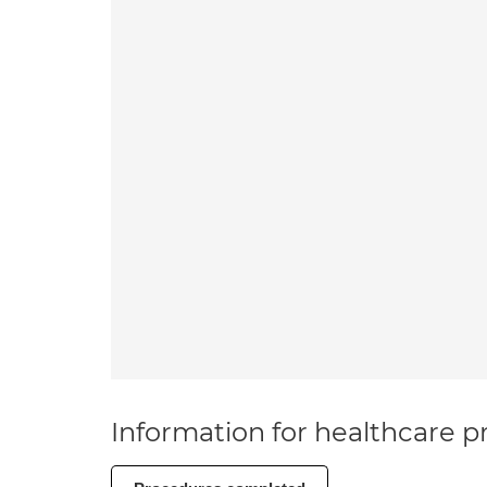
Information for healthcare pr