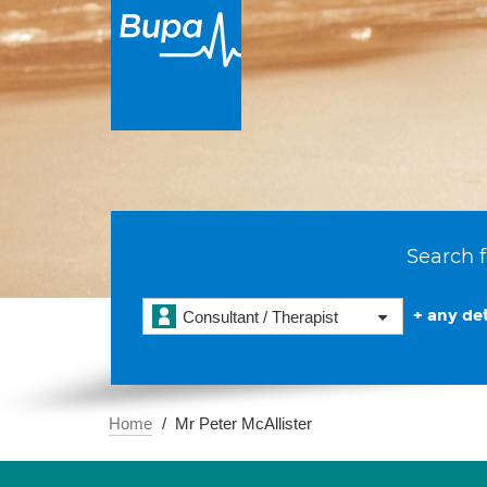
Search f
+ any det
Consultant / Therapist
Home
Mr Peter McAllister