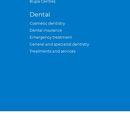
Bupa Centres
Dental
Cosmetic dentistry
Dental insurance
Emergency treatment
General and specialist dentistry
Treatments and services