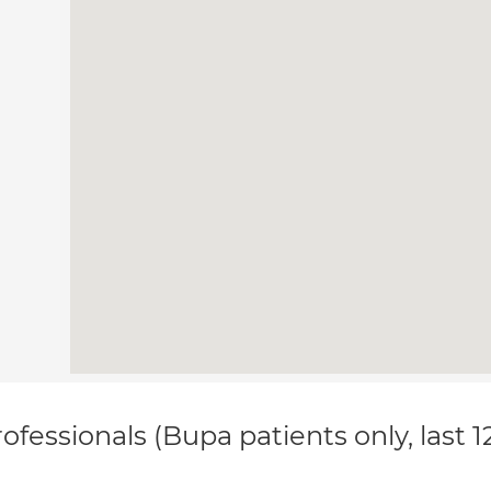
ofessionals (Bupa patients only, last 