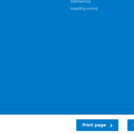
Dementia
Healthy mind
Careers
Privacy and cookies
Sitemap
Print page