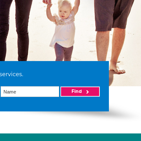
services.
Find