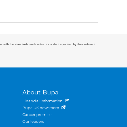
nt with the standards and codes of conduct specified by their relevant
About Bupa
Financial information
Bupa UK newsroom
Cancer promise
Our leaders