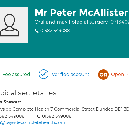
Mr Peter McAllister
Oral and maxillofacial surgery
071340
01382 549088
Fee assured
Verified account
Open Re
ical secretaries
n Stewart
yside Complete Health 7 Commercial Street Dundee DD1 3
1382 549088
01382 549088
S@taysidecompletehealth.com