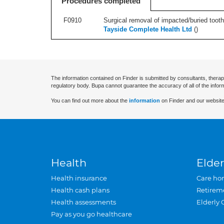
Procedures completed
F0910
Surgical removal of impacted/buried tooth/
Tayside Complete Health Ltd
(
)
The information contained on Finder is submitted by consultants, therap
regulatory body. Bupa cannot guarantee the accuracy of all of the infor
You can find out more about the
information
on Finder and our website
Health
Elder
Health insurance
Care ho
Health cash plans
Retirem
Health assessments
Elderly 
Pay as you go healthcare