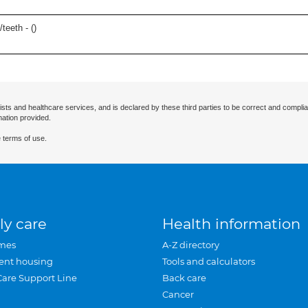
teeth - (
)
ists and healthcare services, and is declared by these third parties to be correct and complia
mation provided.
 terms of use.
ly care
Health information
mes
A-Z directory
ent housing
Tools and calculators
Care Support Line
Back care
Cancer