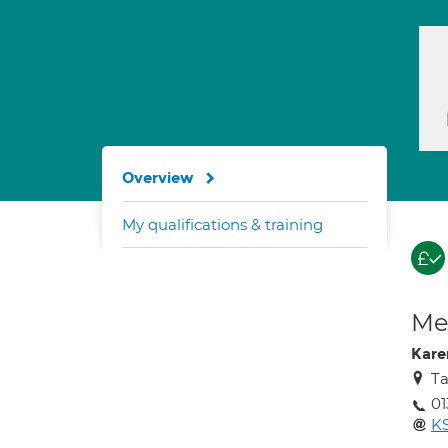
Overview
My qualifications & training
Med
Kare
Ta
0
K