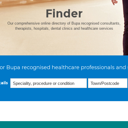
Finder
Our comprehensive online directory of Bupa recognised consultants,
therapists, hospitals, dental clinics and healthcare services
or Bupa recognised healthcare professionals and 
ails