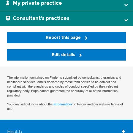
My private practice
Consultant's practices
Report this page
Edit details
The information contained on Finder is submitted by consultants, therapists and
healthcare services, and is declared by these third parties to be correct and
compliant with the standards and codes of conduct specified by their relevant
regulatory body. Bupa cannot guarantee the accuracy of all of the information
provided.
You can find out more about the
information
on Finder and our website terms of
use.
Health