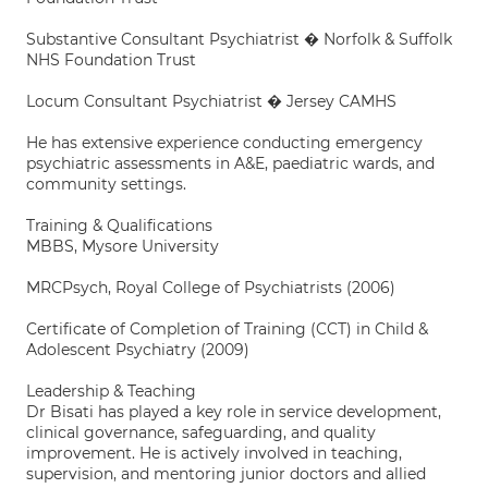
Substantive Consultant Psychiatrist � Norfolk & Suffolk
NHS Foundation Trust
Locum Consultant Psychiatrist � Jersey CAMHS
He has extensive experience conducting emergency
psychiatric assessments in A&E, paediatric wards, and
community settings.
Training & Qualifications
MBBS, Mysore University
MRCPsych, Royal College of Psychiatrists (2006)
Certificate of Completion of Training (CCT) in Child &
Adolescent Psychiatry (2009)
Leadership & Teaching
Dr Bisati has played a key role in service development,
clinical governance, safeguarding, and quality
improvement. He is actively involved in teaching,
supervision, and mentoring junior doctors and allied