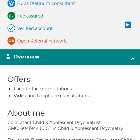
Bupa Platinum consultant
Fee assured
Verified account
Open Referral network
Overview
Offers
Face-to-face consultations
Video and telephone consultations
About me
Consultant Child & Adolescent Psychiatrist
GMC: 6041944 | CCT in Child & Adolescent Psychiatry