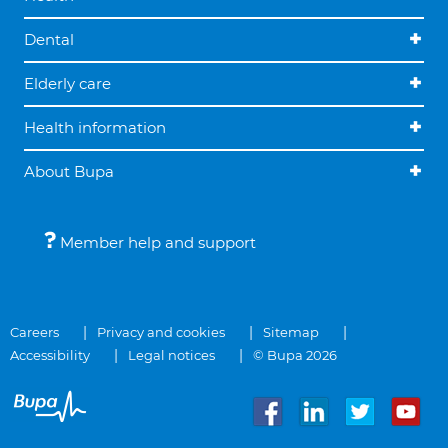
Dental
Elderly care
Health information
About Bupa
Member help and support
Careers
Privacy and cookies
Sitemap
Accessibility
Legal notices
© Bupa 2026