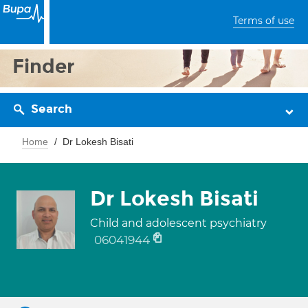
Terms of use
Finder
Search
Home
Dr Lokesh Bisati
Dr Lokesh Bisati
Child and adolescent psychiatry
06041944