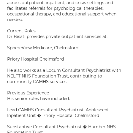
across outpatient, inpatient, and crisis settings and
facilitates referrals for psychological therapies,
occupational therapy, and educational support when
needed.
Current Roles
Dr Bisati provides private outpatient services at:
SphereView Medicare, Chelmsford
Priory Hospital Chelmsford
He also works as a Locum Consultant Psychiatrist with
NELFT NHS Foundation Trust, contributing to
community CAMHS services.
Previous Experience
His senior roles have included:
Lead CAMHS Consultant Psychiatrist, Adolescent
Inpatient Unit � Priory Hospital Chelmsford
Substantive Consultant Psychiatrist � Humber NHS
Foundation Trust