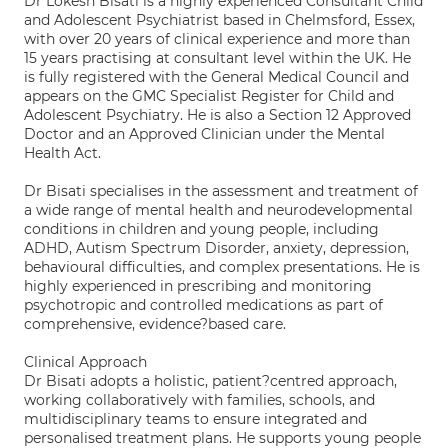
Dr Lokesh Bisati is a highly experienced Consultant Child
and Adolescent Psychiatrist based in Chelmsford, Essex,
with over 20 years of clinical experience and more than
15 years practising at consultant level within the UK. He
is fully registered with the General Medical Council and
appears on the GMC Specialist Register for Child and
Adolescent Psychiatry. He is also a Section 12 Approved
Doctor and an Approved Clinician under the Mental
Health Act.
Dr Bisati specialises in the assessment and treatment of
a wide range of mental health and neurodevelopmental
conditions in children and young people, including
ADHD, Autism Spectrum Disorder, anxiety, depression,
behavioural difficulties, and complex presentations. He is
highly experienced in prescribing and monitoring
psychotropic and controlled medications as part of
comprehensive, evidence?based care.
Clinical Approach
Dr Bisati adopts a holistic, patient?centred approach,
working collaboratively with families, schools, and
multidisciplinary teams to ensure integrated and
personalised treatment plans. He supports young people