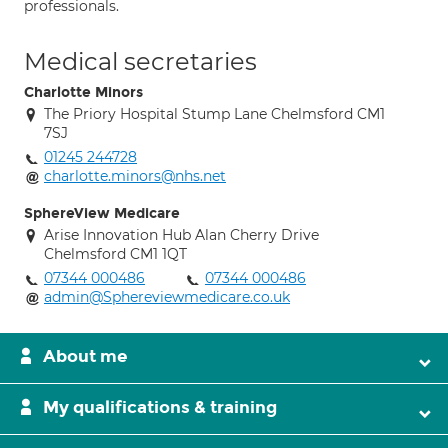
professionals.
Medical secretaries
Charlotte Minors
The Priory Hospital Stump Lane Chelmsford CM1
7SJ
01245 244728
charlotte.minors@nhs.net
SphereView Medicare
Arise Innovation Hub Alan Cherry Drive
Chelmsford CM1 1QT
07344 000486
07344 000486
admin@Sphereviewmedicare.co.uk
About me
My qualifications & training