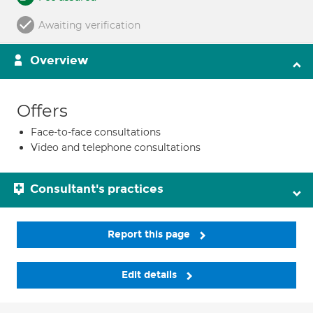
Awaiting verification
Overview
Offers
Face-to-face consultations
Video and telephone consultations
Consultant's practices
Report this page
Edit details