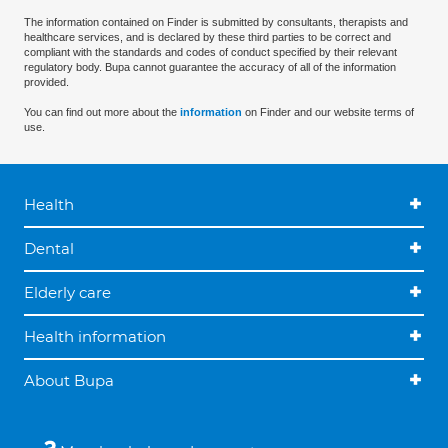
The information contained on Finder is submitted by consultants, therapists and
healthcare services, and is declared by these third parties to be correct and
compliant with the standards and codes of conduct specified by their relevant
regulatory body. Bupa cannot guarantee the accuracy of all of the information
provided.
You can find out more about the
information
on Finder and our website terms of
use.
Health
Dental
Elderly care
Health information
About Bupa