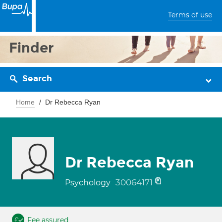
Terms of use
Finder
Search
Home
Dr Rebecca Ryan
Dr Rebecca Ryan
30064171
Psychology
Fee assured