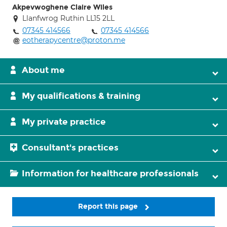
Akpevwoghene Claire Wiles
Llanfwrog Ruthin LL15 2LL
07345 414566
07345 414566
eotherapycentre@proton.me
About me
My qualifications & training
My private practice
Consultant's practices
Information for healthcare professionals
Report this page