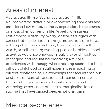
Areas of interest
Adults ages 18 - 60; Young adults age 14 - 18;
Neurodiversity; difficult or overwhelming thoughts and
emotions; Low mood, sadness, depression, hopelessness,
or a loss of enjoyment in life; Anxiety, uneasiness,
restlessness, irritability, worry, or fear; Struggles with
concentration, decision-making, motivation, or interest
in things that once mattered; Low confidence, self-
worth, or self-esteem; Avoiding people, hobbies, or social
activities you once enjoyed; Impulsivity or difficulties
managing and regulating emotions; Previous
experiences with therapy where nothing seemed to help;
difficult childhood or adult experiences impacting on
current relationships; Relationships that feel intense but
unstable, or fears of rejection and abandonment; past
trauma affecting your emotional and relational
wellbeing; experiences of racism, marginalisation, or
stigma that have caused deep emotional pain.
Medical secretaries