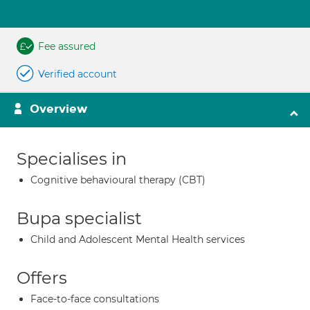
Fee assured
Verified account
Overview
Specialises in
Cognitive behavioural therapy (CBT)
Bupa specialist
Child and Adolescent Mental Health services
Offers
Face-to-face consultations