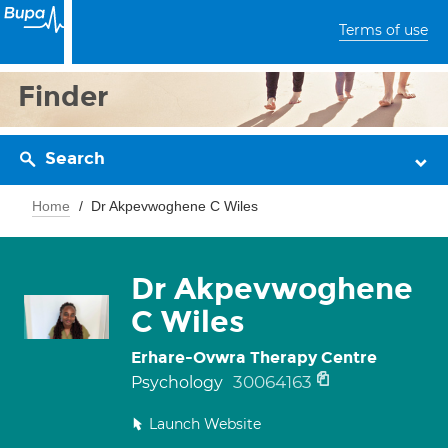
Terms of use
Finder
Search
Home
Dr Akpevwoghene C Wiles
Dr Akpevwoghene
C Wiles
Erhare-Ovwra Therapy Centre
30064163
Psychology
Launch Website