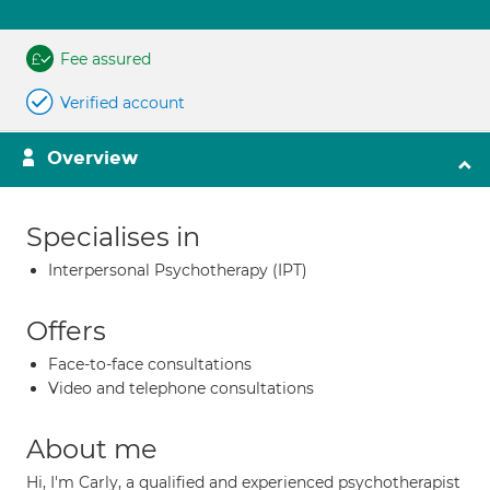
Fee assured
Verified account
Overview
Specialises in
Interpersonal Psychotherapy (IPT)
Offers
Face-to-face consultations
Video and telephone consultations
About me
Hi, I'm Carly, a qualified and experienced psychotherapist