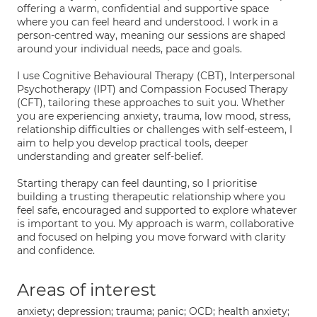
offering a warm, confidential and supportive space
where you can feel heard and understood. I work in a
person-centred way, meaning our sessions are shaped
around your individual needs, pace and goals.
I use Cognitive Behavioural Therapy (CBT), Interpersonal
Psychotherapy (IPT) and Compassion Focused Therapy
(CFT), tailoring these approaches to suit you. Whether
you are experiencing anxiety, trauma, low mood, stress,
relationship difficulties or challenges with self-esteem, I
aim to help you develop practical tools, deeper
understanding and greater self-belief.
Starting therapy can feel daunting, so I prioritise
building a trusting therapeutic relationship where you
feel safe, encouraged and supported to explore whatever
is important to you. My approach is warm, collaborative
and focused on helping you move forward with clarity
and confidence.
Areas of interest
anxiety; depression; trauma; panic; OCD; health anxiety;