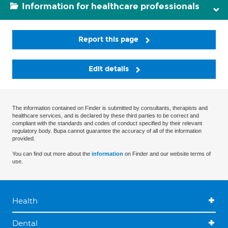
Information for healthcare professionals
Report this page
Edit details
The information contained on Finder is submitted by consultants, therapists and
healthcare services, and is declared by these third parties to be correct and
compliant with the standards and codes of conduct specified by their relevant
regulatory body. Bupa cannot guarantee the accuracy of all of the information
provided.
You can find out more about the
information
on Finder and our website terms of
use.
Health
Dental