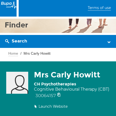
Terms of use
Finder
Search
Home
Mrs Carly Howitt
Mrs Carly Howitt
CH Psychotherapies
Cognitive Behavioural Therapy (CBT)
30064157
Launch Website