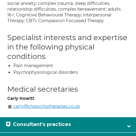
social anxiety; complex trauma, sleep difficulties,
relationship difficulties, complex bereavement; adults
16+; Cognitive Behavioural Therapy; Interpersonal
Therapy; CBTi; Compassion Focussed Therapy
Specialist interests and expertise
in the following physical
conditions
Pain management
Psychophysiological disorders
Medical secretaries
Carly Howitt
carly@chpsychotherapies.co.uk
Consultant's practices