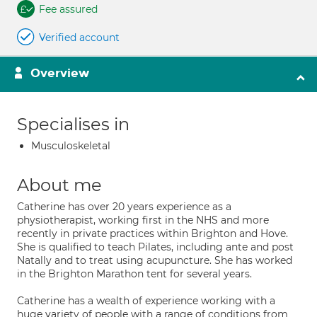
Fee assured
Verified account
Overview
Specialises in
Musculoskeletal
About me
Catherine has over 20 years experience as a
physiotherapist, working first in the NHS and more
recently in private practices within Brighton and Hove.
She is qualified to teach Pilates, including ante and post
Natally and to treat using acupuncture. She has worked
in the Brighton Marathon tent for several years.
Catherine has a wealth of experience working with a
huge variety of people with a range of conditions from