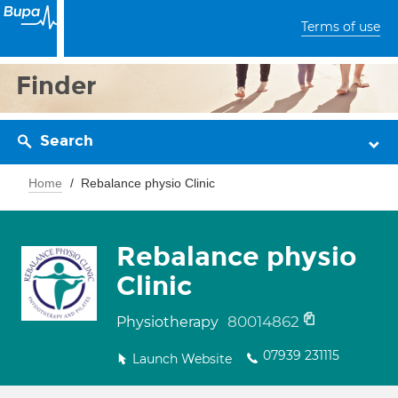
Terms of use
Finder
Search
Home
Rebalance physio Clinic
Rebalance physio
Clinic
80014862
Physiotherapy
07939 231115
Launch Website