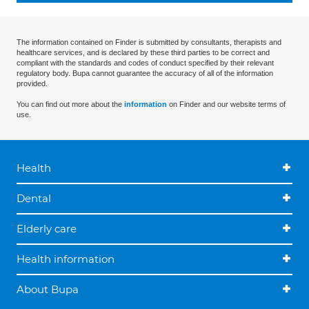
The information contained on Finder is submitted by consultants, therapists and
healthcare services, and is declared by these third parties to be correct and
compliant with the standards and codes of conduct specified by their relevant
regulatory body. Bupa cannot guarantee the accuracy of all of the information
provided.
You can find out more about the
information
on Finder and our website terms of
use.
Health
Dental
Elderly care
Health information
About Bupa