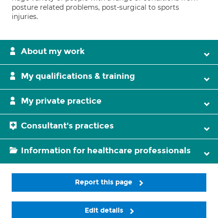
posture related problems, post-surgical to sports
injuries.
About my work
My qualifications & training
My private practice
Consultant's practices
Information for healthcare professionals
Report this page
Edit details