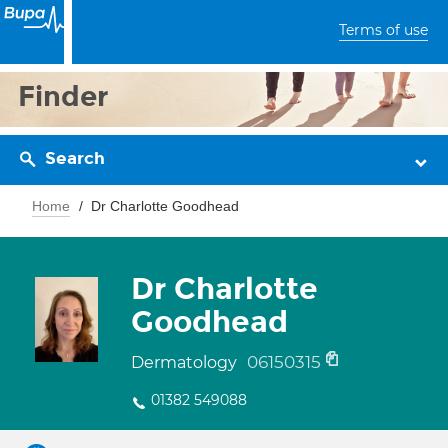
Terms of use
Finder
Search
Home
Dr Charlotte Goodhead
Dr Charlotte
Goodhead
06150315
Dermatology
01382 549088