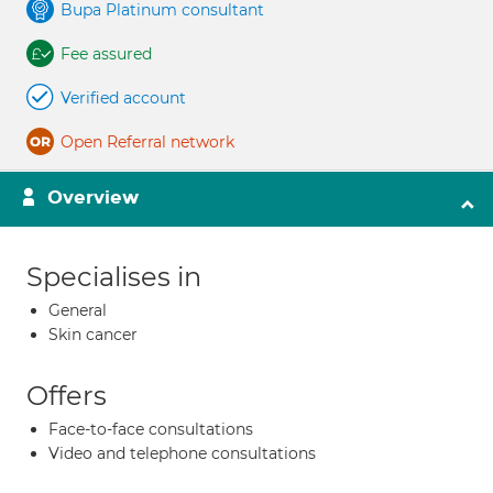
Bupa Platinum consultant
Fee assured
Verified account
Open Referral network
Overview
Specialises in
General
Skin cancer
Offers
Face-to-face consultations
Video and telephone consultations