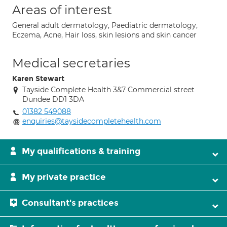
Areas of interest
General adult dermatology, Paediatric dermatology,
Eczema, Acne, Hair loss, skin lesions and skin cancer
Medical secretaries
Karen Stewart
Tayside Complete Health 3&7 Commercial street
Dundee DD1 3DA
01382 549088
enquiries@taysidecompletehealth.com
My qualifications & training
My private practice
Consultant's practices