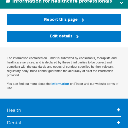
Information for healthcare professionals
Report this page
Edit details
The information contained on Finder is submitted by consultants, therapists and
healthcare services, and is declared by these third parties to be correct and
compliant with the standards and codes of conduct specified by their relevant
regulatory body. Bupa cannot guarantee the accuracy of all of the information
provided.
You can find out more about the
information
on Finder and our website terms of
use.
Health
Dental