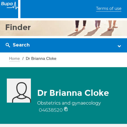
Terms of use
Finder
Search
Home
Dr Brianna Cloke
Dr Brianna Cloke
Obstetrics and gynaecology
04638520