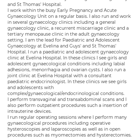
and St Thomas' Hospital.
I work within the busy Early Pregnancy and Acute
Gynaecology Unit on a regular basis. I also run and work
in several gynaecology clinics including a general
gynaecology clinic, a recurrent miscarriage clinic and a
tertiary menopause clinic in the adult gynaecology
setting. I am the lead for Paediatric and Adolescent
Gynaecology at Evelina and Guys' and St Thomas'
Hospital. I run a paediatric and adolescent gynaecology
clinic at Evelina Hospital. In these clinics I see girls and
adolescent gynaecological conditions including labial
adhesions, menorrhagia and ovarian cysts. I also run a
joint clinic at Evelina Hospital with a consultant
paediatric endocrinologist. In these clinics we see girls
and adolescents with
complex/gynaecological/endocrinological conditions.
I perform transvaginal and transabdominal scans and I
also perform outpatient procedures such a insertion of
intrauterine devices.
I run regular operating sessions where I perform many
gynaecological procedures including operative
hysteroscopies and laparoscopies as well as in open
procedures such as myomectomies and hysterectomies.