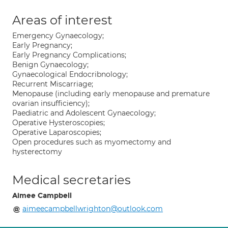
Areas of interest
Emergency Gynaecology;
Early Pregnancy;
Early Pregnancy Complications;
Benign Gynaecology;
Gynaecological Endocribnology;
Recurrent Miscarriage;
Menopause (including early menopause and premature
ovarian insufficiency);
Paediatric and Adolescent Gynaecology;
Operative Hysteroscopies;
Operative Laparoscopies;
Open procedures such as myomectomy and
hysterectomy
Medical secretaries
Aimee Campbell
aimeecampbellwrighton@outlook.com