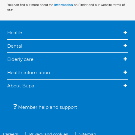
You can find out more about the
information
on Finder and our website terms of
use.
Health
Dental
Elderly care
Health information
About Bupa
Member help and support
Careers
Privacy and cookies
Sitemap