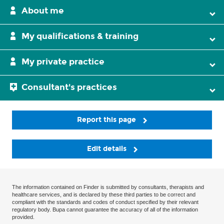
About me
My qualifications & training
My private practice
Consultant's practices
Report this page
Edit details
The information contained on Finder is submitted by consultants, therapists and
healthcare services, and is declared by these third parties to be correct and
compliant with the standards and codes of conduct specified by their relevant
regulatory body. Bupa cannot guarantee the accuracy of all of the information
provided.