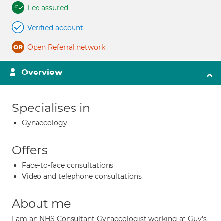
Fee assured
Verified account
Open Referral network
Overview
Specialises in
Gynaecology
Offers
Face-to-face consultations
Video and telephone consultations
About me
I am an NHS Consultant Gynaecologist working at Guy's