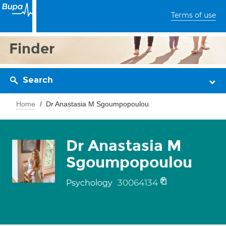
Terms of use
Finder
Search
Home
Dr Anastasia M Sgoumpopoulou
Dr Anastasia M
Sgoumpopoulou
30064134
Psychology