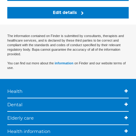
Edit details
The information contained on Finder is submitted by consultants, therapists and
healthcare services, and is declared by these third parties to be correct and
compliant with the standards and codes of conduct specified by their relevant
regulatory body. Bupa cannot guarantee the accuracy of all of the information
provided.
You can find out more about the
information
on Finder and our website terms of
use.
Health
Dental
Elderly care
Health information