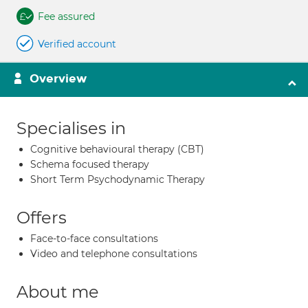
Fee assured
Verified account
Overview
Specialises in
Cognitive behavioural therapy (CBT)
Schema focused therapy
Short Term Psychodynamic Therapy
Offers
Face-to-face consultations
Video and telephone consultations
About me