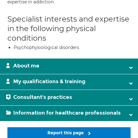
expertise in addiction.
Specialist interests and expertise
in the following physical
conditions
Psychophysiological disorders
About me
My qualifications & training
Consultant's practices
Information for healthcare professionals
Report this page