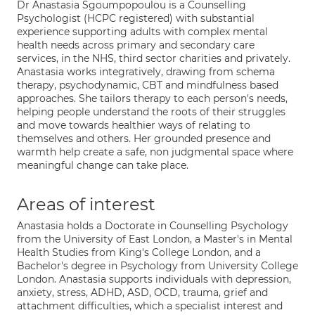
Dr Anastasia Sgoumpopoulou is a Counselling
Psychologist (HCPC registered) with substantial
experience supporting adults with complex mental
health needs across primary and secondary care
services, in the NHS, third sector charities and privately.
Anastasia works integratively, drawing from schema
therapy, psychodynamic, CBT and mindfulness based
approaches. She tailors therapy to each person's needs,
helping people understand the roots of their struggles
and move towards healthier ways of relating to
themselves and others. Her grounded presence and
warmth help create a safe, non judgmental space where
meaningful change can take place.
Areas of interest
Anastasia holds a Doctorate in Counselling Psychology
from the University of East London, a Master's in Mental
Health Studies from King's College London, and a
Bachelor's degree in Psychology from University College
London. Anastasia supports individuals with depression,
anxiety, stress, ADHD, ASD, OCD, trauma, grief and
attachment difficulties, which a specialist interest and