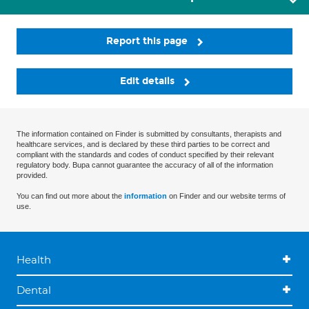
Report this page
Edit details
The information contained on Finder is submitted by consultants, therapists and
healthcare services, and is declared by these third parties to be correct and
compliant with the standards and codes of conduct specified by their relevant
regulatory body. Bupa cannot guarantee the accuracy of all of the information
provided.
You can find out more about the
information
on Finder and our website terms of
use.
Health
Dental