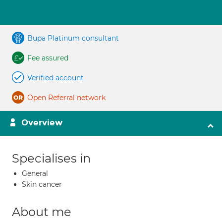
Bupa Platinum consultant
Fee assured
Verified account
Open Referral network
Overview
Specialises in
General
Skin cancer
About me