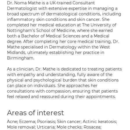
Dr. Noma Mathe is a UK-trained Consultant
Dermatologist with extensive expertise in managing a
broad spectrum of dermatological conditions, including
inflammatory skin conditions and skin cancer. She
completed her medical education at The University of
Nottingham's School of Medicine, where she earned
both a Bachelor of Medical Sciences and a Medical
degree. After completing her core medical training, Dr.
Mathe specialised in Dermatology within the West
Midlands, ultimately establishing her practice in
Birmingham.
As a clinician, Dr. Mathe is dedicated to treating patients
with empathy and understanding, fully aware of the
physical and psychological burden that skin conditions
can place on individuals. She approaches her
consultations with compassion, ensuring that patients
feel relaxed and reassured during their appointments.
Areas of interest
Acne; Eczema; Psoriasis; Skin cancer; Actinic keratosis;
Mole removal; Urticaria; Mole checks; Rosacea;