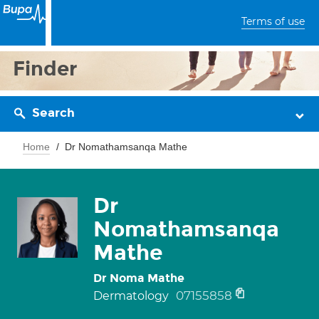
Terms of use
Finder
Search
Home
Dr Nomathamsanqa Mathe
Dr
Nomathamsanqa
Mathe
Dr Noma Mathe
07155858
Dermatology