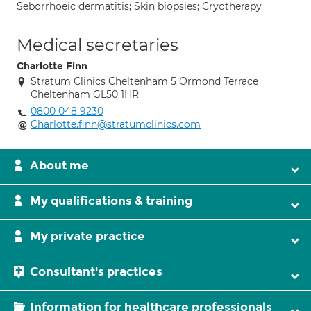
Seborrhoeic dermatitis; Skin biopsies; Cryotherapy
Medical secretaries
Charlotte Finn
Stratum Clinics Cheltenham 5 Ormond Terrace
Cheltenham GL50 1HR
0800 048 9230
Charlotte.finn@stratumclinics.com
About me
My qualifications & training
My private practice
Consultant's practices
Information for healthcare professionals