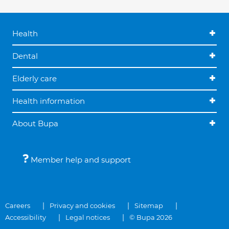
Health
Dental
Elderly care
Health information
About Bupa
Member help and support
Careers
Privacy and cookies
Sitemap
Accessibility
Legal notices
© Bupa 2026