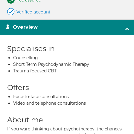
Fee assured
Verified account
Overview
Specialises in
Counselling
Short Term Psychodynamic Therapy
Trauma focused CBT
Offers
Face-to-face consultations
Video and telephone consultations
About me
If you ware thinking about psychotherapy, the chances