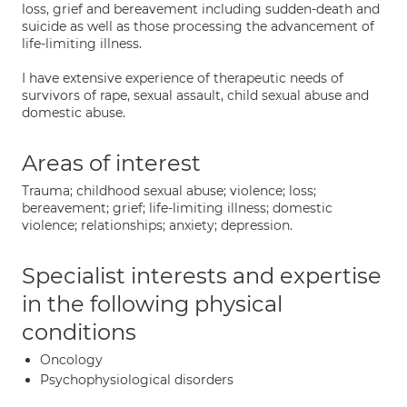
loss, grief and bereavement including sudden-death and
suicide as well as those processing the advancement of
life-limiting illness.
I have extensive experience of therapeutic needs of
survivors of rape, sexual assault, child sexual abuse and
domestic abuse.
Areas of interest
Trauma; childhood sexual abuse; violence; loss;
bereavement; grief; life-limiting illness; domestic
violence; relationships; anxiety; depression.
Specialist interests and expertise
in the following physical
conditions
Oncology
Psychophysiological disorders