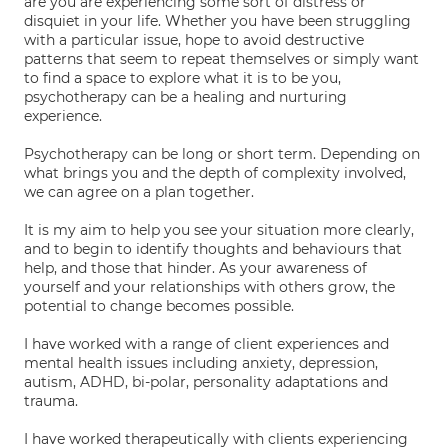
are you are experiencing some sort of distress or
disquiet in your life. Whether you have been struggling
with a particular issue, hope to avoid destructive
patterns that seem to repeat themselves or simply want
to find a space to explore what it is to be you,
psychotherapy can be a healing and nurturing
experience.
Psychotherapy can be long or short term. Depending on
what brings you and the depth of complexity involved,
we can agree on a plan together.
It is my aim to help you see your situation more clearly,
and to begin to identify thoughts and behaviours that
help, and those that hinder. As your awareness of
yourself and your relationships with others grow, the
potential to change becomes possible.
I have worked with a range of client experiences and
mental health issues including anxiety, depression,
autism, ADHD, bi-polar, personality adaptations and
trauma.
I have worked therapeutically with clients experiencing