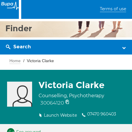
Terms of use
Finder
Search
Home
Victoria Clarke
Victoria Clarke
Counselling, Psychotherapy
30064120
07470 960403
Launch Website