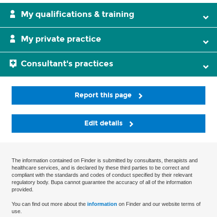
My qualifications & training
My private practice
Consultant's practices
Report this page
Edit details
The information contained on Finder is submitted by consultants, therapists and
healthcare services, and is declared by these third parties to be correct and
compliant with the standards and codes of conduct specified by their relevant
regulatory body. Bupa cannot guarantee the accuracy of all of the information
provided.
You can find out more about the
information
on Finder and our website terms of
use.