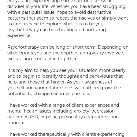
are you are experiencing some sort of distress or
disquiet in your life. Whether you have been struggling
with a particular issue, hope to avoid destructive
patterns that seem to repeat themselves or simply want
to find a space to explore what it is to be you,
psychotherapy can be a healing and nurturing
experience.
Psychotherapy can be long or short term. Depending on
what brings you and the depth of complexity involved,
we can agree on a plan together.
It is my aim to help you see your situation more clearly,
and to begin to identify thoughts and behaviours that
help, and those that hinder. As your awareness of
yourself and your relationships with others grow, the
potential to change becomes possible.
I have worked with a range of client experiences and
mental health issues including anxiety, depression,
autism, ADHD, bi-polar, personality adaptations and
trauma.
I have worked therapeutically with clients experiencing