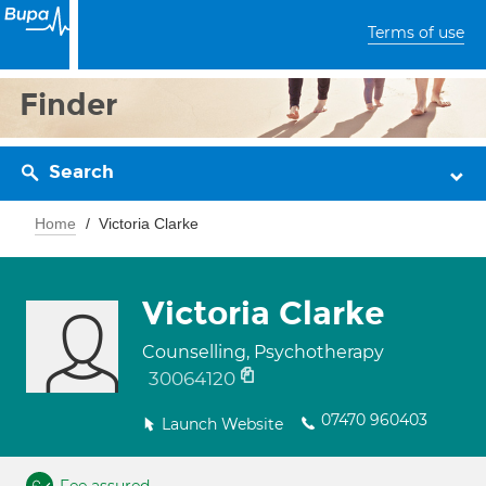
Terms of use
Finder
Search
Home
Victoria Clarke
Victoria Clarke
Counselling, Psychotherapy
30064120
07470 960403
Launch Website