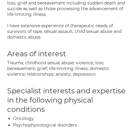
loss, grief and bereavement including sudden-death and
suicide as well as those processing the advancement of
life-limiting illness.
I have extensive experience of therapeutic needs of
survivors of rape, sexual assault, child sexual abuse and
domestic abuse.
Areas of interest
Trauma; childhood sexual abuse; violence; loss;
bereavement; grief; life-limiting illness; domestic
violence; relationships; anxiety; depression.
Specialist interests and expertise
in the following physical
conditions
Oncology
Psychophysiological disorders