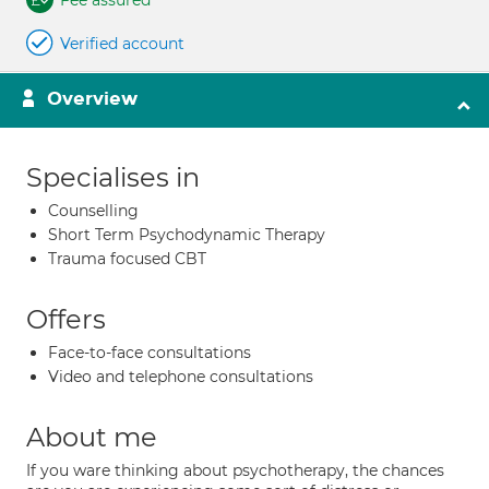
Fee assured
Verified account
Overview
Specialises in
Counselling
Short Term Psychodynamic Therapy
Trauma focused CBT
Offers
Face-to-face consultations
Video and telephone consultations
About me
If you ware thinking about psychotherapy, the chances