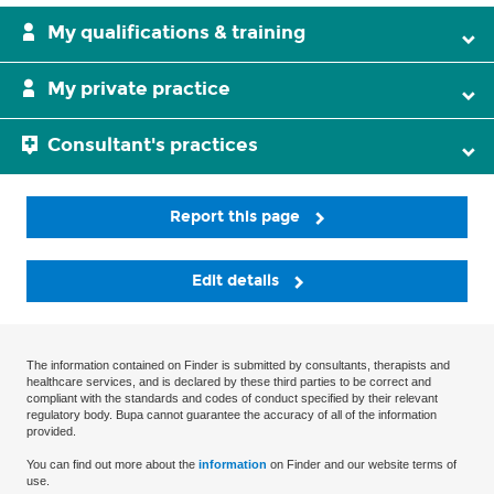
My qualifications & training
My private practice
Consultant's practices
Report this page
Edit details
The information contained on Finder is submitted by consultants, therapists and
healthcare services, and is declared by these third parties to be correct and
compliant with the standards and codes of conduct specified by their relevant
regulatory body. Bupa cannot guarantee the accuracy of all of the information
provided.
You can find out more about the
information
on Finder and our website terms of
use.