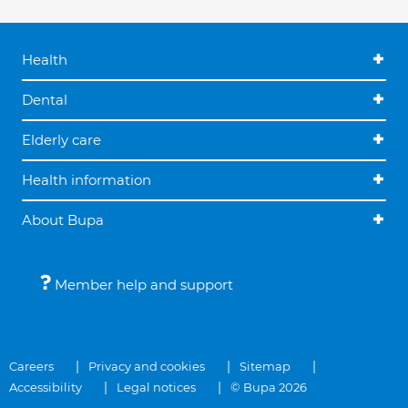
Health
Dental
Elderly care
Health information
About Bupa
Member help and support
Careers
Privacy and cookies
Sitemap
Accessibility
Legal notices
© Bupa 2026