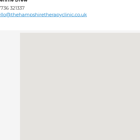
erirne Drew
736 321337
llo@thehampshiretherapyclinic.co.uk