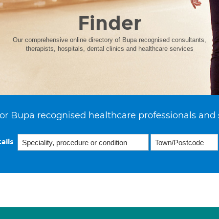
Finder
Our comprehensive online directory of Bupa recognised consultants,
therapists, hospitals, dental clinics and healthcare services
or Bupa recognised healthcare professionals and 
ails