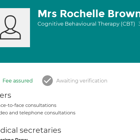
Mrs Rochelle Brow
Cognitive Behavioural Therapy (CBT)
Fee assured
Awaiting verification
ers
ce-to-face consultations
deo and telephone consultations
ical secretaries