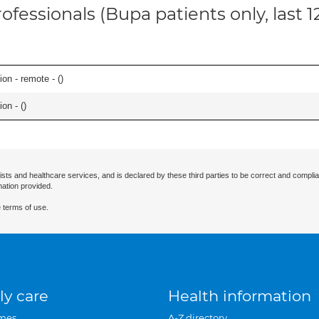
ofessionals (Bupa patients only, last 
on - remote - (
)
on - (
)
ists and healthcare services, and is declared by these third parties to be correct and complia
mation provided.
 terms of use.
ly care
Health information
mes
A-Z directory