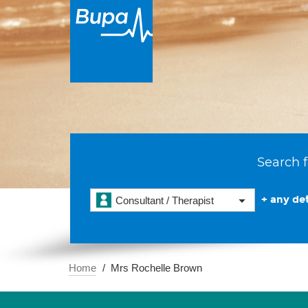
Search f
+ any det
Consultant / Therapist
Home
Mrs Rochelle Brown