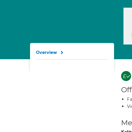
Overview
Off
Fa
Vi
Med