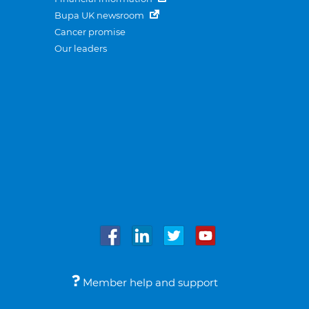
Bupa UK newsroom
Cancer promise
Our leaders
Member help and support