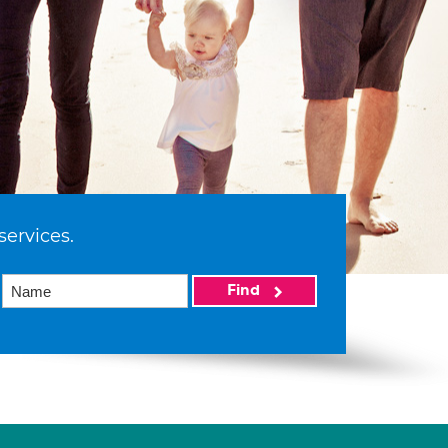
services.
Find