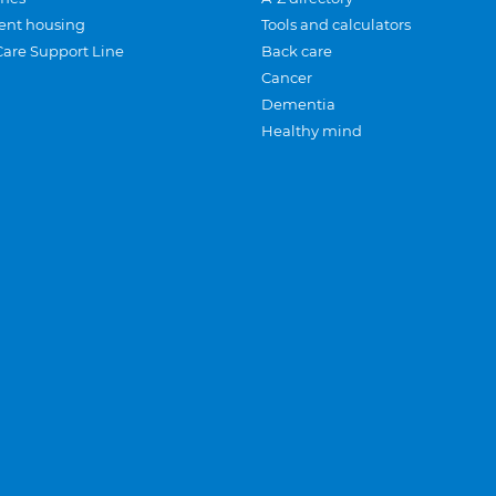
ent housing
Tools and calculators
Care Support Line
Back care
Cancer
Dementia
Healthy mind