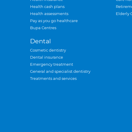
Health cash plans
Retirem
Health assessments
Elderly 
Pay as you go healthcare
Bupa Centres
Dental
Cosmetic dentistry
Dental insurance
Emergency treatment
General and specialist dentistry
Treatments and services