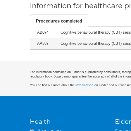
Information for healthcare pr
Procedures completed
AB074
Cognitive behavioural therapy (CBT) sessi
AA387
Cognitive behavioural therapy (CBT) sessi
The information contained on Finder is submitted by consultants, therap
regulatory body. Bupa cannot guarantee the accuracy of all of the infor
You can find out more about the
information
on Finder and our website
Health
Elder
Health insurance
Care ho