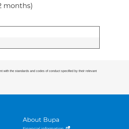
12 months)
nt with the standards and codes of conduct specified by their relevant
About Bupa
Financial information