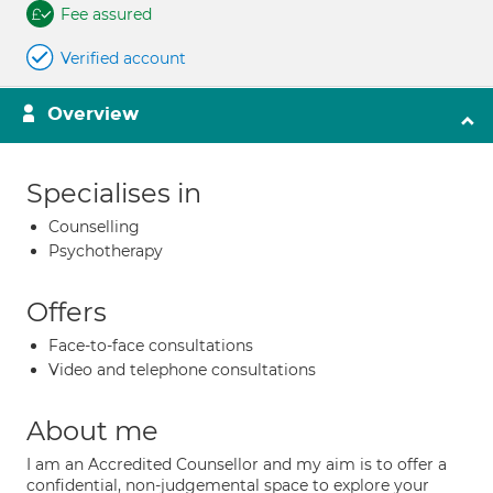
Fee assured
Verified account
Overview
Specialises in
Counselling
Psychotherapy
Offers
Face-to-face consultations
Video and telephone consultations
About me
I am an Accredited Counsellor and my aim is to offer a
confidential, non-judgemental space to explore your