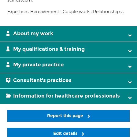
self esteem,
Expertise : Bereavement : Couple work : Relationships :
About my work
My qualifications & training
My private practice
Consultant's practices
Information for healthcare professionals
Report this page
Edit details