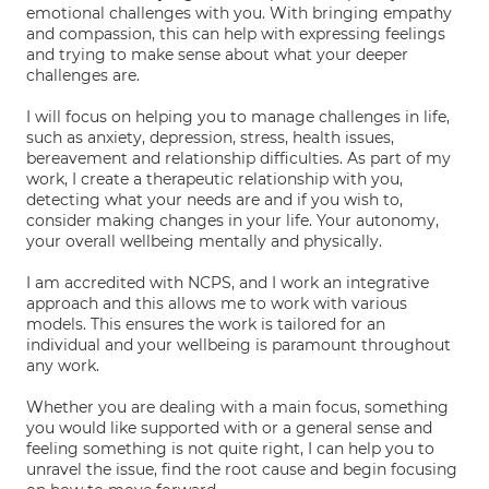
emotional challenges with you. With bringing empathy
and compassion, this can help with expressing feelings
and trying to make sense about what your deeper
challenges are.
I will focus on helping you to manage challenges in life,
such as anxiety, depression, stress, health issues,
bereavement and relationship difficulties. As part of my
work, I create a therapeutic relationship with you,
detecting what your needs are and if you wish to,
consider making changes in your life. Your autonomy,
your overall wellbeing mentally and physically.
I am accredited with NCPS, and I work an integrative
approach and this allows me to work with various
models. This ensures the work is tailored for an
individual and your wellbeing is paramount throughout
any work.
Whether you are dealing with a main focus, something
you would like supported with or a general sense and
feeling something is not quite right, I can help you to
unravel the issue, find the root cause and begin focusing