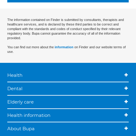
The information contained on Finder is submitted by consultants, therapists and
healthcare services, and is declared by these third parties to be correct and
compliant with the standards and codes of conduct specified by their relevant
regulatory body. Bupa cannot guarantee the accuracy of all of the information
provided.
You can find out more about the
information
on Finder and our website terms of
use.
Health
Dental
Elderly care
Health information
About Bupa