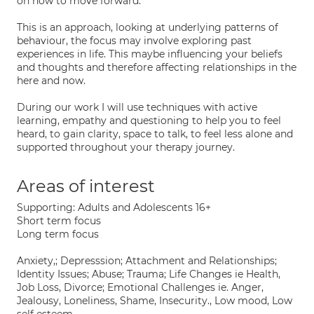
on how to move forward.
This is an approach, looking at underlying patterns of
behaviour, the focus may involve exploring past
experiences in life. This maybe influencing your beliefs
and thoughts and therefore affecting relationships in the
here and now.
During our work I will use techniques with active
learning, empathy and questioning to help you to feel
heard, to gain clarity, space to talk, to feel less alone and
supported throughout your therapy journey.
Areas of interest
Supporting: Adults and Adolescents 16+
Short term focus
Long term focus
Anxiety,; Depresssion; Attachment and Relationships;
Identity Issues; Abuse; Trauma; Life Changes ie Health,
Job Loss, Divorce; Emotional Challenges ie. Anger,
Jealousy, Loneliness, Shame, Insecurity., Low mood, Low