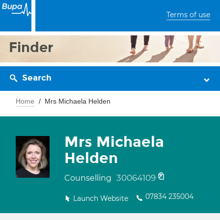
Terms of use
Finder
Search
Home
Mrs Michaela Helden
Mrs Michaela
Helden
30064109
Counselling
07834 235004
Launch Website