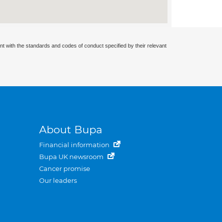
nt with the standards and codes of conduct specified by their relevant
About Bupa
Financial information
Bupa UK newsroom
Cancer promise
Our leaders