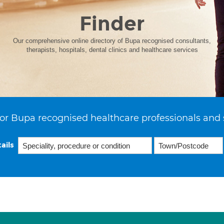
Finder
Our comprehensive online directory of Bupa recognised consultants,
therapists, hospitals, dental clinics and healthcare services
or Bupa recognised healthcare professionals and 
ails