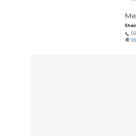
Med
Shai
02
M