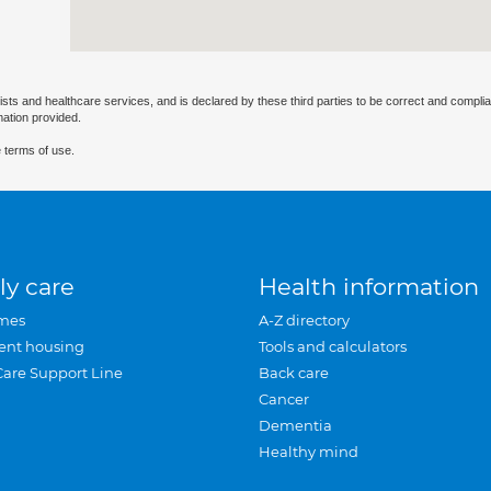
ists and healthcare services, and is declared by these third parties to be correct and complia
mation provided.
 terms of use.
ly care
Health information
mes
A-Z directory
ent housing
Tools and calculators
Care Support Line
Back care
Cancer
Dementia
Healthy mind