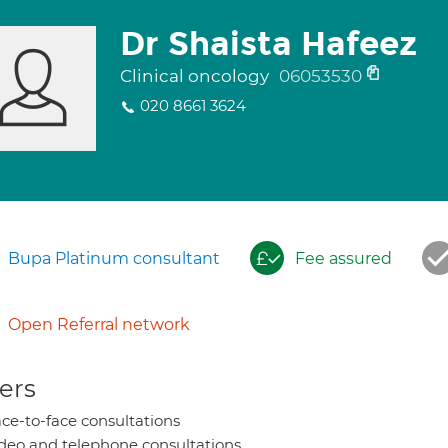
Dr Shaista Hafeez
Clinical oncology
06053530
020 8661 3624
Bupa Platinum consultant
Fee assured
Open Referral network
ers
ce-to-face consultations
deo and telephone consultations