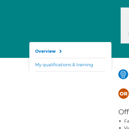
Overview
My qualifications & training
Off
Fa
Vi