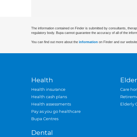
The information contained on Finder is submitted by consultants, therap
regulatory body. Bupa cannot guarantee the accuracy of all of the infor
You can find out more about the
information
on Finder and our website
Health
Elder
Health insurance
Care ho
Health cash plans
Retirem
Health assessments
Elderly 
Pay as you go healthcare
Bupa Centres
Dental