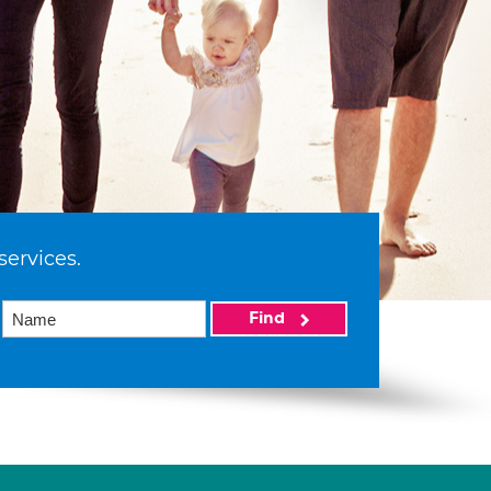
services.
Find