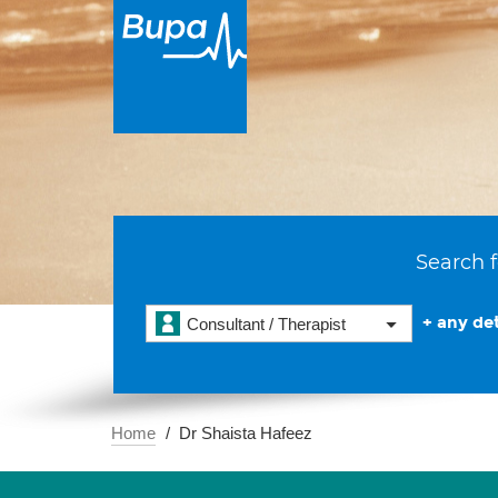
Search f
+ any det
Consultant / Therapist
Home
Dr Shaista Hafeez