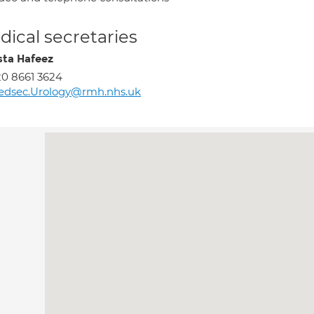
ical secretaries
sta Hafeez
0 8661 3624
edsec.Urology@rmh.nhs.uk