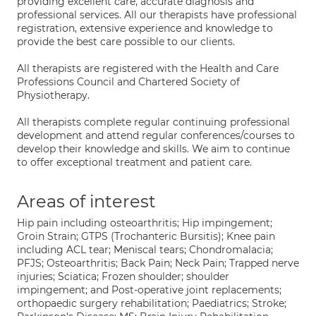
providing excellent care, accurate diagnosis and
professional services. All our therapists have professional
registration, extensive experience and knowledge to
provide the best care possible to our clients.
All therapists are registered with the Health and Care
Professions Council and Chartered Society of
Physiotherapy.
All therapists complete regular continuing professional
development and attend regular conferences/courses to
develop their knowledge and skills. We aim to continue
to offer exceptional treatment and patient care.
Areas of interest
Hip pain including osteoarthritis; Hip impingement;
Groin Strain; GTPS (Trochanteric Bursitis); Knee pain
including ACL tear; Meniscal tears; Chondromalacia;
PFJS; Osteoarthritis; Back Pain; Neck Pain; Trapped nerve
injuries; Sciatica; Frozen shoulder; shoulder
impingement; and Post-operative joint replacements;
orthopaedic surgery rehabilitation; Paediatrics; Stroke;