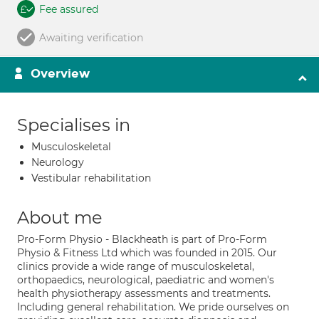
Fee assured
Awaiting verification
Overview
Specialises in
Musculoskeletal
Neurology
Vestibular rehabilitation
About me
Pro-Form Physio - Blackheath is part of Pro-Form
Physio & Fitness Ltd which was founded in 2015. Our
clinics provide a wide range of musculoskeletal,
orthopaedics, neurological, paediatric and women's
health physiotherapy assessments and treatments.
Including general rehabilitation. We pride ourselves on