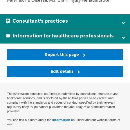
Parkinson's Disease; MS; Brain Injury Rehabilitation
Consultant's practices
Information for healthcare professionals
Report this page
Edit details
The information contained on Finder is submitted by consultants, therapists and
healthcare services, and is declared by these third parties to be correct and
compliant with the standards and codes of conduct specified by their relevant
regulatory body. Bupa cannot guarantee the accuracy of all of the information
provided.
You can find out more about the
information
on Finder and our website terms of
use.