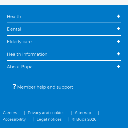
Health
Dental
Elderly care
Health information
About Bupa
Member help and support
Careers
Privacy and cookies
Sitemap
Accessibility
Legal notices
© Bupa 2026