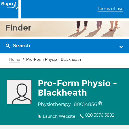
Terms of use
Finder
Search
Home
Pro-Form Physio - Blackheath
Pro-Form Physio -
Blackheath
80014856
Physiotherapy
020 3576 3882
Launch Website