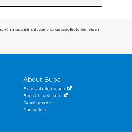
nt with the standards and codes of conduct specified by their relevant
About Bupa
Financial information
Bupa UK newsroom
Cancer promise
Our leaders