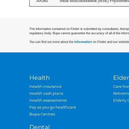
AA360
Initial Musculoskeletal (MSK) Physiother
The information contained on Finder is submitted by consultants, therap
regulatory body. Bupa cannot guarantee the accuracy of all of the infor
You can find out more about the
information
on Finder and our website
Health
Elder
Health insurance
Care ho
Health cash plans
Retirem
Health assessments
Elderly 
Pay as you go healthcare
Bupa Centres
Dental