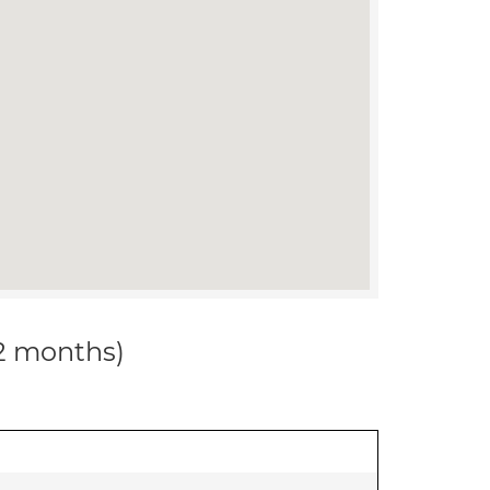
12 months)