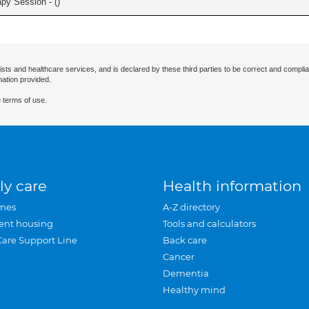
apy Session - (
)
ists and healthcare services, and is declared by these third parties to be correct and complia
mation provided.
 terms of use.
ly care
Health information
mes
A-Z directory
ent housing
Tools and calculators
Care Support Line
Back care
Cancer
Dementia
Healthy mind