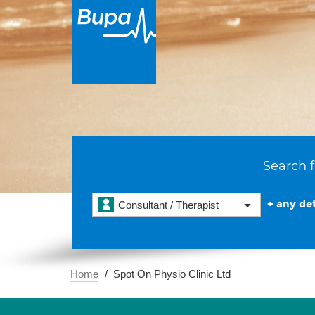
Search f
+ any det
Consultant / Therapist
Home
Spot On Physio Clinic Ltd