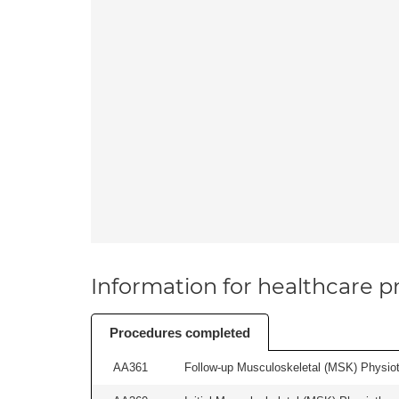
Information for healthcare pr
Procedures completed
AA361
Follow-up Musculoskeletal (MSK) Physiot