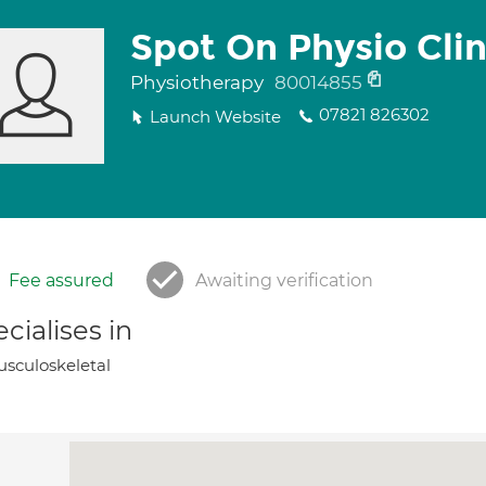
Spot On Physio Clin
Physiotherapy
80014855
07821 826302
Launch Website
Fee assured
Awaiting verification
cialises in
sculoskeletal