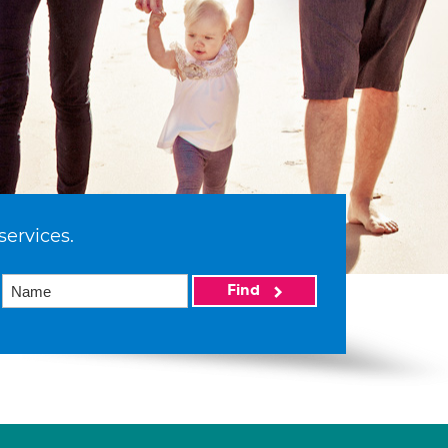
services.
Find