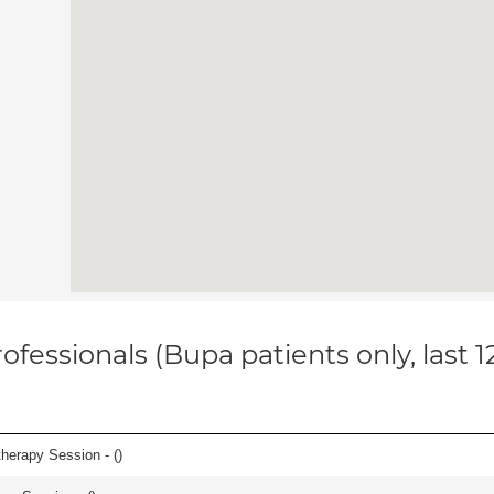
ofessionals (Bupa patients only, last 
herapy Session - (
)