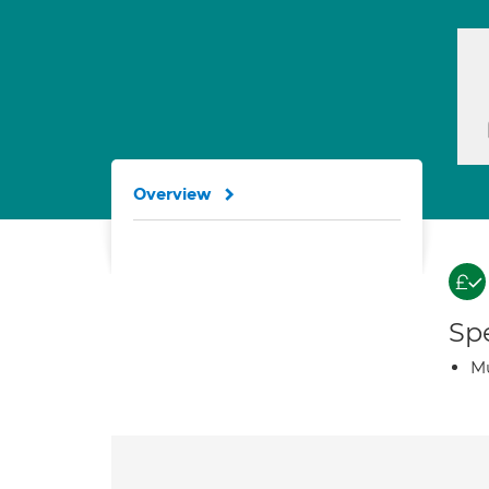
Overview
Spe
Mu