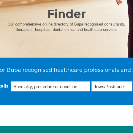
Finder
Our comprehensive online directory of Bupa recognised consultants,
therapists, hospitals, dental clinics and healthcare services
or Bupa recognised healthcare professionals and 
ails