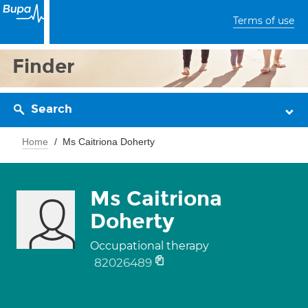
Terms of use
Finder
Search
Home
Ms Caitriona Doherty
Ms Caitriona
Doherty
Occupational therapy
82026489