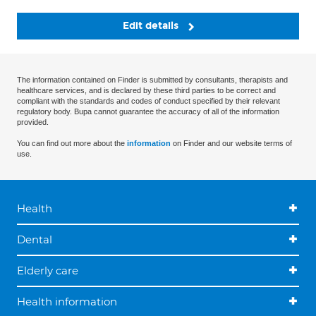
Edit details
The information contained on Finder is submitted by consultants, therapists and
healthcare services, and is declared by these third parties to be correct and
compliant with the standards and codes of conduct specified by their relevant
regulatory body. Bupa cannot guarantee the accuracy of all of the information
provided.
You can find out more about the
information
on Finder and our website terms of
use.
Health
Dental
Elderly care
Health information