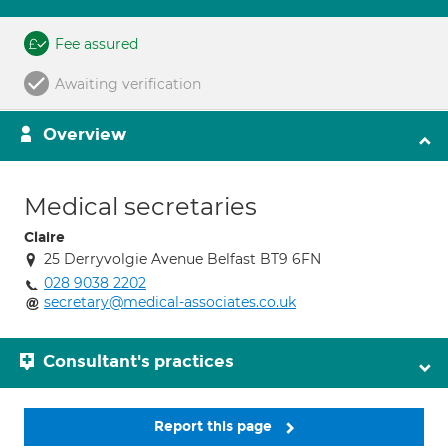
Fee assured
Awaiting verification
Overview
Medical secretaries
Claire
25 Derryvolgie Avenue Belfast BT9 6FN
028 9038 2202
secretary@medical-associates.co.uk
Consultant's practices
Report this page