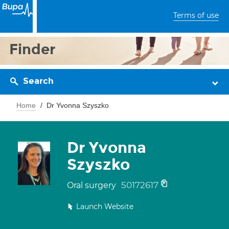
Terms of use
Finder
Search
Home
Dr Yvonna Szyszko
Dr Yvonna
Szyszko
50172617
Oral surgery
Launch Website