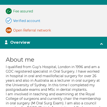
Fee assured
Verified account
Open Referral network
Overview
About me
I qualified from Guy's Hospital, London in 1996 and am a
GDC registered specialist in Oral Surgery. I have worked
in hospital in oral and maxillofacial surgery for over 26
years and also in Australia as a lecturer in oral surgery at
the University of Sydney. In this time I completed my
postgraduate exams and MSc in dental implants.
I am involved in teaching and examining at the Royal
College of surgeons and currently chair the membership
in oral surgery (M Oral Surg Exam). I am also a council