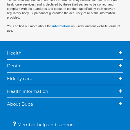
The information contained on Finder is submitted by consultants, therapists and
healthcare services, and is declared by these third parties to be correct and
compliant with the standards and codes of conduct specified by their relevant
regulatory body. Bupa cannot guarantee the accuracy of all of the information
provided.
You can find out more about the
information
on Finder and our website terms of
use.
Health
Dental
Elderly care
Health information
About Bupa
Member help and support