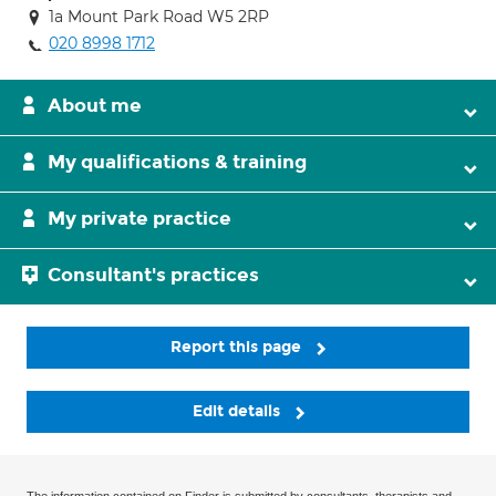
1a Mount Park Road W5 2RP
020 8998 1712
About me
My qualifications & training
My private practice
Consultant's practices
Report this page
Edit details