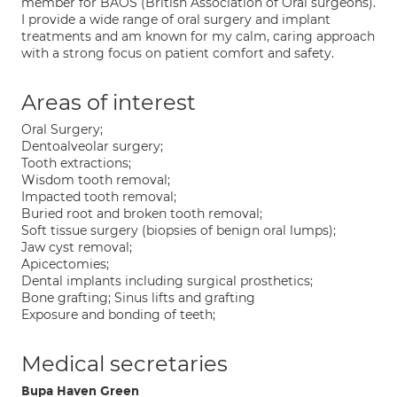
member for BAOS (British Association of Oral surgeons).
I provide a wide range of oral surgery and implant
treatments and am known for my calm, caring approach
with a strong focus on patient comfort and safety.
Areas of interest
Oral Surgery;
Dentoalveolar surgery;
Tooth extractions;
Wisdom tooth removal;
Impacted tooth removal;
Buried root and broken tooth removal;
Soft tissue surgery (biopsies of benign oral lumps);
Jaw cyst removal;
Apicectomies;
Dental implants including surgical prosthetics;
Bone grafting; Sinus lifts and grafting
Exposure and bonding of teeth;
Medical secretaries
Bupa Haven Green