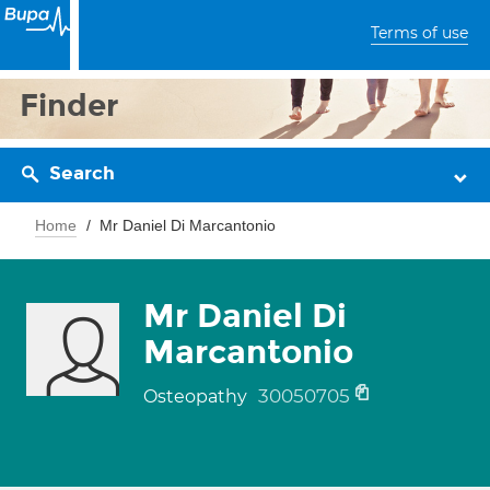
Terms of use
Finder
Search
Home
Mr Daniel Di Marcantonio
Mr Daniel Di
Marcantonio
30050705
Osteopathy