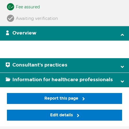
Fee assured
Awaiting verification
Overview
Consultant's practices
Information for healthcare professionals
Report this page
Edit details