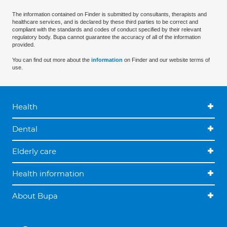
The information contained on Finder is submitted by consultants, therapists and
healthcare services, and is declared by these third parties to be correct and
compliant with the standards and codes of conduct specified by their relevant
regulatory body. Bupa cannot guarantee the accuracy of all of the information
provided.
You can find out more about the
information
on Finder and our website terms of
use.
Health
Dental
Elderly care
Health information
About Bupa