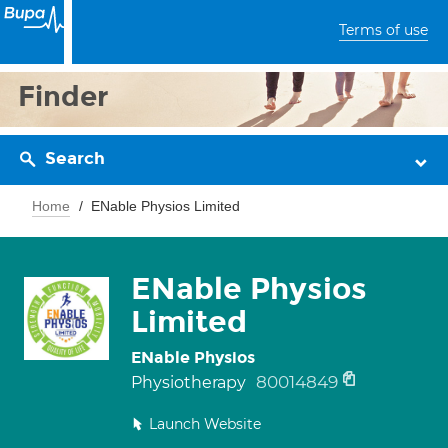
Terms of use
Finder
Search
Home
ENable Physios Limited
ENable Physios
Limited
ENable Physios
80014849
Physiotherapy
Launch Website