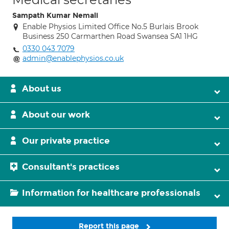
Sampath Kumar Nemali
Enable Physios Limited Office No.5 Burlais Brook
Business 250 Carmarthen Road Swansea SA1 1HG
0330 043 7079
admin@enablephysios.co.uk
About us
About our work
Our private practice
Consultant's practices
Information for healthcare professionals
Report this page