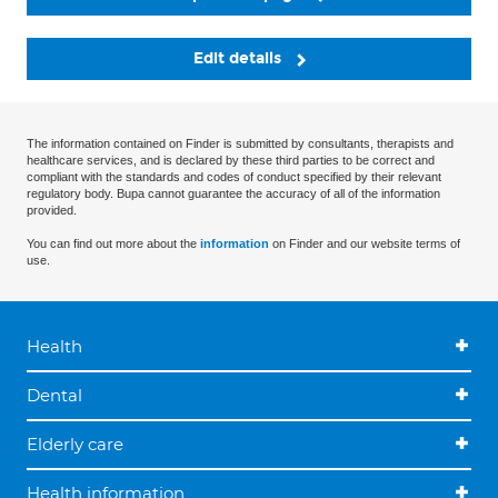
Edit details
The information contained on Finder is submitted by consultants, therapists and
healthcare services, and is declared by these third parties to be correct and
compliant with the standards and codes of conduct specified by their relevant
regulatory body. Bupa cannot guarantee the accuracy of all of the information
provided.
You can find out more about the
information
on Finder and our website terms of
use.
Health
Dental
Elderly care
Health information