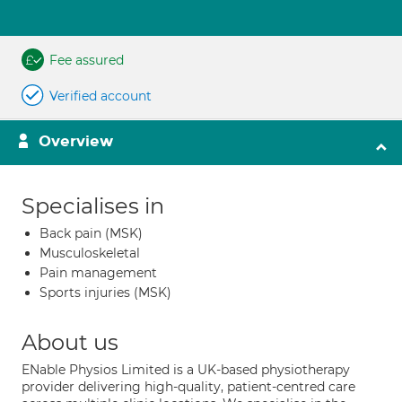
Fee assured
Verified account
Overview
Specialises in
Back pain (MSK)
Musculoskeletal
Pain management
Sports injuries (MSK)
About us
ENable Physios Limited is a UK-based physiotherapy
provider delivering high-quality, patient-centred care