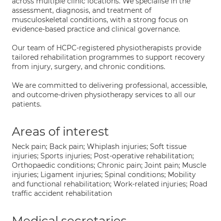
across multiple clinic locations. We specialise in the
assessment, diagnosis, and treatment of
musculoskeletal conditions, with a strong focus on
evidence-based practice and clinical governance.
Our team of HCPC-registered physiotherapists provide
tailored rehabilitation programmes to support recovery
from injury, surgery, and chronic conditions.
We are committed to delivering professional, accessible,
and outcome-driven physiotherapy services to all our
patients.
Areas of interest
Neck pain; Back pain; Whiplash injuries; Soft tissue
injuries; Sports injuries; Post-operative rehabilitation;
Orthopaedic conditions; Chronic pain; Joint pain; Muscle
injuries; Ligament injuries; Spinal conditions; Mobility
and functional rehabilitation; Work-related injuries; Road
traffic accident rehabilitation
Medical secretaries